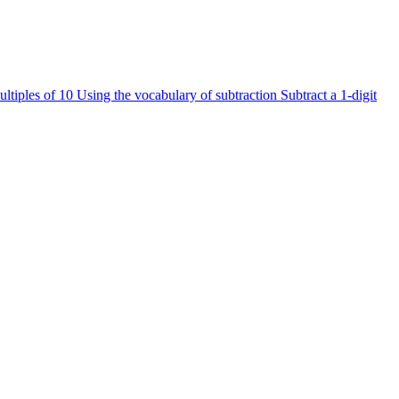
ultiples of 10
Using the vocabulary of subtraction
Subtract a 1-digit