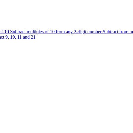
 of 10
Subtract multiples of 10 from any 2-digit number
Subtract from m
ct 9, 19, 11 and 21