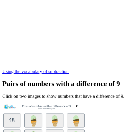
Using the vocabulary of subtraction
Pairs of numbers with a difference of 9
Click on two images to show numbers that have a difference of 9.