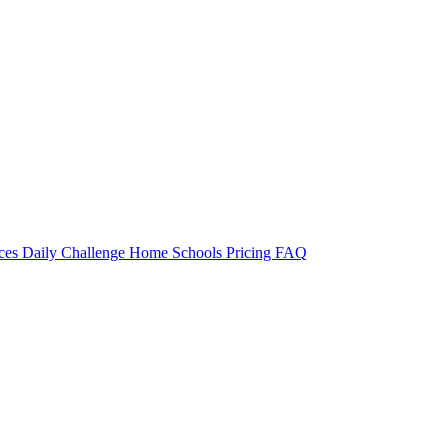
rces
Daily Challenge
Home
Schools
Pricing
FAQ