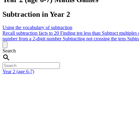
Subtraction in Year 2
Using the vocabulary of subtraction
Recall subtraction facts to 20
Finding ten less than
Subtract multiples
number from a 2-digit number
Subtracting not crossing the tens
Subtra
Search
Year 2 (age 6-7)