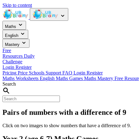
Skip to content
Maths
English
Mastery
Free
Resources
Daily
Challenge
Login
Register
Pricing
Price
Schools
Support
FAQ
Login
Register
Maths Worksheets
English
Maths Games
Maths Mastery
Free Resou
Search
Pairs of numbers with a difference of 9
Click on two images to show numbers that have a difference of 9.
Year 2 (age 6-7) Maths Games