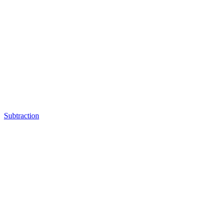
Subtraction