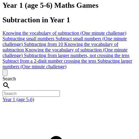
Year 1 (age 5-6) Maths Games
Subtraction in Year 1
Knowing the vocabulary of subtraction (One minute challenge)
Subtracting small numbers
Subtract small numbers (One minute
challenge)
Subtracting from 10
Knowing the vocabulary of
subtraction
Knowing the vocabulary of subtraction (One minute
challenge)
Subtracting from larger numbers, not crossing the tens
Subtract from a 2-digit number crossing the tens
Subtracting larger
numbers (One minute challenge)
Search
Year 1 (age 5-6)