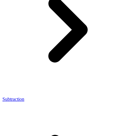
Subtraction