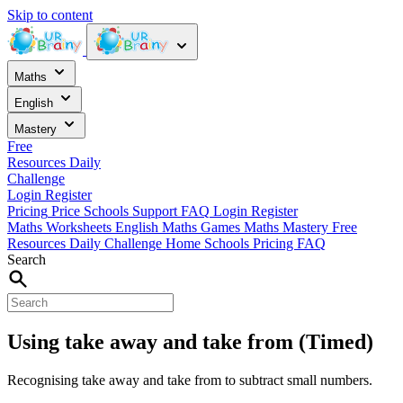
Skip to content
Maths
English
Mastery
Free
Resources
Daily
Challenge
Login
Register
Pricing
Price
Schools
Support
FAQ
Login
Register
Maths Worksheets
English
Maths Games
Maths Mastery
Free
Resources
Daily Challenge
Home
Schools
Pricing
FAQ
Search
Using take away and take from (Timed)
Recognising take away and take from to subtract small numbers.