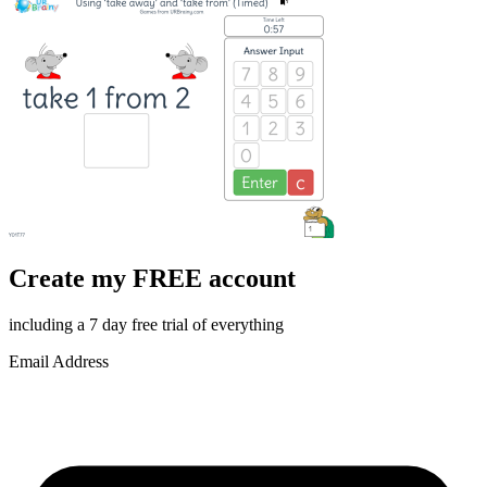
Create my FREE account
including a 7 day free trial of everything
Email Address