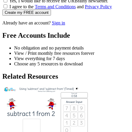
Yes, I would like to receive the URBrainy newsletter.
I agree to the
Terms and Conditions
and
Privacy Policy
Create my FREE account
Already have an account?
Sign in
Free Accounts Include
No obligation and no payment details
View / Print monthly free resources forever
View everything for 7 days
Choose any 5 resources to download
Related Resources