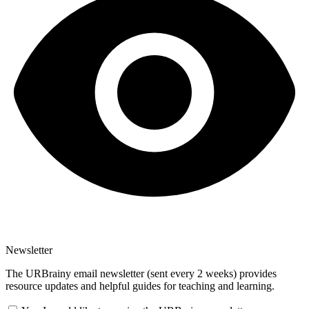
Newsletter
The URBrainy email newsletter (sent every 2 weeks) provides
resource updates and helpful guides for teaching and learning.