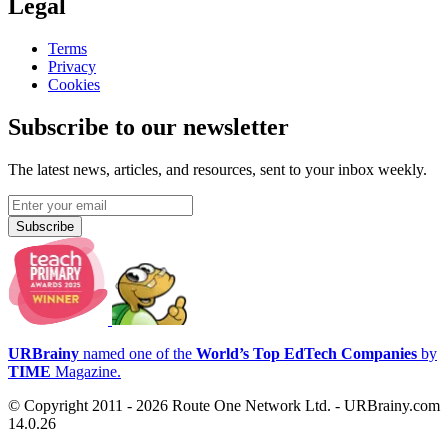
Legal
Terms
Privacy
Cookies
Subscribe to our newsletter
The latest news, articles, and resources, sent to your inbox weekly.
Subscribe
URBrainy
named one of the
World’s Top EdTech Companies
by
TIME
Magazine.
© Copyright 2011 - 2026 Route One Network Ltd. - URBrainy.com
14.0.26