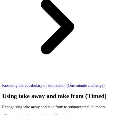
Knowing the vocabulary of subtraction (One minute challenge)
Using take away and take from (Timed)
Recognising take away and take from to subtract small numbers.