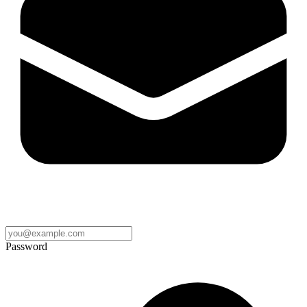
Password