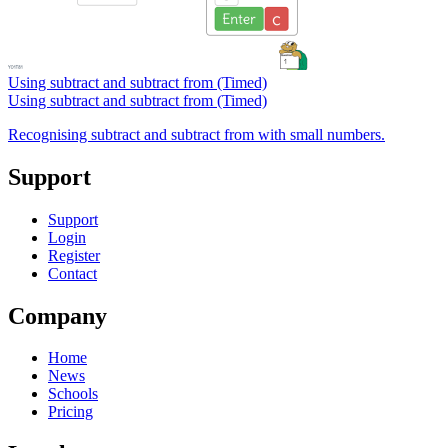
Using subtract and subtract from (Timed)
Using subtract and subtract from (Timed)
Recognising subtract and subtract from with small numbers.
Support
Support
Login
Register
Contact
Company
Home
News
Schools
Pricing