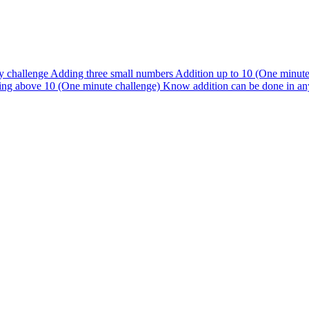
y challenge
Adding three small numbers
Addition up to 10 (One minut
ng above 10 (One minute challenge)
Know addition can be done in an