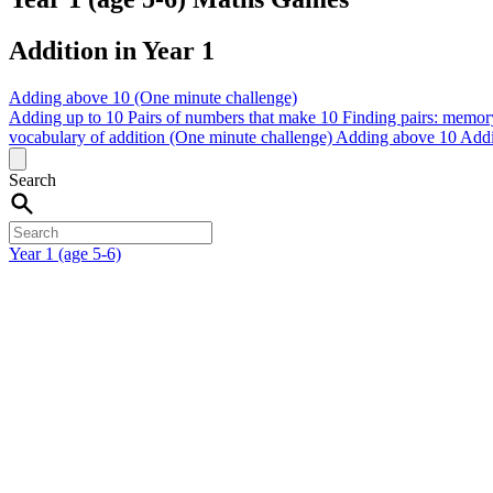
Addition in Year 1
Adding above 10 (One minute challenge)
Adding up to 10
Pairs of numbers that make 10
Finding pairs: memor
vocabulary of addition (One minute challenge)
Adding above 10
Addi
Search
Year 1 (age 5-6)