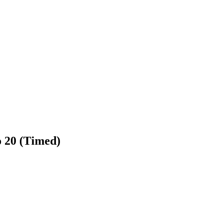
to 20 (Timed)