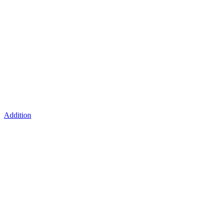
Addition