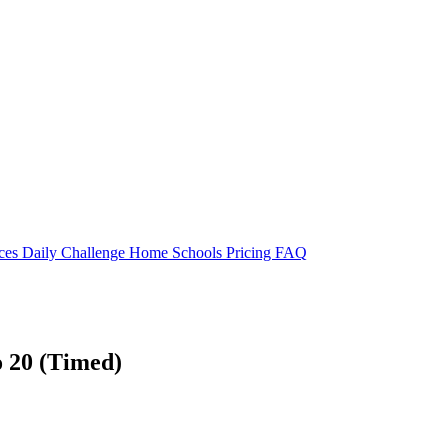
rces
Daily Challenge
Home
Schools
Pricing
FAQ
to 20 (Timed)