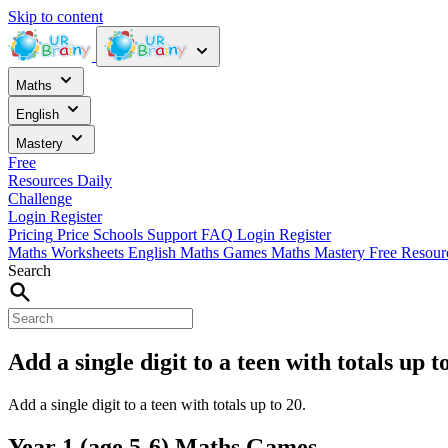
Skip to content
Maths
English
Mastery
Free
Resources
Daily
Challenge
Login
Register
Pricing
Price
Schools
Support
FAQ
Login
Register
Maths Worksheets
English
Maths Games
Maths Mastery
Free Resou
Search
Add a single digit to a teen with totals up 
Add a single digit to a teen with totals up to 20.
Year 1 (age 5-6) Maths Games