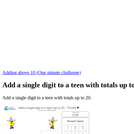
Adding above 10 (One minute challenge)
Add a single digit to a teen with totals up 
Add a single digit to a teen with totals up to 20.