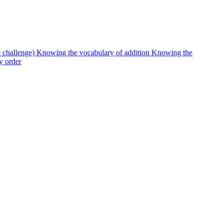
e challenge)
Knowing the vocabulary of addition
Knowing the
y order