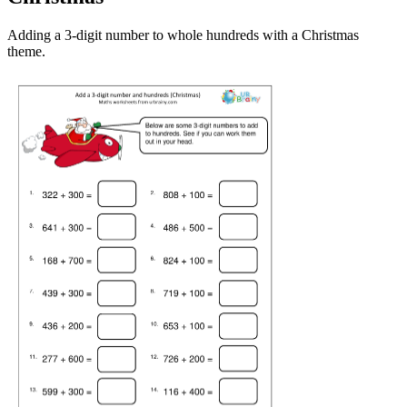
Adding a 3-digit number to whole hundreds with a Christmas
theme.