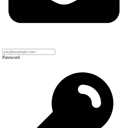
Password