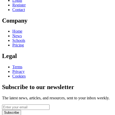
Login
Register
Contact
Company
Home
News
Schools
Pricing
Legal
Terms
Privacy
Cookies
Subscribe to our newsletter
The latest news, articles, and resources, sent to your inbox weekly.
Subscribe