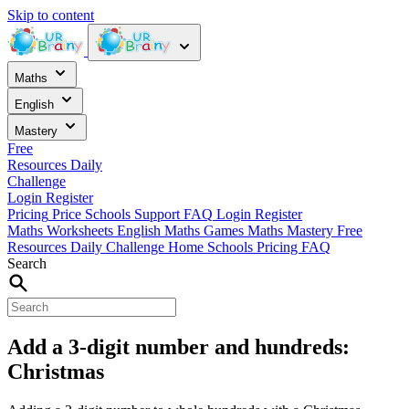
Skip to content
Maths
English
Mastery
Free
Resources
Daily
Challenge
Login
Register
Pricing
Price
Schools
Support
FAQ
Login
Register
Maths Worksheets
English
Maths Games
Maths Mastery
Free
Resources
Daily Challenge
Home
Schools
Pricing
FAQ
Search
Add a 3-digit number and hundreds:
Christmas