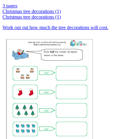
3 pages
Christmas tree decorations (1)
Christmas tree decorations (1)
Work out out how much the tree decorations will cost.