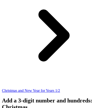
Christmas and New Year for Years 1/2
Add a 3-digit number and hundreds:
Christmas