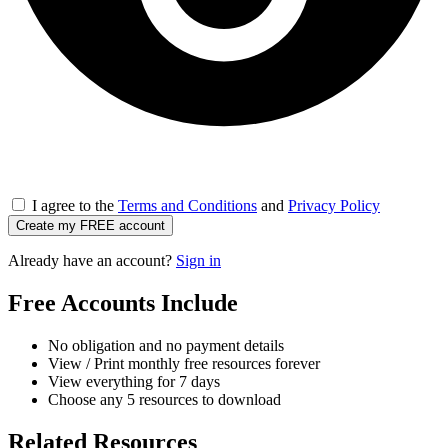
I agree to the
Terms and Conditions
and
Privacy Policy
Create my FREE account
Already have an account?
Sign in
Free Accounts Include
No obligation and no payment details
View / Print monthly free resources forever
View everything for 7 days
Choose any 5 resources to download
Related Resources