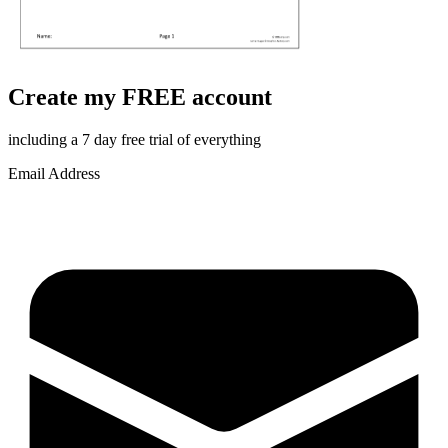
Create my FREE account
including a 7 day free trial of everything
Email Address