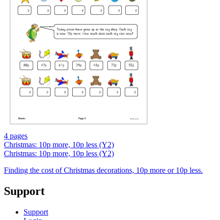
4 pages
Christmas: 10p more, 10p less (Y2)
Christmas: 10p more, 10p less (Y2)
Finding the cost of Christmas decorations, 10p more or 10p less.
Support
Support