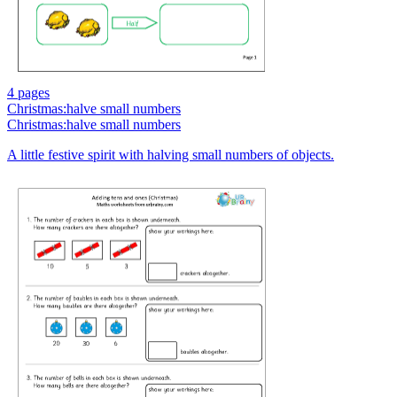
4 pages
Christmas:halve small numbers
Christmas:halve small numbers
A little festive spirit with halving small numbers of objects.