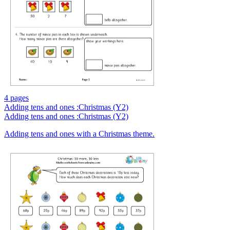
4 pages
Adding tens and ones :Christmas (Y2)
Adding tens and ones :Christmas (Y2)
Adding tens and ones with a Christmas theme.