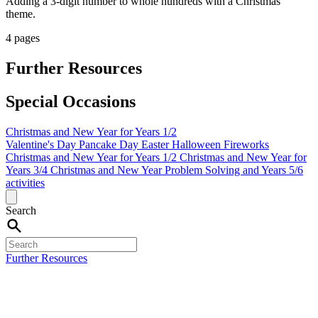
Adding a 3-digit number to whole hundreds with a Christmas
theme.
4 pages
Further Resources
Special Occasions
Christmas and New Year for Years 1/2
Valentine's Day
Pancake Day
Easter
Halloween
Fireworks
Christmas and New Year for Years 1/2
Christmas and New Year for
Years 3/4
Christmas and New Year Problem Solving and Years 5/6
activities
Search
Further Resources