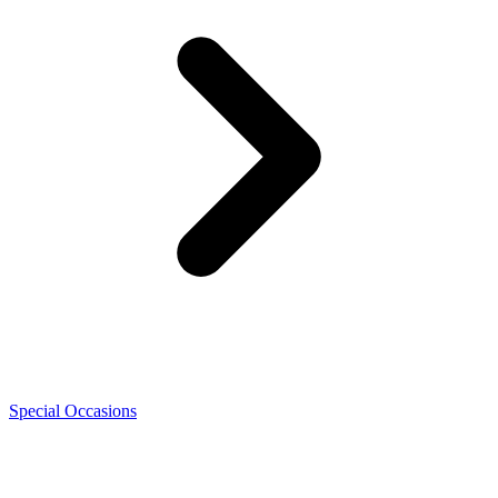
Special Occasions