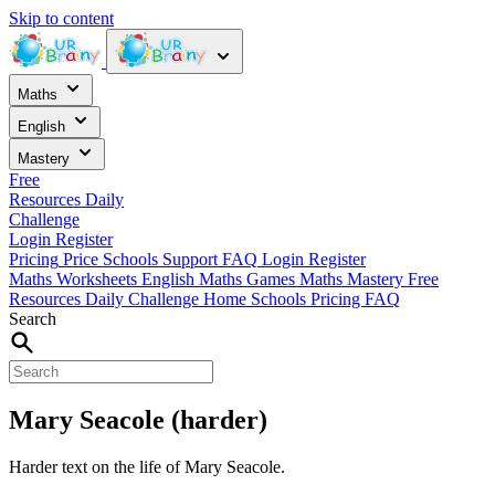
Skip to content
Maths
English
Mastery
Free
Resources
Daily
Challenge
Login
Register
Pricing
Price
Schools
Support
FAQ
Login
Register
Maths Worksheets
English
Maths Games
Maths Mastery
Free
Resources
Daily Challenge
Home
Schools
Pricing
FAQ
Search
Mary Seacole (harder)
Harder text on the life of Mary Seacole.