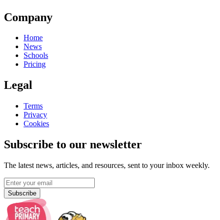
Company
Home
News
Schools
Pricing
Legal
Terms
Privacy
Cookies
Subscribe to our newsletter
The latest news, articles, and resources, sent to your inbox weekly.
Subscribe