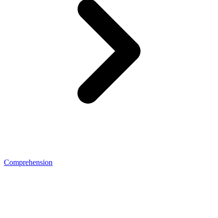
Comprehension