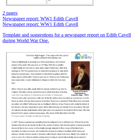
2 pages
Newspaper report: WW1 Edith Cavell
Newspaper report: WW1 Edith Cavell
Template and suggestions for a newspaper report on Edith Cavell
during World War One.