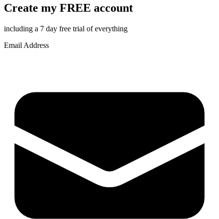
Create my FREE account
including a 7 day free trial of everything
Email Address