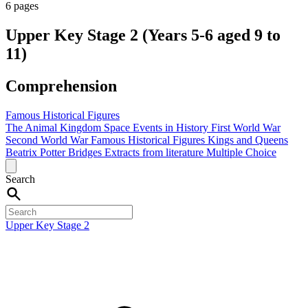
6 pages
Upper Key Stage 2 (Years 5-6 aged 9 to
11)
Comprehension
Famous Historical Figures
The Animal Kingdom
Space
Events in History
First World War
Second World War
Famous Historical Figures
Kings and Queens
Beatrix Potter
Bridges
Extracts from literature
Multiple Choice
Search
Upper Key Stage 2