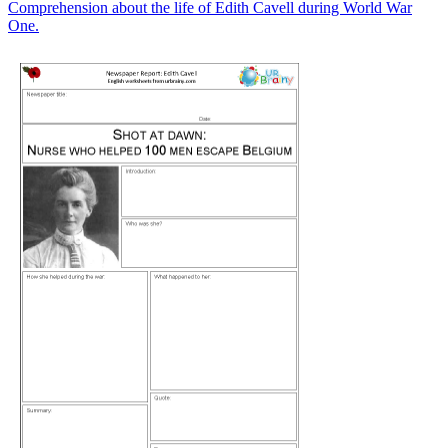
Comprehension about the life of Edith Cavell during World War
One.