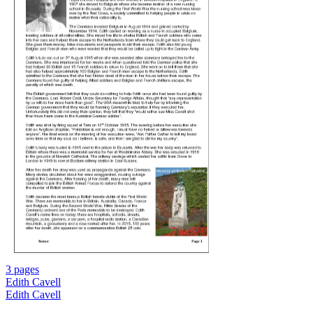
3 pages
Edith Cavell
Edith Cavell