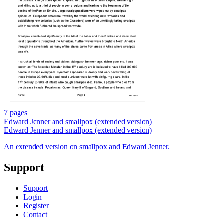
7 pages
Edward Jenner and smallpox (extended version)
Edward Jenner and smallpox (extended version)
An extended version on smallpox and Edward Jenner.
Support
Support
Login
Register
Contact