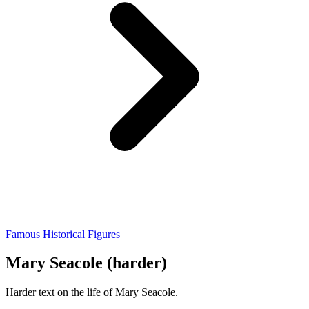
Famous Historical Figures
Mary Seacole (harder)
Harder text on the life of Mary Seacole.