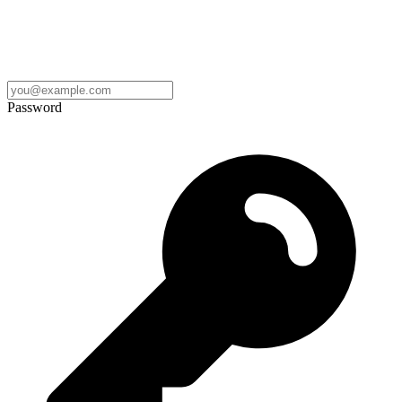
Password