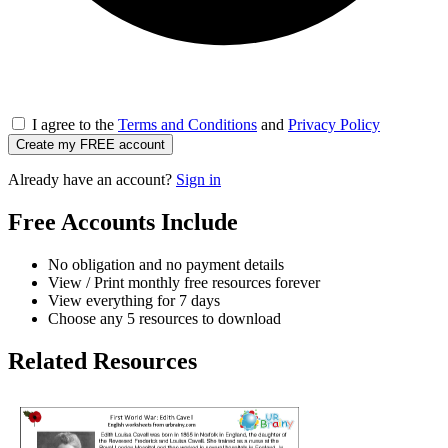
I agree to the
Terms and Conditions
and
Privacy Policy
Create my FREE account
Already have an account?
Sign in
Free Accounts Include
No obligation and no payment details
View / Print monthly free resources forever
View everything for 7 days
Choose any 5 resources to download
Related Resources