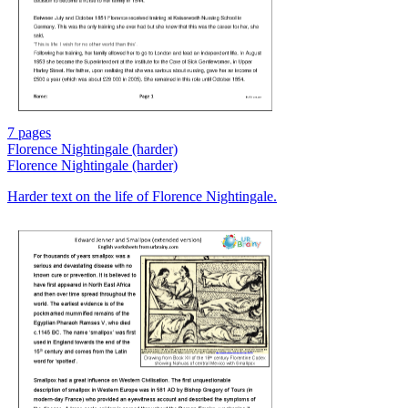
7 pages
Florence Nightingale (harder)
Florence Nightingale (harder)
Harder text on the life of Florence Nightingale.