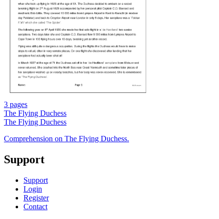
3 pages
The Flying Duchess
The Flying Duchess
Comprehension on The Flying Duchess.
Support
Support
Login
Register
Contact