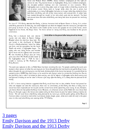
3 pages
Emily Davison and the 1913 Derby
Emily Davison and the 1913 Derby