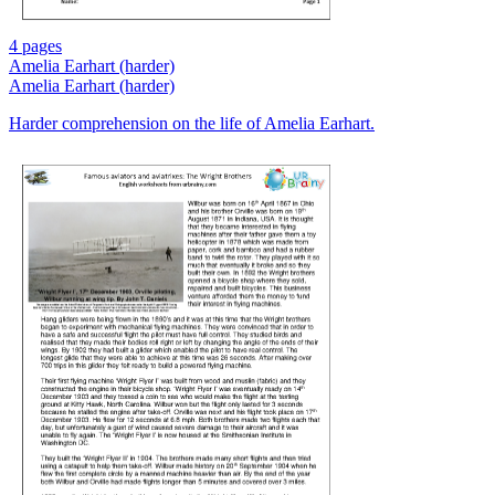
4 pages
Amelia Earhart (harder)
Amelia Earhart (harder)
Harder comprehension on the life of Amelia Earhart.