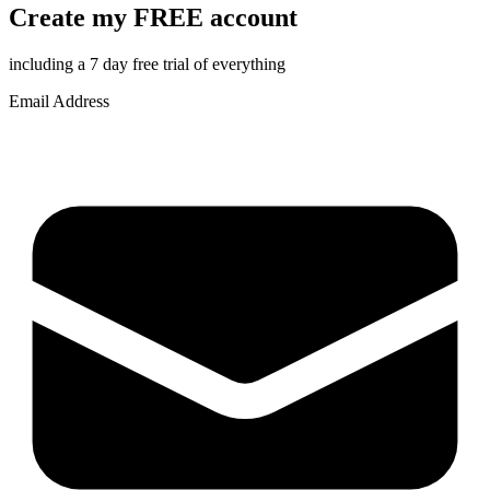
Create my FREE account
including a 7 day free trial of everything
Email Address