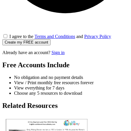
I agree to the
Terms and Conditions
and
Privacy Policy
Create my FREE account
Already have an account?
Sign in
Free Accounts Include
No obligation and no payment details
View / Print monthly free resources forever
View everything for 7 days
Choose any 5 resources to download
Related Resources