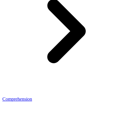
Comprehension