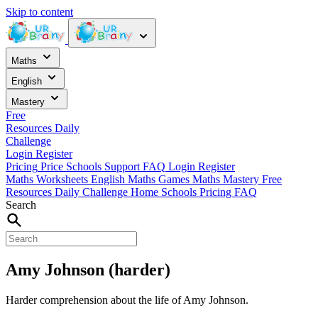
Skip to content
Maths
English
Mastery
Free
Resources
Daily
Challenge
Login
Register
Pricing
Price
Schools
Support
FAQ
Login
Register
Maths Worksheets
English
Maths Games
Maths Mastery
Free
Resources
Daily Challenge
Home
Schools
Pricing
FAQ
Search
Amy Johnson (harder)
Harder comprehension about the life of Amy Johnson.