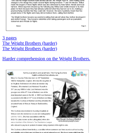
3 pages
The Wright Brothers (harder)
The Wright Brothers (harder)
Harder comprehension on the Wright Brothers.