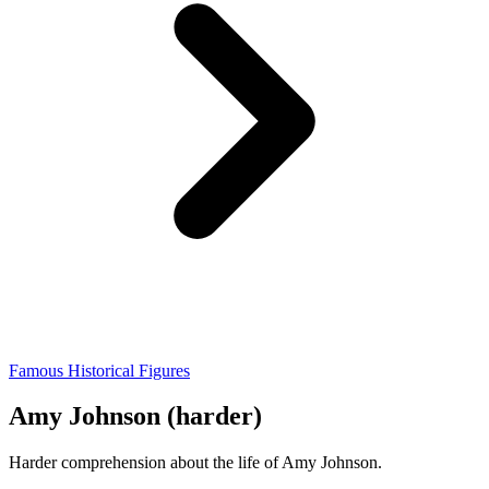
Famous Historical Figures
Amy Johnson (harder)
Harder comprehension about the life of Amy Johnson.