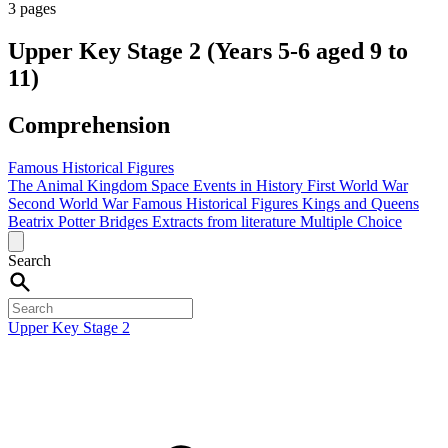
3 pages
Upper Key Stage 2 (Years 5-6 aged 9 to
11)
Comprehension
Famous Historical Figures
The Animal Kingdom
Space
Events in History
First World War
Second World War
Famous Historical Figures
Kings and Queens
Beatrix Potter
Bridges
Extracts from literature
Multiple Choice
Search
Upper Key Stage 2