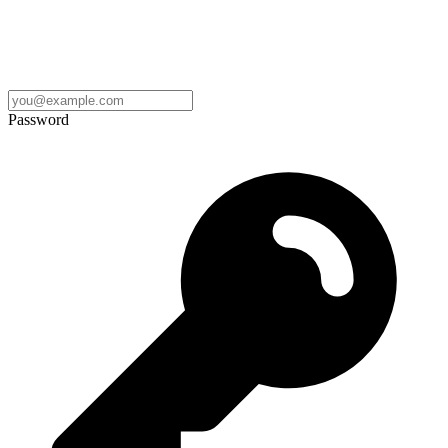
Password