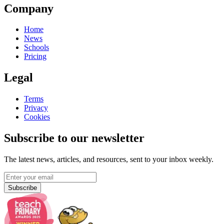
Company
Home
News
Schools
Pricing
Legal
Terms
Privacy
Cookies
Subscribe to our newsletter
The latest news, articles, and resources, sent to your inbox weekly.
Subscribe