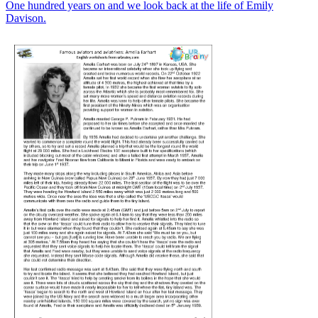
One hundred years on and we look back at the life of Emily
Davison.