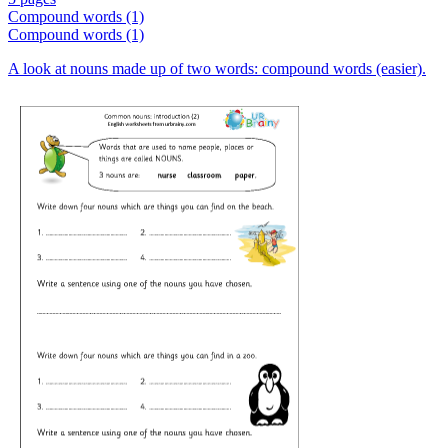
Compound words (1)
Compound words (1)
A look at nouns made up of two words: compound words (easier).