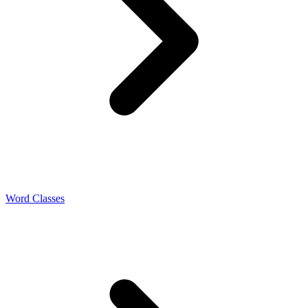
Word Classes