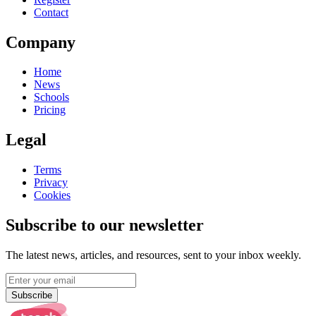
Contact
Company
Home
News
Schools
Pricing
Legal
Terms
Privacy
Cookies
Subscribe to our newsletter
The latest news, articles, and resources, sent to your inbox weekly.
Subscribe