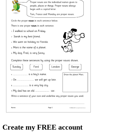
Create my FREE account