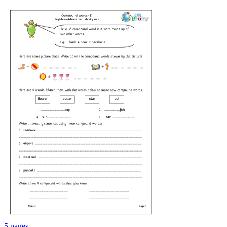
5 pages