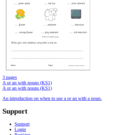
3 pages
A or an with nouns (KS1)
A or an with nouns (KS1)
An introduction on when to use a or an with a noun.
Support
Support
Login
Register