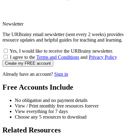
Newsletter
The URBrainy email newsletter (sent every 2 weeks) provides
resource updates and helpful guides for teaching and learning.
Yes, I would like to receive the URBrainy newsletter.
I agree to the
Terms and Conditions
and
Privacy Policy
Create my FREE account
Already have an account?
Sign in
Free Accounts Include
No obligation and no payment details
View / Print monthly free resources forever
View everything for 7 days
Choose any 5 resources to download
Related Resources