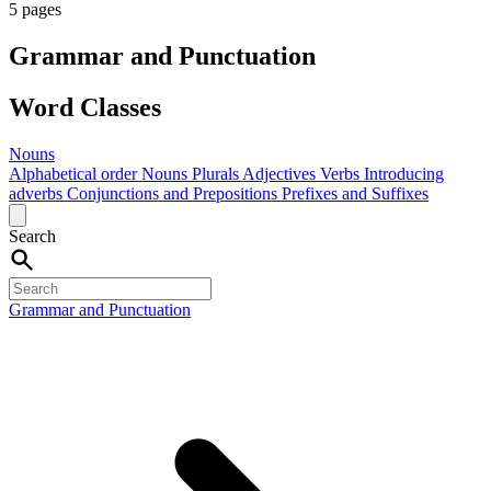
5 pages
Grammar and Punctuation
Word Classes
Nouns
Alphabetical order
Nouns
Plurals
Adjectives
Verbs
Introducing
adverbs
Conjunctions and Prepositions
Prefixes and Suffixes
Search
Grammar and Punctuation