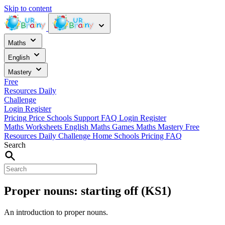
Skip to content
Maths
English
Mastery
Free
Resources
Daily
Challenge
Login
Register
Pricing
Price
Schools
Support
FAQ
Login
Register
Maths Worksheets
English
Maths Games
Maths Mastery
Free
Resources
Daily Challenge
Home
Schools
Pricing
FAQ
Search
Proper nouns: starting off (KS1)
An introduction to proper nouns.