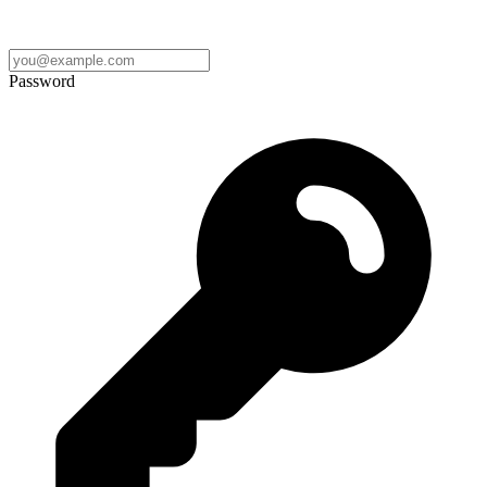
Password