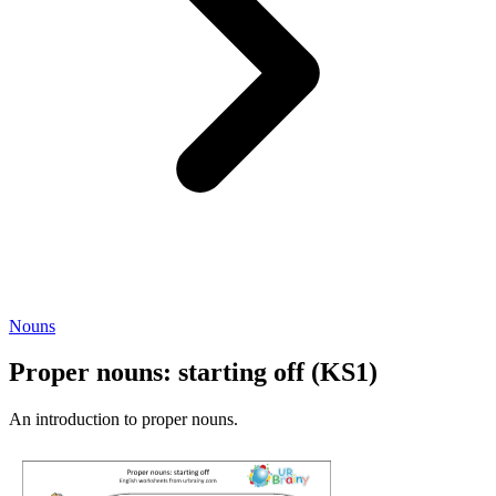
Nouns
Proper nouns: starting off (KS1)
An introduction to proper nouns.