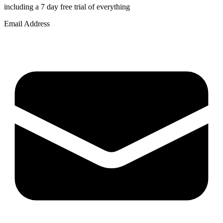
including a 7 day free trial of everything
Email Address