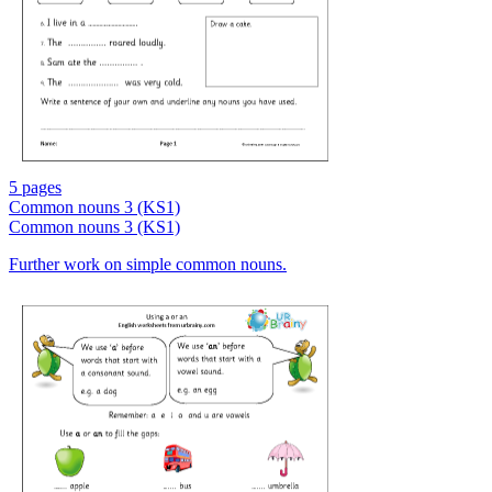
5 pages
Common nouns 3 (KS1)
Common nouns 3 (KS1)
Further work on simple common nouns.