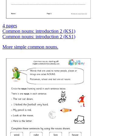
4 pages
Common nouns: introduction 2 (KS1)
Common nouns: introduction 2 (KS1)
More simple common nouns.