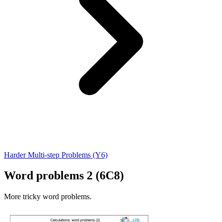
Harder Multi-step Problems (Y6)
Word problems 2 (6C8)
More tricky word problems.