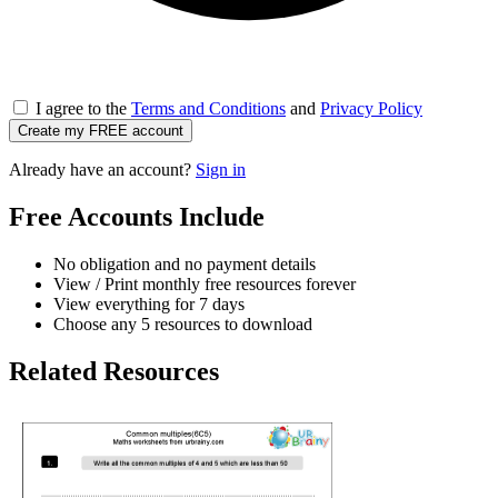
I agree to the
Terms and Conditions
and
Privacy Policy
Create my FREE account
Already have an account?
Sign in
Free Accounts Include
No obligation and no payment details
View / Print monthly free resources forever
View everything for 7 days
Choose any 5 resources to download
Related Resources