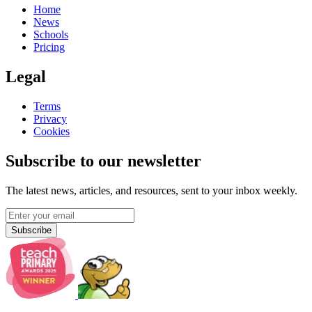
Home
News
Schools
Pricing
Legal
Terms
Privacy
Cookies
Subscribe to our newsletter
The latest news, articles, and resources, sent to your inbox weekly.
Subscribe