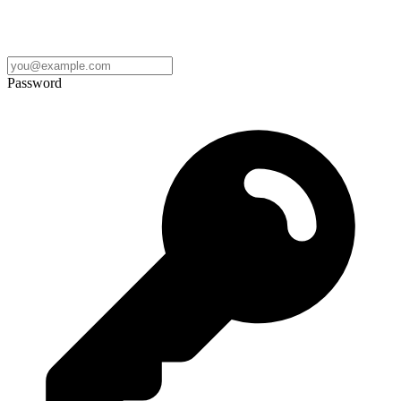
Password