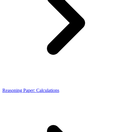
Reasoning Paper: Calculations