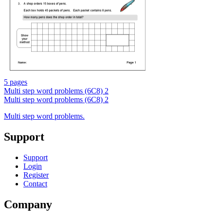
5 pages
Multi step word problems (6C8) 2
Multi step word problems (6C8) 2
Multi step word problems.
Support
Support
Login
Register
Contact
Company