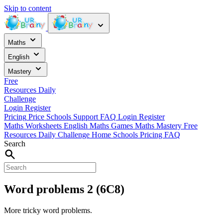
Skip to content
Maths
English
Mastery
Free
Resources
Daily
Challenge
Login
Register
Pricing
Price
Schools
Support
FAQ
Login
Register
Maths Worksheets
English
Maths Games
Maths Mastery
Free
Resources
Daily Challenge
Home
Schools
Pricing
FAQ
Search
Word problems 2 (6C8)
More tricky word problems.