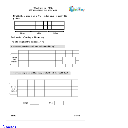
5 pages