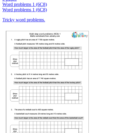
Word problems 1 (6C8)
Word problems 1 (6C8)
Tricky word problems.