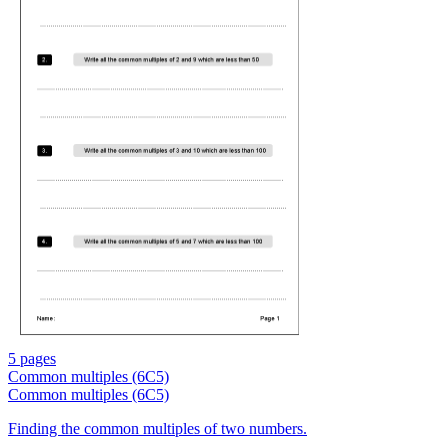
5 pages
Common multiples (6C5)
Common multiples (6C5)
Finding the common multiples of two numbers.