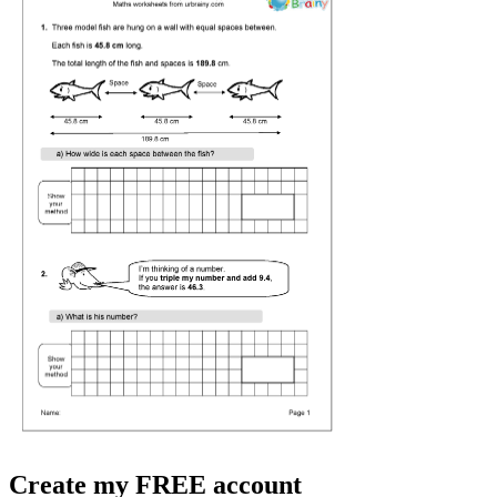
Create my FREE account