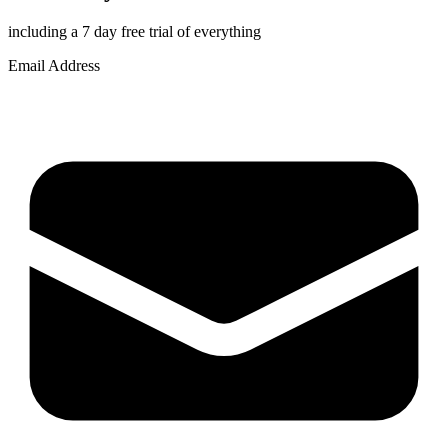
including a 7 day free trial of everything
Email Address