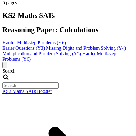
5 pages
KS2 Maths SATs
Reasoning Paper: Calculations
Harder Multi-step Problems (Y6)
Easier Questions (Y3)
Missing Digits and Problem Solving (Y4)
Multiplication and Problem Solving (Y5)
Harder Multi-step
Problems (Y6)
Search
KS2 Maths SATs Booster