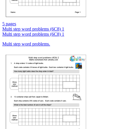
5 pages
Multi step word problems (6C8) 1
Multi step word problems (6C8) 1
Multi step word problems.