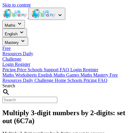
Skip to content
Maths
English
Mastery
Free
Resources
Daily
Challenge
Login
Register
Pricing
Price
Schools
Support
FAQ
Login
Register
Maths Worksheets
English
Maths Games
Maths Mastery
Free
Resources
Daily Challenge
Home
Schools
Pricing
FAQ
Search
Multiply 3-digit numbers by 2-digits: set
out (6C7a)