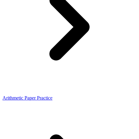
Arithmetic Paper Practice