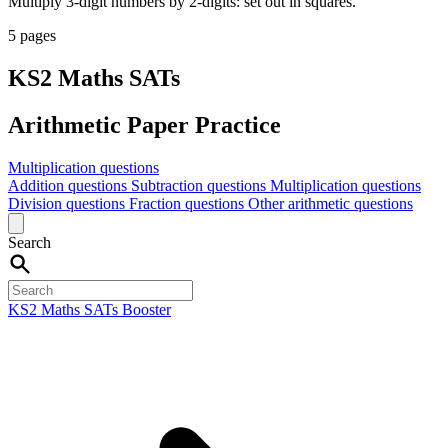
Multiply 3-digit numbers by 2-digits: set out in squares.
5 pages
KS2 Maths SATs
Arithmetic Paper Practice
Multiplication questions
Addition questions
Subtraction questions
Multiplication questions
Division questions
Fraction questions
Other arithmetic questions
Search
KS2 Maths SATs Booster