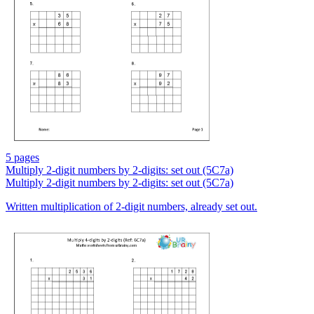
5 pages
Multiply 2-digit numbers by 2-digits: set out (5C7a)
Multiply 2-digit numbers by 2-digits: set out (5C7a)
Written multiplication of 2-digit numbers, already set out.