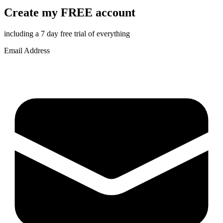
Create my FREE account
including a 7 day free trial of everything
Email Address