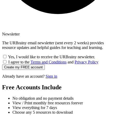
Newsletter
The URBrainy email newsletter (sent every 2 weeks) provides
resource updates and helpful guides for teaching and learning.
Yes, I would like to receive the URBrainy newsletter.
I agree to the
Terms and Conditions
and
Privacy Policy
Create my FREE account
Already have an account?
Sign in
Free Accounts Include
No obligation and no payment details
View / Print monthly free resources forever
View everything for 7 days
Choose any 5 resources to download