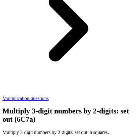
Multiplication questions
Multiply 3-digit numbers by 2-digits: set
out (6C7a)
Multiply 3-digit numbers by 2-digits: set out in squares.