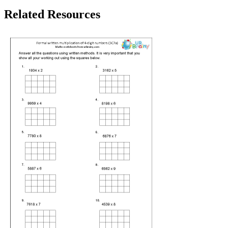
Related Resources