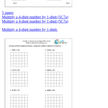
5 pages
Multiply a 4-digit number by 1-digit (5C7a)
Multiply a 4-digit number by 1-digit (5C7a)
Multiply a 4-digit number by 1-digit.