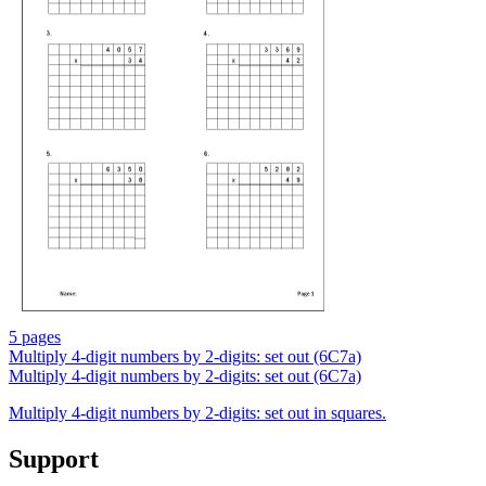
5 pages
Multiply 4-digit numbers by 2-digits: set out (6C7a)
Multiply 4-digit numbers by 2-digits: set out (6C7a)
Multiply 4-digit numbers by 2-digits: set out in squares.
Support