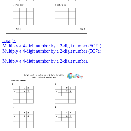
5 pages
Multiply a 4-digit number by a 2-digit number (5C7a)
Multiply a 4-digit number by a 2-digit number (5C7a)
Multiply a 4-digit number by a 2-digit number.