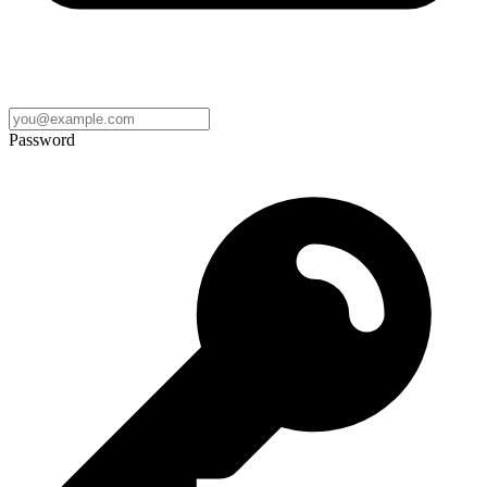
Password