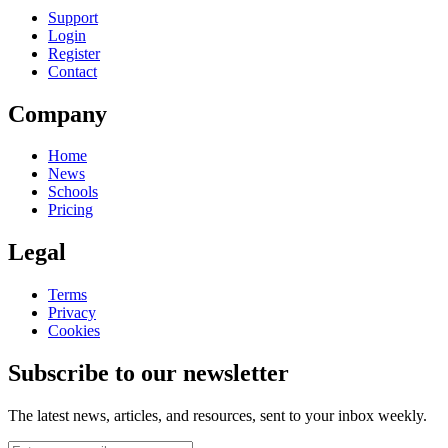
Support
Login
Register
Contact
Company
Home
News
Schools
Pricing
Legal
Terms
Privacy
Cookies
Subscribe to our newsletter
The latest news, articles, and resources, sent to your inbox weekly.