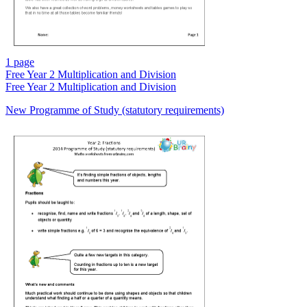
1 page
Free
Year 2 Multiplication and Division
Free
Year 2 Multiplication and Division
New Programme of Study (statutory requirements)