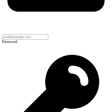
Password