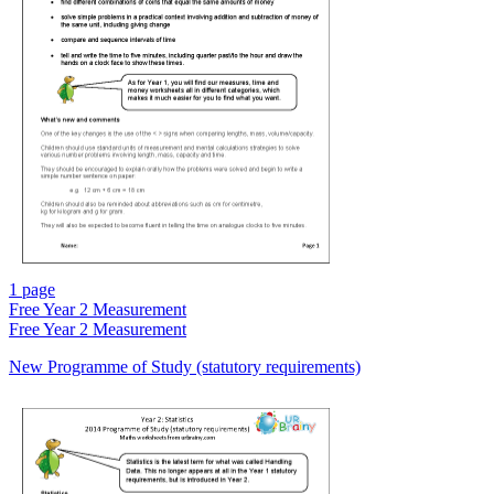
1 page
Free
Year 2 Measurement
Free
Year 2 Measurement
New Programme of Study (statutory requirements)