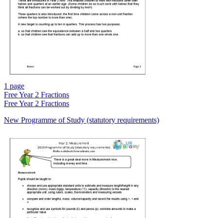
1 page
Free
Year 2 Fractions
Free
Year 2 Fractions
New Programme of Study (statutory requirements)