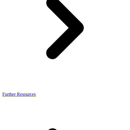
Further Resources