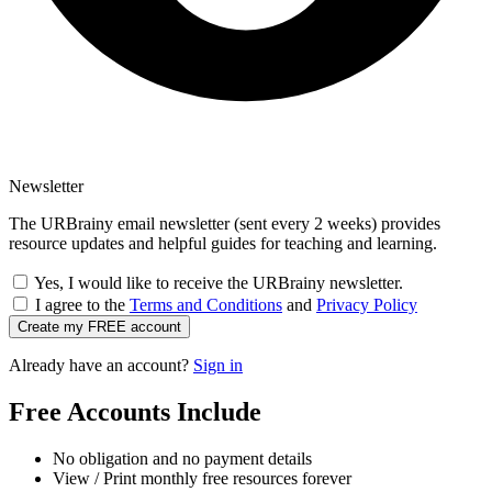
Newsletter
The URBrainy email newsletter (sent every 2 weeks) provides
resource updates and helpful guides for teaching and learning.
Yes, I would like to receive the URBrainy newsletter.
I agree to the
Terms and Conditions
and
Privacy Policy
Create my FREE account
Already have an account?
Sign in
Free Accounts Include
No obligation and no payment details
View / Print monthly free resources forever