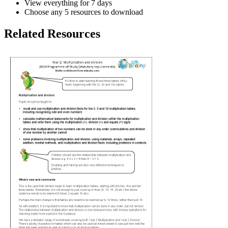
View everything for 7 days
Choose any 5 resources to download
Related Resources