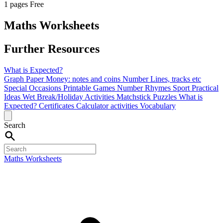
1 pages
Free
Maths Worksheets
Further Resources
What is Expected?
Graph Paper
Money: notes and coins
Number Lines, tracks etc
Special Occasions
Printable Games
Number Rhymes
Sport
Practical
Ideas
Wet Break/Holiday Activities
Matchstick Puzzles
What is
Expected?
Certificates
Calculator activities
Vocabulary
Search
Maths Worksheets