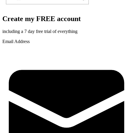
Create my FREE account
including a 7 day free trial of everything
Email Address