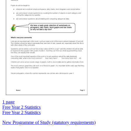
1 page
Free
Year 2 Statistics
Free
Year 2 Statistics
New Programme of Study (statutory requirements)