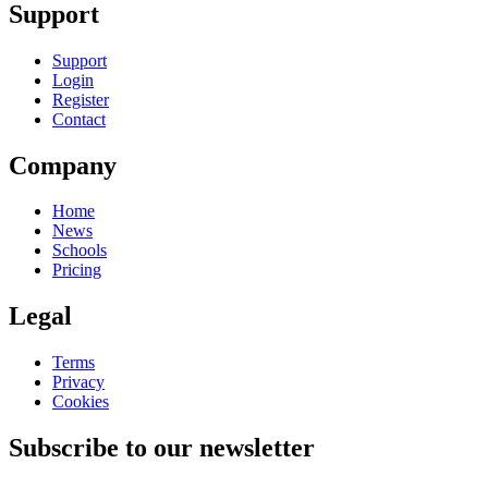
Support
Support
Login
Register
Contact
Company
Home
News
Schools
Pricing
Legal
Terms
Privacy
Cookies
Subscribe to our newsletter