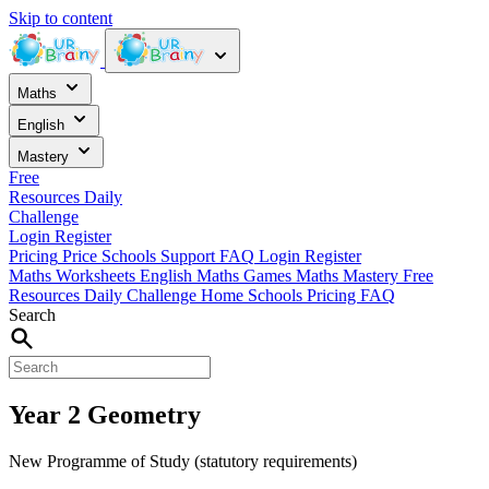
Skip to content
Maths
English
Mastery
Free
Resources
Daily
Challenge
Login
Register
Pricing
Price
Schools
Support
FAQ
Login
Register
Maths Worksheets
English
Maths Games
Maths Mastery
Free
Resources
Daily Challenge
Home
Schools
Pricing
FAQ
Search
Year 2 Geometry
New Programme of Study (statutory requirements)