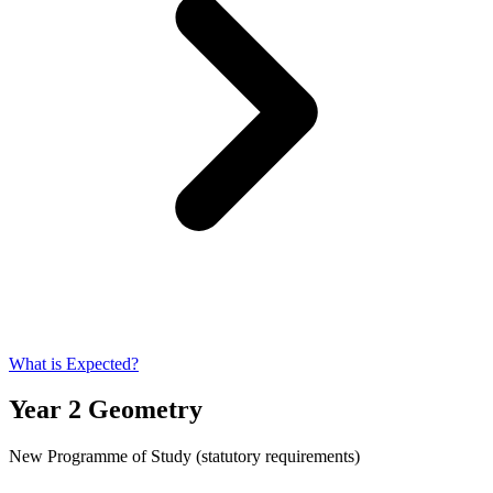
What is Expected?
Year 2 Geometry
New Programme of Study (statutory requirements)