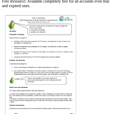
Free Resource:
Available completely free for all accounts even trial
and expired ones.