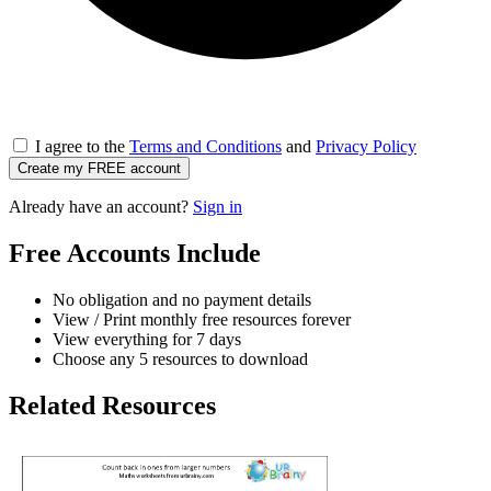
I agree to the
Terms and Conditions
and
Privacy Policy
Create my FREE account
Already have an account?
Sign in
Free Accounts Include
No obligation and no payment details
View / Print monthly free resources forever
View everything for 7 days
Choose any 5 resources to download
Related Resources