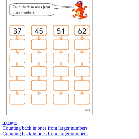
5 pages
Counting back in ones from larger numbers
Counting back in ones from larger numbers