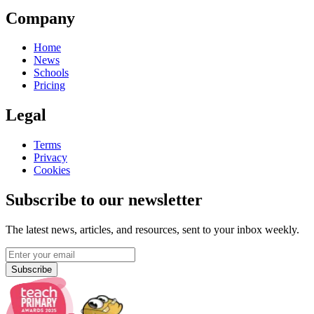
Company
Home
News
Schools
Pricing
Legal
Terms
Privacy
Cookies
Subscribe to our newsletter
The latest news, articles, and resources, sent to your inbox weekly.
Subscribe