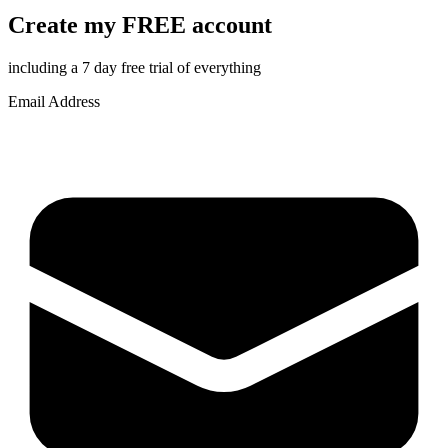
Create my FREE account
including a 7 day free trial of everything
Email Address