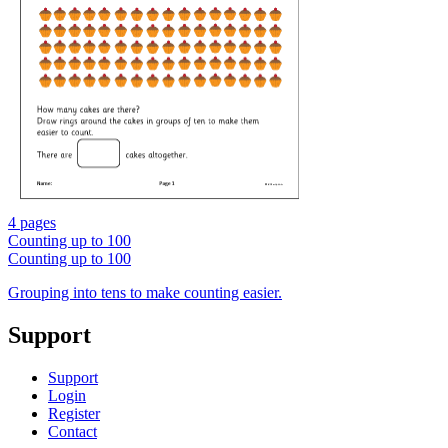
4 pages
Counting up to 100
Counting up to 100
Grouping into tens to make counting easier.
Support
Support
Login
Register
Contact