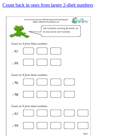
Count back in ones from larger 2-digit numbers