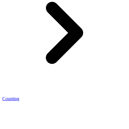
Counting