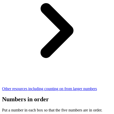
Other resources including counting on from larger numbers
Numbers in order
Put a number in each box so that the five numbers are in order.