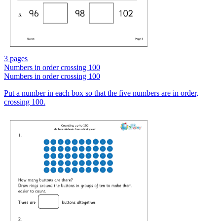
3 pages
Numbers in order crossing 100
Numbers in order crossing 100
Put a number in each box so that the five numbers are in order,
crossing 100.