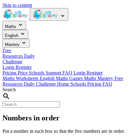
Skip to content
Maths
English
Mastery
Free
Resources
Daily
Challenge
Login
Register
Pricing
Price
Schools
Support
FAQ
Login
Register
Maths Worksheets
English
Maths Games
Maths Mastery
Free
Resources
Daily Challenge
Home
Schools
Pricing
FAQ
Search
Numbers in order
Put a number in each box so that the five numbers are in order.