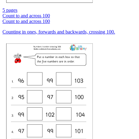
5 pages
Count to and across 100
Count to and across 100
Counting in ones, forwards and backwards, crossing 100.