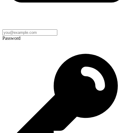
Password