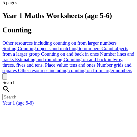
5 pages
Year 1 Maths Worksheets (age 5-6)
Counting
Other resources including counting on from larger numbers
Sorting
Counting objects and matching to numbers
Count objects
from a larger group
Counting on and back in ones
Number lines and
tracks
Estimating and rounding
Counting on and back in twos,
threes, fives and tens.
Place value: tens and ones
Number grids and
squares
Other resources including counting on from larger numbers
Search
Year 1 (age 5-6)