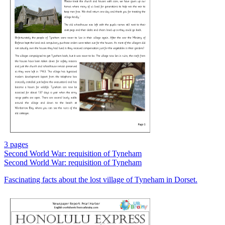
3 pages
Second World War: requisition of Tyneham
Second World War: requisition of Tyneham
Fascinating facts about the lost village of Tyneham in Dorset.