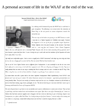
A personal account of life in the WAAF at the end of the war.