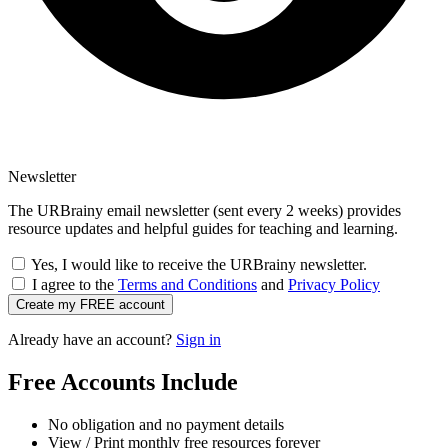
Newsletter
The URBrainy email newsletter (sent every 2 weeks) provides
resource updates and helpful guides for teaching and learning.
Yes, I would like to receive the URBrainy newsletter.
I agree to the
Terms and Conditions
and
Privacy Policy
Create my FREE account
Already have an account?
Sign in
Free Accounts Include
No obligation and no payment details
View / Print monthly free resources forever