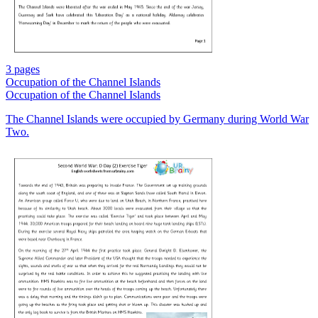
3 pages
Occupation of the Channel Islands
Occupation of the Channel Islands
The Channel Islands were occupied by Germany during World War
Two.