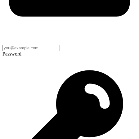
Password