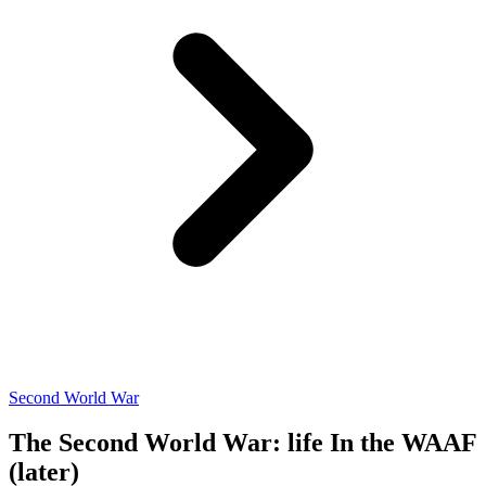
Second World War
The Second World War: life In the WAAF
(later)