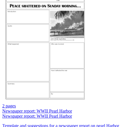
2 pages
Newspaper report: WWII Pearl Harbor
Newspaper report: WWII Pearl Harbor
Template and suggestions for a newspaper report on pearl Harbor