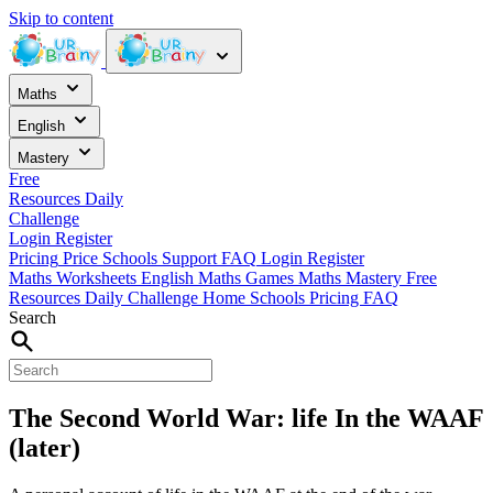
Skip to content
Maths
English
Mastery
Free
Resources
Daily
Challenge
Login
Register
Pricing
Price
Schools
Support
FAQ
Login
Register
Maths Worksheets
English
Maths Games
Maths Mastery
Free
Resources
Daily Challenge
Home
Schools
Pricing
FAQ
Search
The Second World War: life In the WAAF
(later)