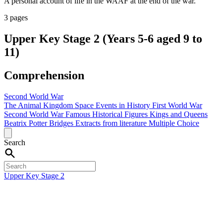
A personal account of life in the WAAF at the end of the war.
3 pages
Upper Key Stage 2 (Years 5-6 aged 9 to
11)
Comprehension
Second World War
The Animal Kingdom
Space
Events in History
First World War
Second World War
Famous Historical Figures
Kings and Queens
Beatrix Potter
Bridges
Extracts from literature
Multiple Choice
Search
Upper Key Stage 2