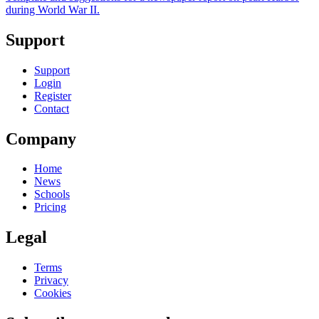
during World War II.
Support
Support
Login
Register
Contact
Company
Home
News
Schools
Pricing
Legal
Terms
Privacy
Cookies