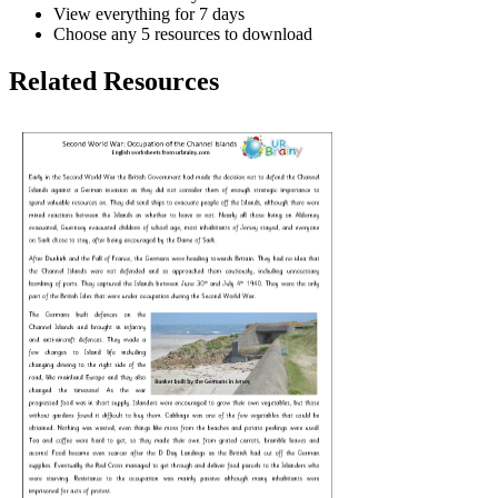
View everything for 7 days
Choose any 5 resources to download
Related Resources