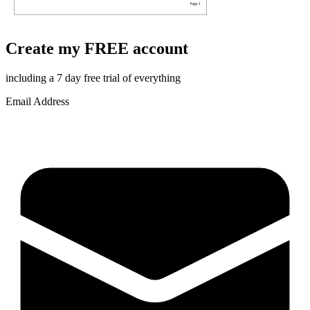
Create my FREE account
including a 7 day free trial of everything
Email Address