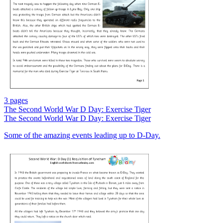
3 pages
The Second World War D Day: Exercise Tiger
The Second World War D Day: Exercise Tiger
Some of the amazing events leading up to D-Day.