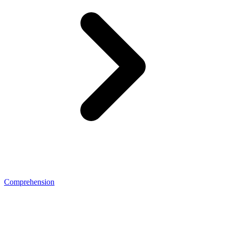
Comprehension