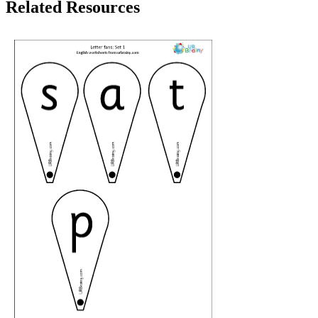
Related Resources