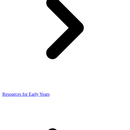
Resources for Early Years