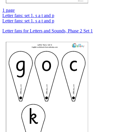
1 page
Letter fans: set 1. s a t and p
Letter fans: set 1. s a t and p
Letter fans for Letters and Sounds, Phase 2 Set 1