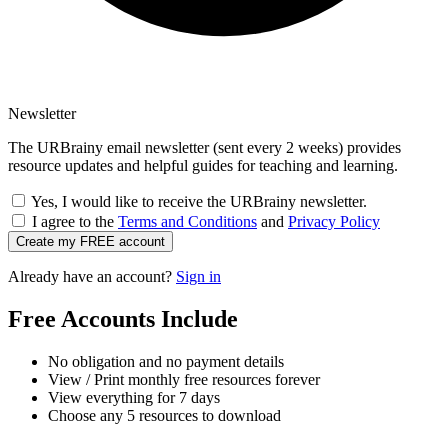
Newsletter
The URBrainy email newsletter (sent every 2 weeks) provides
resource updates and helpful guides for teaching and learning.
Yes, I would like to receive the URBrainy newsletter.
I agree to the
Terms and Conditions
and
Privacy Policy
Create my FREE account
Already have an account?
Sign in
Free Accounts Include
No obligation and no payment details
View / Print monthly free resources forever
View everything for 7 days
Choose any 5 resources to download