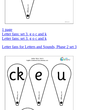
1 page
Letter fans: set 3. g o c and k
Letter fans: set 3. g o c and k
Letter fans for Letters and Sounds, Phase 2 set 3