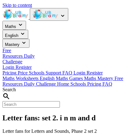
Skip to content
Maths
English
Mastery
Free
Resources
Daily
Challenge
Login
Register
Pricing
Price
Schools
Support
FAQ
Login
Register
Maths Worksheets
English
Maths Games
Maths Mastery
Free
Resources
Daily Challenge
Home
Schools
Pricing
FAQ
Search
Letter fans: set 2. i n m and d
Letter fans for Letters and Sounds, Phase 2 set 2