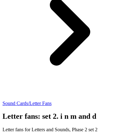
Sound Cards/Letter Fans
Letter fans: set 2. i n m and d
Letter fans for Letters and Sounds, Phase 2 set 2