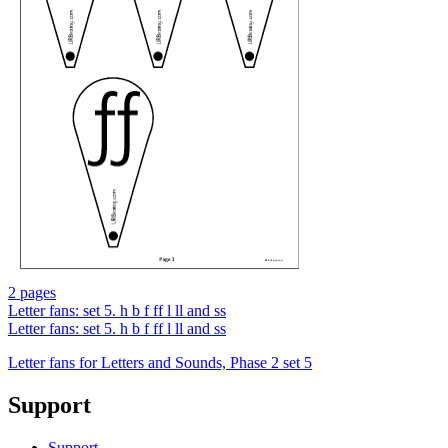
2 pages
Letter fans: set 5. h b f ff l ll and ss
Letter fans: set 5. h b f ff l ll and ss
Letter fans for Letters and Sounds, Phase 2 set 5
Support
Support