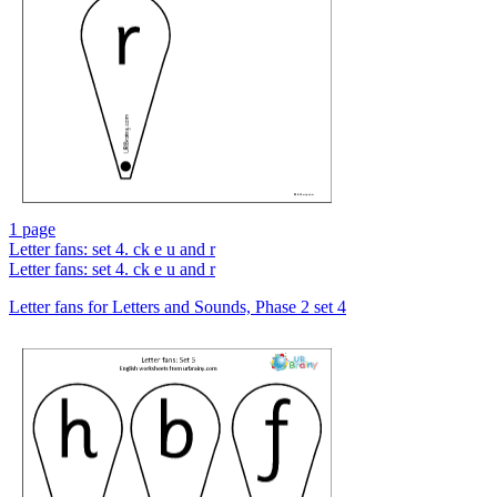
1 page
Letter fans: set 4. ck e u and r
Letter fans: set 4. ck e u and r
Letter fans for Letters and Sounds, Phase 2 set 4