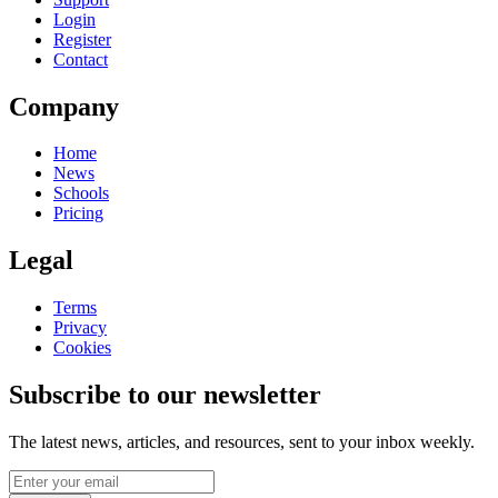
Login
Register
Contact
Company
Home
News
Schools
Pricing
Legal
Terms
Privacy
Cookies
Subscribe to our newsletter
The latest news, articles, and resources, sent to your inbox weekly.