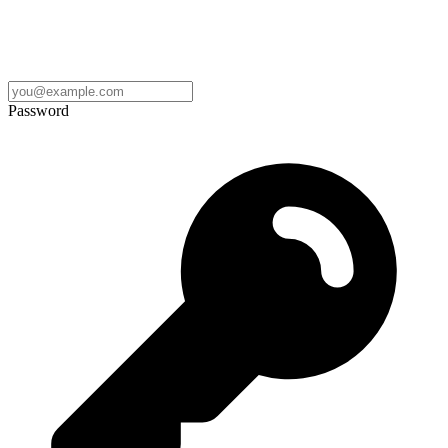
Password