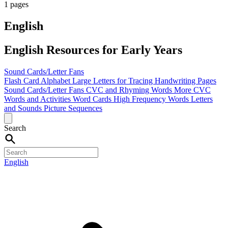
1 pages
English
English Resources for Early Years
Sound Cards/Letter Fans
Flash Card Alphabet
Large Letters for Tracing
Handwriting Pages
Sound Cards/Letter Fans
CVC and Rhyming Words
More CVC
Words and Activities
Word Cards
High Frequency Words
Letters
and Sounds
Picture Sequences
Search
English