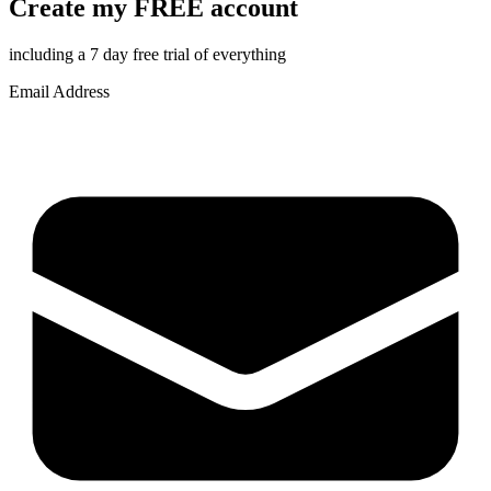
Create my FREE account
including a 7 day free trial of everything
Email Address