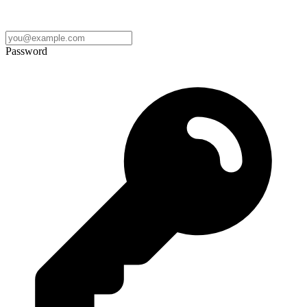
Password