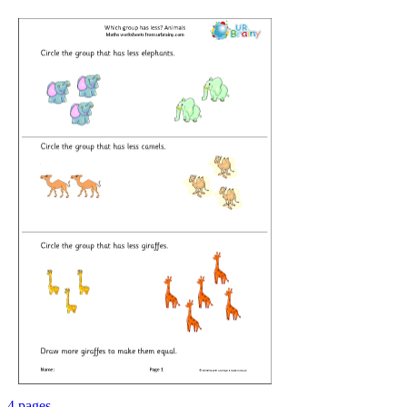
4 pages