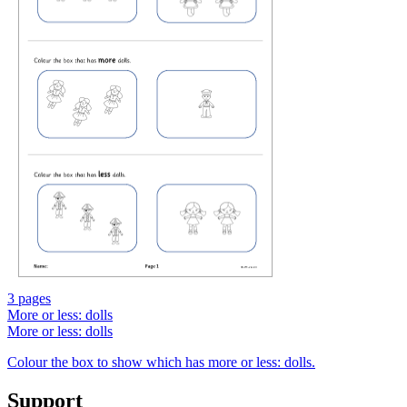
3 pages
More or less: dolls
More or less: dolls
Colour the box to show which has more or less: dolls.
Support