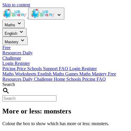
Skip to content
Maths
English
Mastery
Free
Resources
Daily
Challenge
Login
Register
Pricing
Price
Schools
Support
FAQ
Login
Register
Maths Worksheets
English
Maths Games
Maths Mastery
Free
Resources
Daily Challenge
Home
Schools
Pricing
FAQ
Search
More or less: monsters
Colour the box to show which has more or less: monsters.