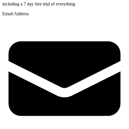
including a 7 day free trial of everything
Email Address