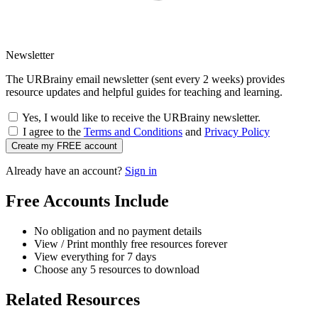
Newsletter
The URBrainy email newsletter (sent every 2 weeks) provides
resource updates and helpful guides for teaching and learning.
Yes, I would like to receive the URBrainy newsletter.
I agree to the
Terms and Conditions
and
Privacy Policy
Create my FREE account
Already have an account?
Sign in
Free Accounts Include
No obligation and no payment details
View / Print monthly free resources forever
View everything for 7 days
Choose any 5 resources to download
Related Resources