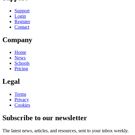
Support
Login
Register
Contact
Company
Home
News
Schools
Pricing
Legal
Terms
Privacy
Cookies
Subscribe to our newsletter
The latest news, articles, and resources, sent to your inbox weekly.