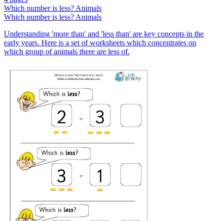
Which number is less? Animals
Which number is less? Animals
Understanding 'more than' and 'less than' are key concepts in the
early years. Here is a set of worksheets which concentrates on
which group of animals there are less of.