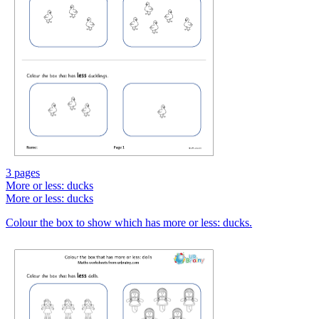
3 pages
More or less: ducks
More or less: ducks
Colour the box to show which has more or less: ducks.