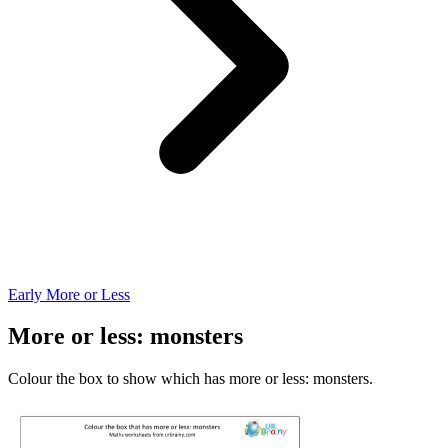
Early More or Less
More or less: monsters
Colour the box to show which has more or less: monsters.