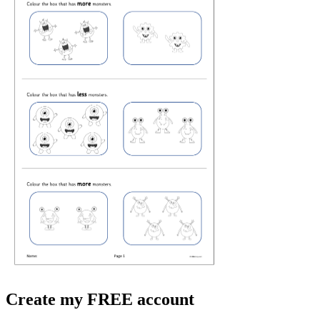
Create my FREE account