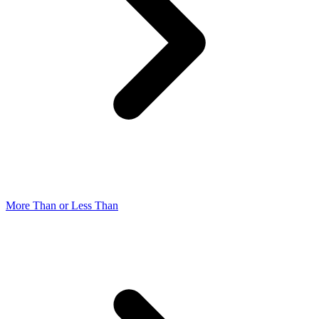
More Than or Less Than