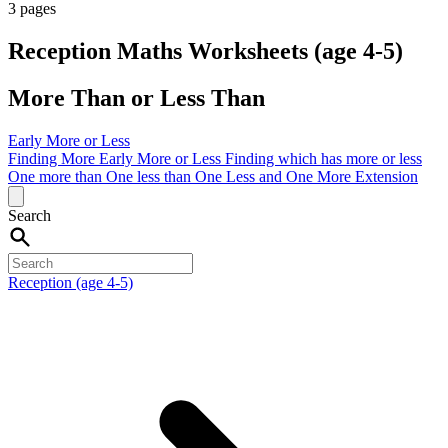
3 pages
Reception Maths Worksheets (age 4-5)
More Than or Less Than
Early More or Less
Finding More
Early More or Less
Finding which has more or less
One more than
One less than
One Less and One More
Extension
Search
Reception (age 4-5)