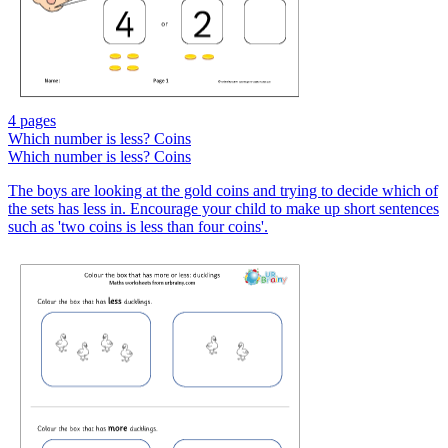
4 pages
Which number is less? Coins
Which number is less? Coins
The boys are looking at the gold coins and trying to decide which of
the sets has less in. Encourage your child to make up short sentences
such as 'two coins is less than four coins'.