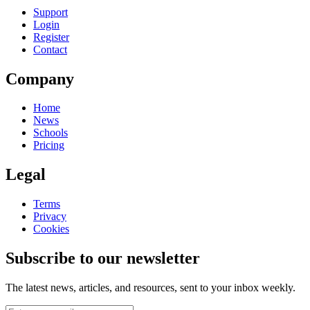
Support
Login
Register
Contact
Company
Home
News
Schools
Pricing
Legal
Terms
Privacy
Cookies
Subscribe to our newsletter
The latest news, articles, and resources, sent to your inbox weekly.