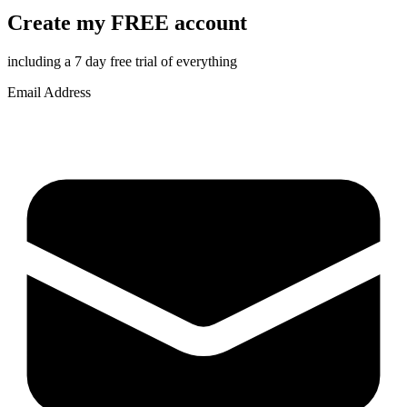
Create my FREE account
including a 7 day free trial of everything
Email Address