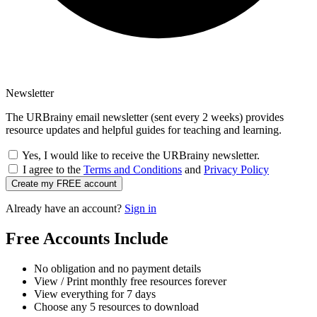
Newsletter
The URBrainy email newsletter (sent every 2 weeks) provides
resource updates and helpful guides for teaching and learning.
Yes, I would like to receive the URBrainy newsletter.
I agree to the
Terms and Conditions
and
Privacy Policy
Create my FREE account
Already have an account?
Sign in
Free Accounts Include
No obligation and no payment details
View / Print monthly free resources forever
View everything for 7 days
Choose any 5 resources to download