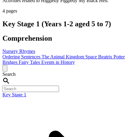
Activities related to Higgledy Piggledy My Black Hen.
4 pages
Key Stage 1 (Years 1-2 aged 5 to 7)
Comprehension
Nursery Rhymes
Ordering Sentences
The Animal Kingdom
Space
Beatrix Potter
Bridges
Fairy Tales
Events in History
Search
Key Stage 1