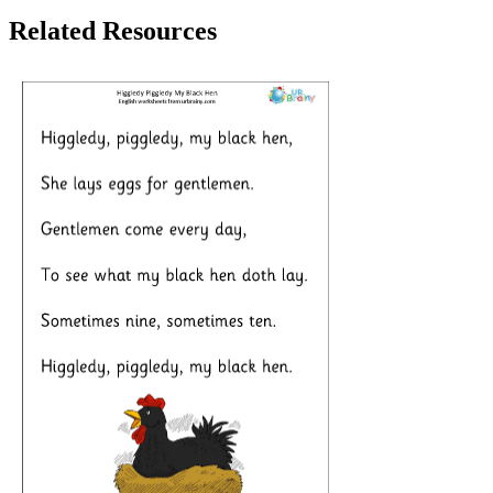
Related Resources