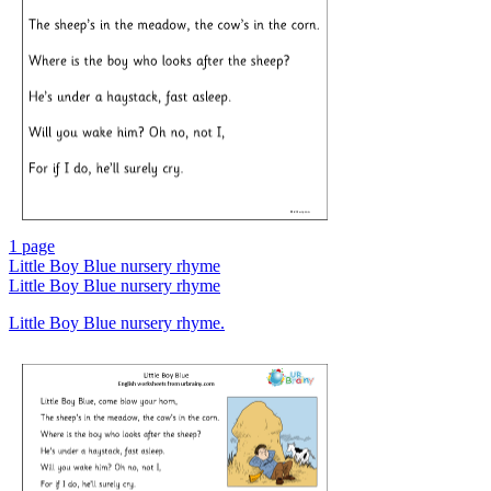
1 page
Little Boy Blue nursery rhyme
Little Boy Blue nursery rhyme
Little Boy Blue nursery rhyme.