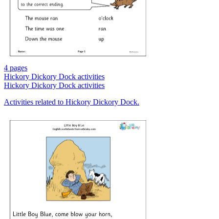
4 pages
Hickory Dickory Dock activities
Hickory Dickory Dock activities
Activities related to Hickory Dickory Dock.