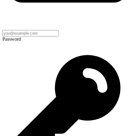
Password