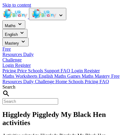
Skip to content
Maths
English
Mastery
Free
Resources
Daily
Challenge
Login
Register
Pricing
Price
Schools
Support
FAQ
Login
Register
Maths Worksheets
English
Maths Games
Maths Mastery
Free
Resources
Daily Challenge
Home
Schools
Pricing
FAQ
Search
Higgledy Piggledy My Black Hen
activities