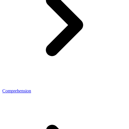
Comprehension