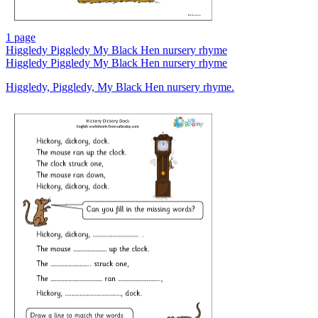
1 page
Higgledy Piggledy My Black Hen nursery rhyme
Higgledy Piggledy My Black Hen nursery rhyme
Higgledy, Piggledy, My Black Hen nursery rhyme.