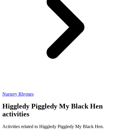
Nursery Rhymes
Higgledy Piggledy My Black Hen
activities
Activities related to Higgledy Piggledy My Black Hen.