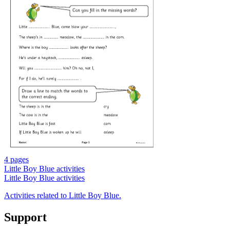
4 pages
Little Boy Blue activities
Little Boy Blue activities
Activities related to Little Boy Blue.
Support