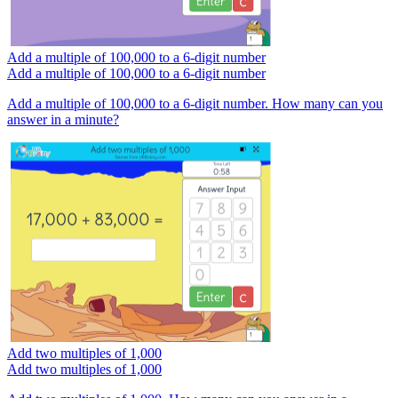
Add a multiple of 100,000 to a 6-digit number
Add a multiple of 100,000 to a 6-digit number
Add a multiple of 100,000 to a 6-digit number. How many can you
answer in a minute?
Add two multiples of 1,000
Add two multiples of 1,000