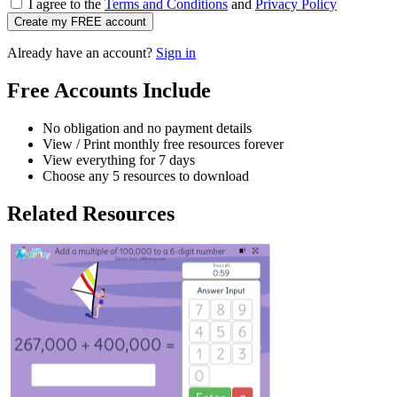
I agree to the
Terms and Conditions
and
Privacy Policy
Create my FREE account
Already have an account?
Sign in
Free Accounts Include
No obligation and no payment details
View / Print monthly free resources forever
View everything for 7 days
Choose any 5 resources to download
Related Resources