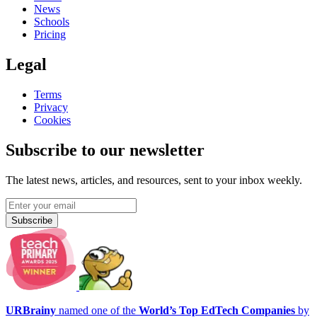
News
Schools
Pricing
Legal
Terms
Privacy
Cookies
Subscribe to our newsletter
The latest news, articles, and resources, sent to your inbox weekly.
Subscribe
URBrainy
named one of the
World’s Top EdTech Companies
by