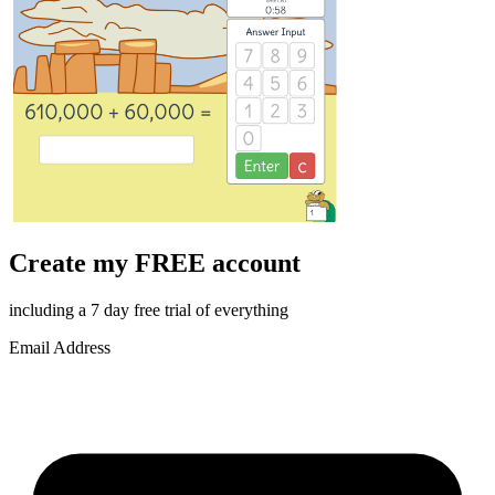
Create my FREE account
including a 7 day free trial of everything
Email Address