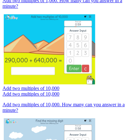
Add two multiples of 1,000. How many can you answer in a
minute?
Add two multiples of 10,000
Add two multiples of 10,000
Add two multiples of 10,000. How many can you answer in a
minute?