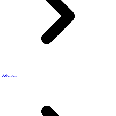
Addition