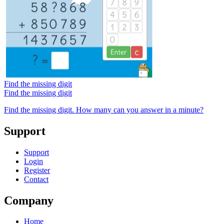
Find the missing digit
Find the missing digit
Find the missing digit. How many can you answer in a minute?
Support
Support
Login
Register
Contact
Company
Home