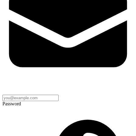
Password