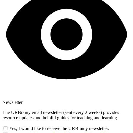
Newsletter
The URBrainy email newsletter (sent every 2 weeks) provides
resource updates and helpful guides for teaching and learning.
Yes, I would like to receive the URBrainy newsletter.