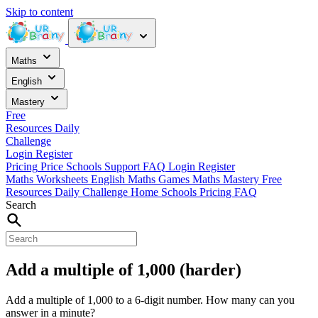
Skip to content
Maths
English
Mastery
Free
Resources
Daily
Challenge
Login
Register
Pricing
Price
Schools
Support
FAQ
Login
Register
Maths Worksheets
English
Maths Games
Maths Mastery
Free
Resources
Daily Challenge
Home
Schools
Pricing
FAQ
Search
Add a multiple of 1,000 (harder)
Add a multiple of 1,000 to a 6-digit number. How many can you
answer in a minute?