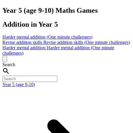
Year 5 (age 9-10) Maths Games
Addition in Year 5
Harder mental addition (One minute challenges)
Revise addition skills
Revise addition skills (One minute challenges)
Harder mental addition
Harder mental addition (One minute
challenges)
Search
Year 5 (age 9-10)