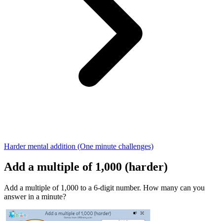
Harder mental addition (One minute challenges)
Add a multiple of 1,000 (harder)
Add a multiple of 1,000 to a 6-digit number. How many can you
answer in a minute?