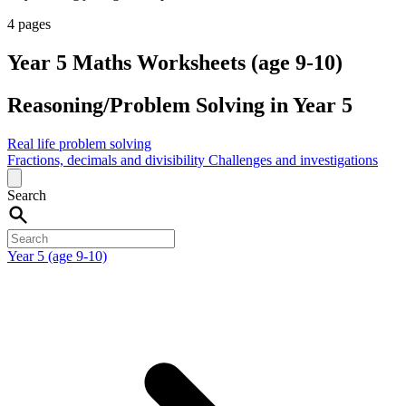
4 pages
Year 5 Maths Worksheets (age 9-10)
Reasoning/Problem Solving in Year 5
Real life problem solving
Fractions, decimals and divisibility
Challenges and investigations
Search
Year 5 (age 9-10)