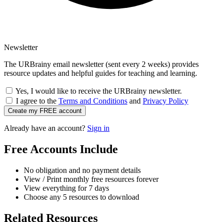
Newsletter
The URBrainy email newsletter (sent every 2 weeks) provides
resource updates and helpful guides for teaching and learning.
Yes, I would like to receive the URBrainy newsletter.
I agree to the
Terms and Conditions
and
Privacy Policy
Create my FREE account
Already have an account?
Sign in
Free Accounts Include
No obligation and no payment details
View / Print monthly free resources forever
View everything for 7 days
Choose any 5 resources to download
Related Resources