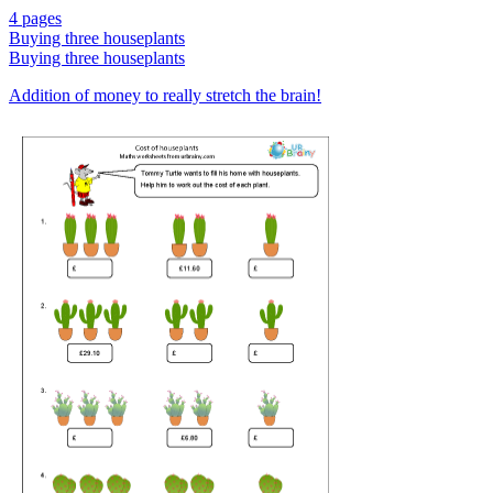
4 pages
Buying three houseplants
Buying three houseplants
Addition of money to really stretch the brain!