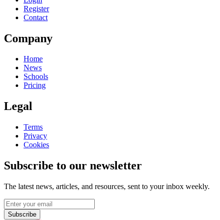
Register
Contact
Company
Home
News
Schools
Pricing
Legal
Terms
Privacy
Cookies
Subscribe to our newsletter
The latest news, articles, and resources, sent to your inbox weekly.
Subscribe