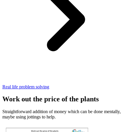
Real life problem solving
Work out the price of the plants
Straightforward addition of money which can be done mentally,
maybe using jottings to help.