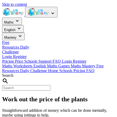
Skip to content
Maths
English
Mastery
Free
Resources
Daily
Challenge
Login
Register
Pricing
Price
Schools
Support
FAQ
Login
Register
Maths Worksheets
English
Maths Games
Maths Mastery
Free
Resources
Daily Challenge
Home
Schools
Pricing
FAQ
Search
Work out the price of the plants
Straightforward addition of money which can be done mentally,
maybe using jottings to help.