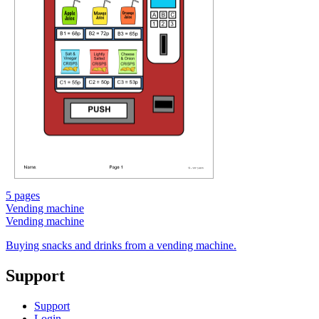
5 pages
Vending machine
Vending machine
Buying snacks and drinks from a vending machine.
Support
Support
Login