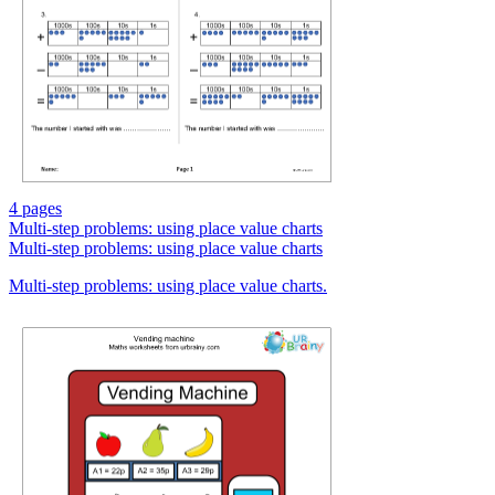
4 pages
Multi-step problems: using place value charts
Multi-step problems: using place value charts
Multi-step problems: using place value charts.