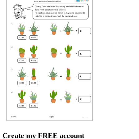
Create my FREE account