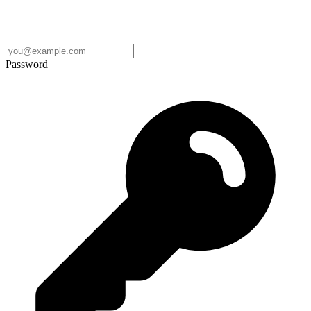
Password