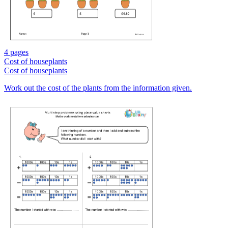
4 pages
Cost of houseplants
Cost of houseplants
Work out the cost of the plants from the information given.