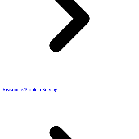
Reasoning/Problem Solving