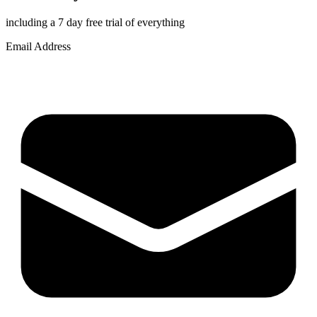
including a 7 day free trial of everything
Email Address