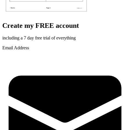
Create my FREE account
including a 7 day free trial of everything
Email Address