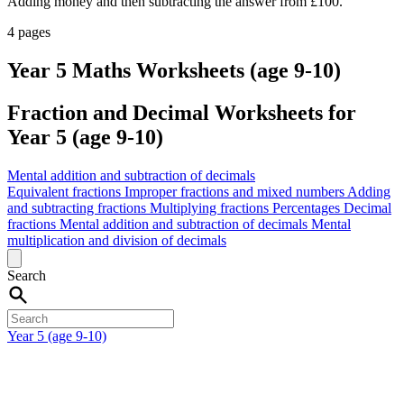
Adding money and then subtracting the answer from £100.
4 pages
Year 5 Maths Worksheets (age 9-10)
Fraction and Decimal Worksheets for
Year 5 (age 9-10)
Mental addition and subtraction of decimals
Equivalent fractions
Improper fractions and mixed numbers
Adding
and subtracting fractions
Multiplying fractions
Percentages
Decimal
fractions
Mental addition and subtraction of decimals
Mental
multiplication and division of decimals
Search
Year 5 (age 9-10)