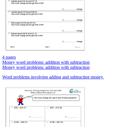
4 pages
Money word problems: addition with subtraction
Money word problems: addition with subtraction
Word problems involving adding and subtracting money.