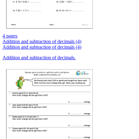
4 pages
Addition and subtraction of decimals (4)
Addition and subtraction of decimals (4)
Addition and subtraction of decimals.