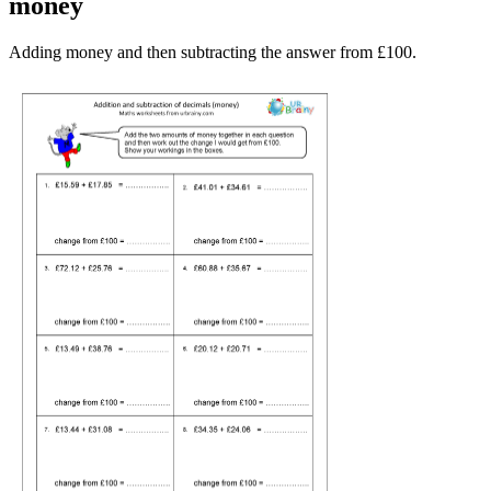
money
Adding money and then subtracting the answer from £100.