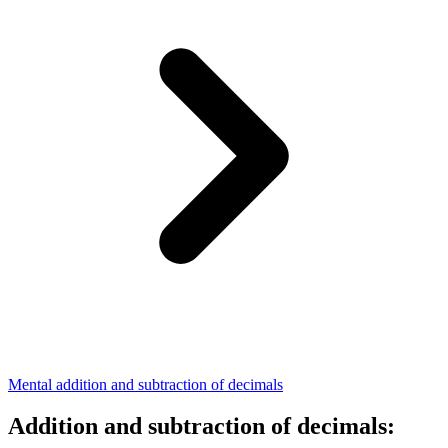
Mental addition and subtraction of decimals
Addition and subtraction of decimals: