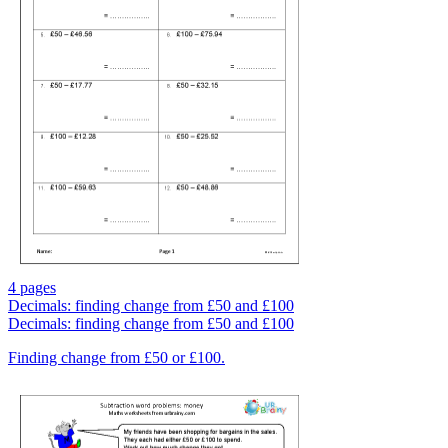
4 pages
Decimals: finding change from £50 and £100
Decimals: finding change from £50 and £100
Finding change from £50 or £100.