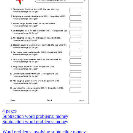
4 pages
Subtraction word problems: money
Subtraction word problems: money
Word problems involving subtracting money.