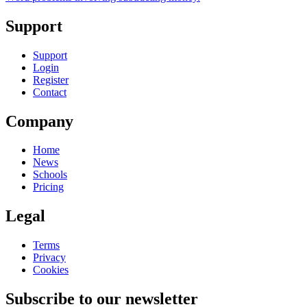
Support
Support
Login
Register
Contact
Company
Home
News
Schools
Pricing
Legal
Terms
Privacy
Cookies
Subscribe to our newsletter