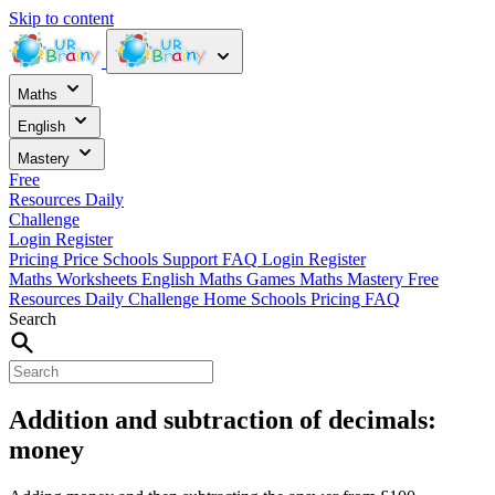
Skip to content
Maths
English
Mastery
Free
Resources
Daily
Challenge
Login
Register
Pricing
Price
Schools
Support
FAQ
Login
Register
Maths Worksheets
English
Maths Games
Maths Mastery
Free
Resources
Daily Challenge
Home
Schools
Pricing
FAQ
Search
Addition and subtraction of decimals:
money