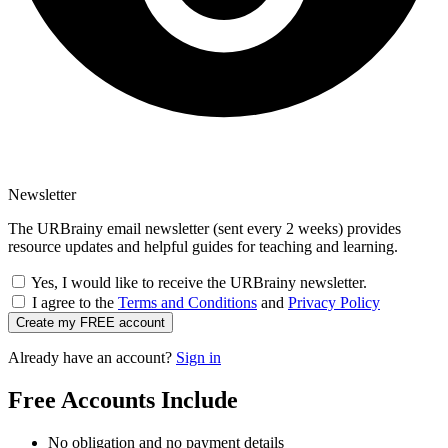
Newsletter
The URBrainy email newsletter (sent every 2 weeks) provides
resource updates and helpful guides for teaching and learning.
Yes, I would like to receive the URBrainy newsletter.
I agree to the
Terms and Conditions
and
Privacy Policy
Create my FREE account
Already have an account?
Sign in
Free Accounts Include
No obligation and no payment details