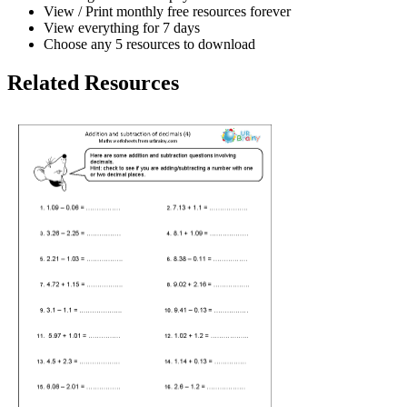
View / Print monthly free resources forever
View everything for 7 days
Choose any 5 resources to download
Related Resources