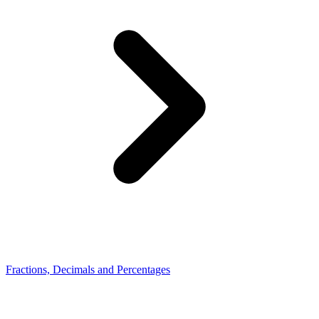
Fractions, Decimals and Percentages