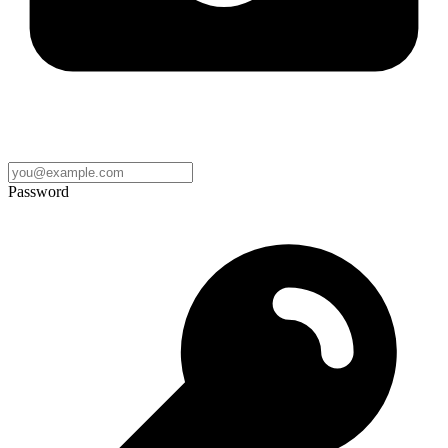
Password