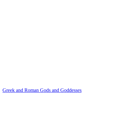
Greek and Roman Gods and Goddesses