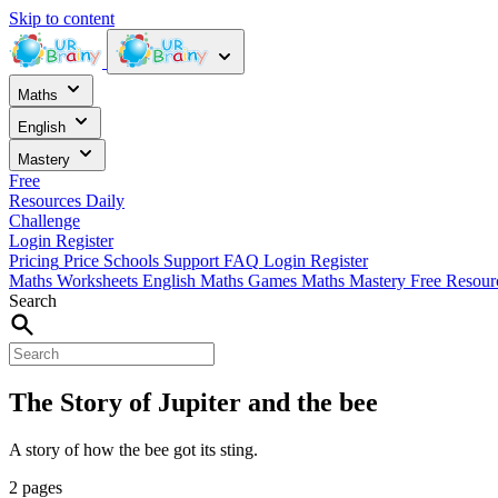
Skip to content
Maths
English
Mastery
Free
Resources
Daily
Challenge
Login
Register
Pricing
Price
Schools
Support
FAQ
Login
Register
Maths Worksheets
English
Maths Games
Maths Mastery
Free Resou
Search
The Story of Jupiter and the bee
A story of how the bee got its sting.
2 pages