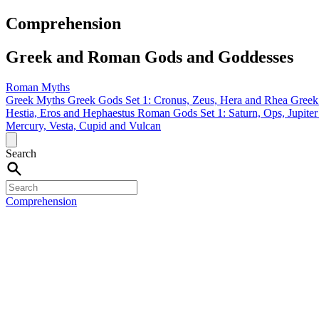
Comprehension
Greek and Roman Gods and Goddesses
Roman Myths
Greek Myths
Greek Gods Set 1: Cronus, Zeus, Hera and Rhea
Greek
Hestia, Eros and Hephaestus
Roman Gods Set 1: Saturn, Ops, Jupite
Mercury, Vesta, Cupid and Vulcan
Search
Comprehension