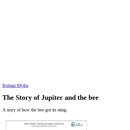
Roman Myths
The Story of Jupiter and the bee
A story of how the bee got its sting.