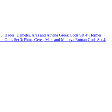
 3: Hades, Demeter, Ares and Athena
Greek Gods Set 4: Hermes,
n Gods Set 3: Pluto, Ceres, Mars and Minerva
Roman Gods Set 4: