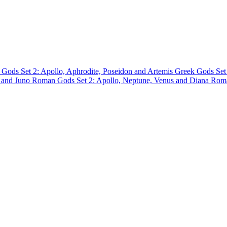
 Gods Set 2: Apollo, Aphrodite, Poseidon and Artemis
Greek Gods Set
r and Juno
Roman Gods Set 2: Apollo, Neptune, Venus and Diana
Roma