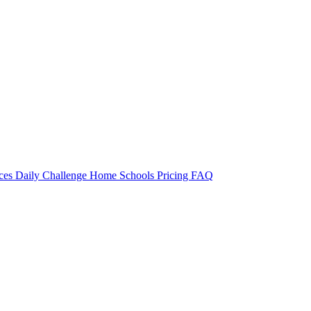
rces
Daily Challenge
Home
Schools
Pricing
FAQ