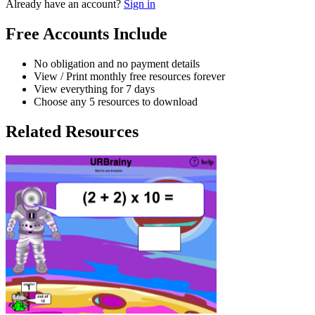
Already have an account?
Sign in
Free Accounts Include
No obligation and no payment details
View / Print monthly free resources forever
View everything for 7 days
Choose any 5 resources to download
Related Resources