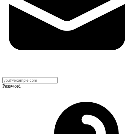
Password