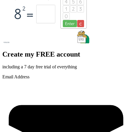
Create my FREE account
including a 7 day free trial of everything
Email Address