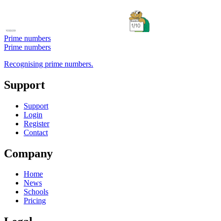
Prime numbers
Prime numbers
Recognising prime numbers.
Support
Support
Login
Register
Contact
Company
Home
News
Schools
Pricing