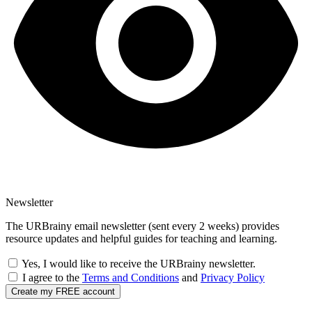
Newsletter
The URBrainy email newsletter (sent every 2 weeks) provides
resource updates and helpful guides for teaching and learning.
Yes, I would like to receive the URBrainy newsletter.
I agree to the
Terms and Conditions
and
Privacy Policy
Create my FREE account