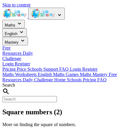
Skip to content
Maths
English
Mastery
Free
Resources
Daily
Challenge
Login
Register
Pricing
Price
Schools
Support
FAQ
Login
Register
Maths Worksheets
English
Maths Games
Maths Mastery
Free
Resources
Daily Challenge
Home
Schools
Pricing
FAQ
Search
Square numbers (2)
More on finding the square of numbers.