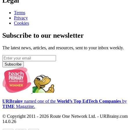
Legal
Terms
Privacy
Cookies
Subscribe to our newsletter
The latest news, articles, and resources, sent to your inbox weekly.
Subscribe
URBrainy
named one of the
World’s Top EdTech Companies
by
TIME
Magazine.
© Copyright 2011 - 2026 Route One Network Ltd. - URBrainy.com
14.0.26