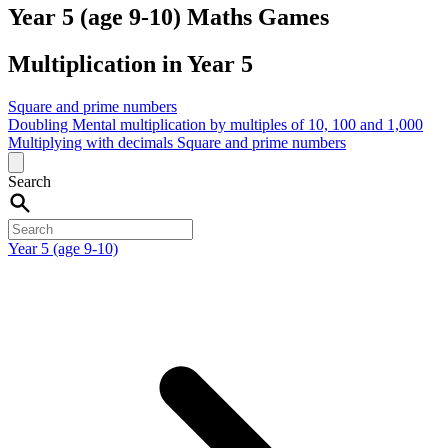
Year 5 (age 9-10) Maths Games
Multiplication in Year 5
Square and prime numbers
Doubling
Mental multiplication by multiples of 10, 100 and 1,000
Multiplying with decimals
Square and prime numbers
Search
Year 5 (age 9-10)