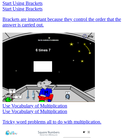
Start Using Brackets
Start Using Brackets
Brackets are important because they control the order that the
answer is carried out.
Use Vocabulary of Multiplication
Use Vocabulary of Multiplication
Tricky word problems all to do with multiplication.