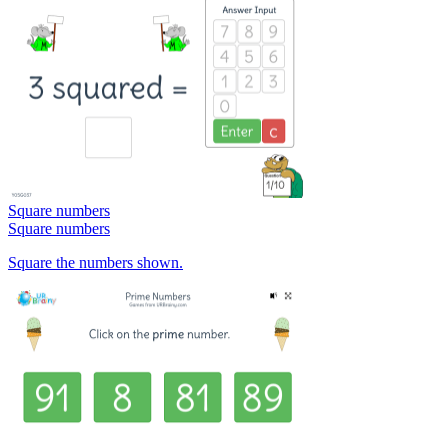
Square numbers
Square numbers
Square the numbers shown.