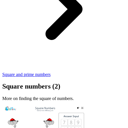
Square and prime numbers
Square numbers (2)
More on finding the square of numbers.