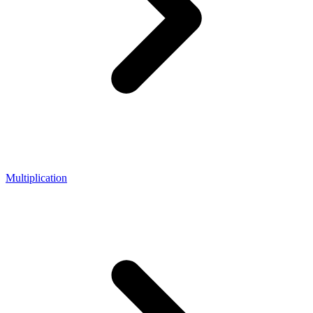
Multiplication