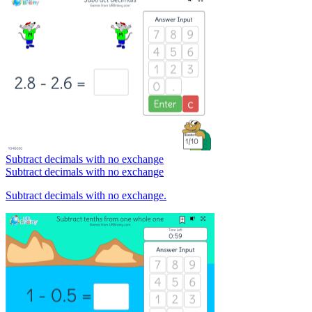
Subtract decimals with no exchange
Subtract decimals with no exchange
Subtract decimals with no exchange.