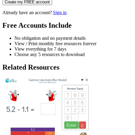
Create my FREE account
Already have an account?
Sign in
Free Accounts Include
No obligation and no payment details
View / Print monthly free resources forever
View everything for 7 days
Choose any 5 resources to download
Related Resources