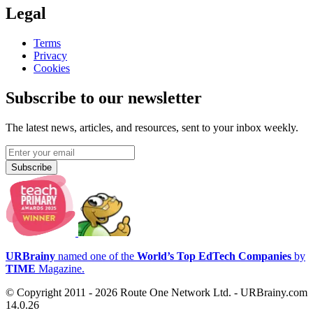
Legal
Terms
Privacy
Cookies
Subscribe to our newsletter
The latest news, articles, and resources, sent to your inbox weekly.
Subscribe
URBrainy
named one of the
World’s Top EdTech Companies
by
TIME
Magazine.
© Copyright 2011 - 2026 Route One Network Ltd. - URBrainy.com
14.0.26