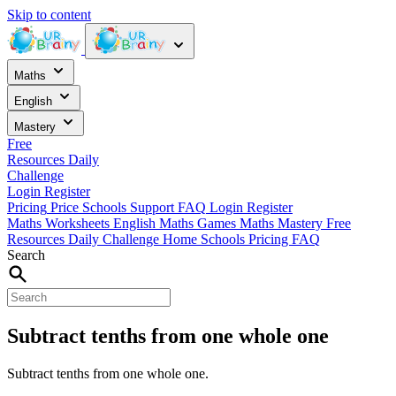
Skip to content
Maths
English
Mastery
Free
Resources
Daily
Challenge
Login
Register
Pricing
Price
Schools
Support
FAQ
Login
Register
Maths Worksheets
English
Maths Games
Maths Mastery
Free
Resources
Daily Challenge
Home
Schools
Pricing
FAQ
Search
Subtract tenths from one whole one
Subtract tenths from one whole one.