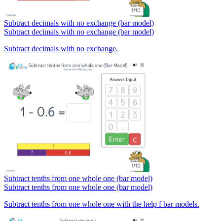
Subtract decimals with no exchange (bar model)
Subtract decimals with no exchange (bar model)
Subtract decimals with no exchange.
Subtract tenths from one whole one (bar model)
Subtract tenths from one whole one (bar model)
Subtract tenths from one whole one with the help f bar models.