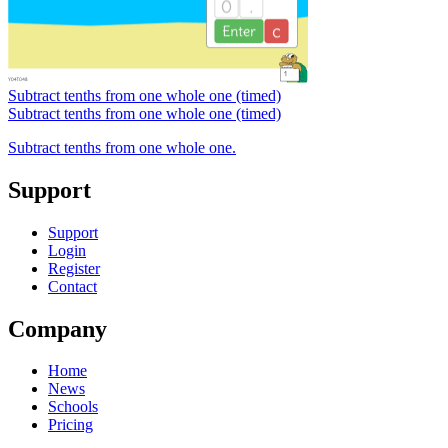
Subtract tenths from one whole one (timed)
Subtract tenths from one whole one (timed)
Subtract tenths from one whole one.
Support
Support
Login
Register
Contact
Company
Home
News
Schools
Pricing