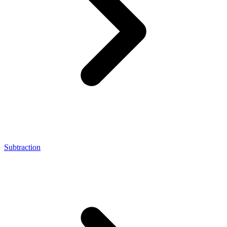
Subtraction