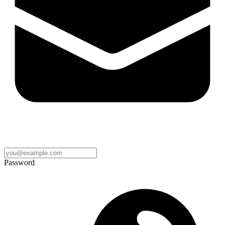
Password