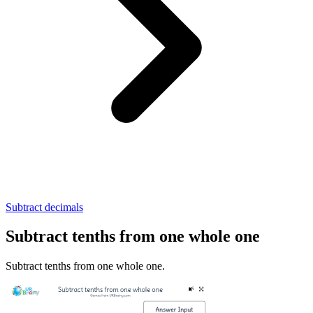
Subtract decimals
Subtract tenths from one whole one
Subtract tenths from one whole one.