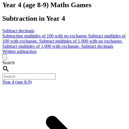
Year 4 (age 8-9) Maths Games
Subtraction in Year 4
Subtract decimals
Subtracting multiples of 100 with no exchange
Subtract multiples of
100 with exchange.
Subtract multiples of 1,000 with no exchange.
Subtract multiples of 1,000 with exchange.
Subtract decimals
Written subtraction
Search
Year 4 (age 8-9)