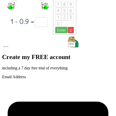
Create my FREE account
including a 7 day free trial of everything
Email Address