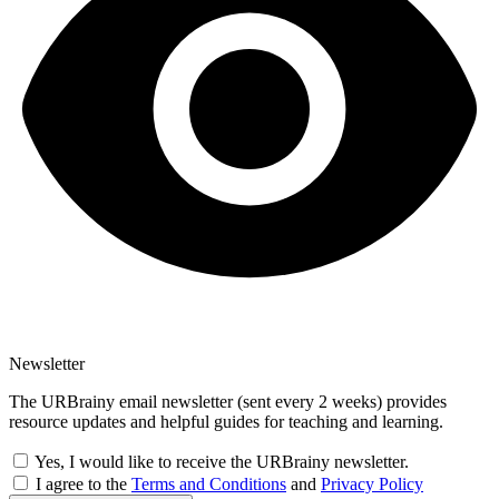
Newsletter
The URBrainy email newsletter (sent every 2 weeks) provides
resource updates and helpful guides for teaching and learning.
Yes, I would like to receive the URBrainy newsletter.
I agree to the
Terms and Conditions
and
Privacy Policy