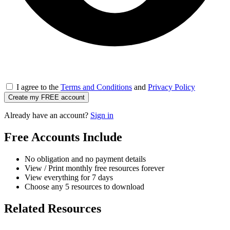
I agree to the
Terms and Conditions
and
Privacy Policy
Create my FREE account
Already have an account?
Sign in
Free Accounts Include
No obligation and no payment details
View / Print monthly free resources forever
View everything for 7 days
Choose any 5 resources to download
Related Resources