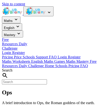
Skip to content
Maths
English
Mastery
Free
Resources
Daily
Challenge
Login
Register
Pricing
Price
Schools
Support
FAQ
Login
Register
Maths Worksheets
English
Maths Games
Maths Mastery
Free
Resources
Daily Challenge
Home
Schools
Pricing
FAQ
Search
Ops
A brief introduction to Ops, the Roman goddess of the earth.