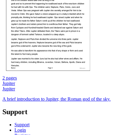
2 pages
Jupiter
Jupiter
A brief introduction to Jupiter, the Roman god of the sky.
Support
Support
Login