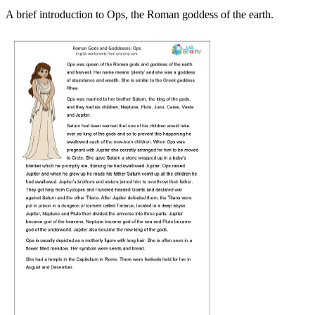
A brief introduction to Ops, the Roman goddess of the earth.