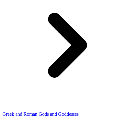
Greek and Roman Gods and Goddesses