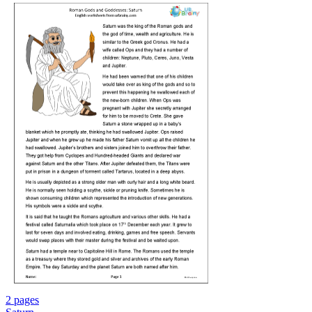
2 pages