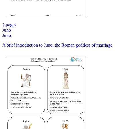
2 pages
Juno
Juno
A brief introduction to Juno, the Roman goddess of marriage.