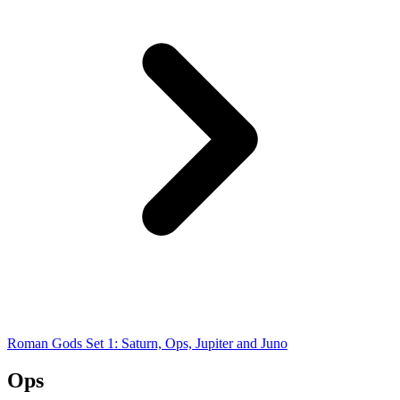
Roman Gods Set 1: Saturn, Ops, Jupiter and Juno
Ops