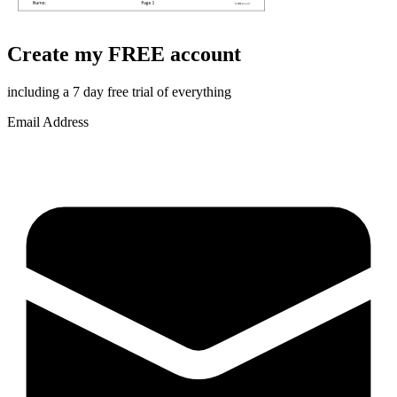
Create my FREE account
including a 7 day free trial of everything
Email Address