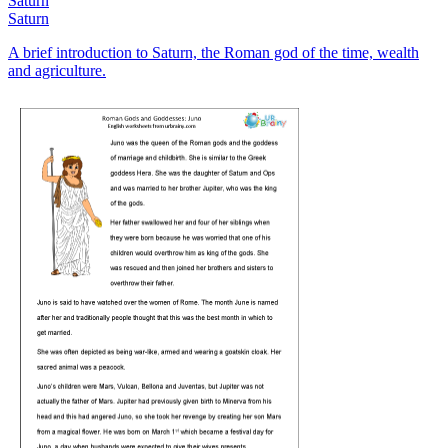
Saturn
Saturn
A brief introduction to Saturn, the Roman god of the time, wealth
and agriculture.