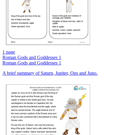
1 page
Roman Gods and Goddesses 1
Roman Gods and Goddesses 1
A brief summary of Saturn, Jupiter, Ops and Juno.