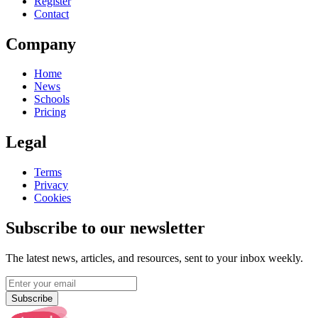
Register
Contact
Company
Home
News
Schools
Pricing
Legal
Terms
Privacy
Cookies
Subscribe to our newsletter
The latest news, articles, and resources, sent to your inbox weekly.
Subscribe