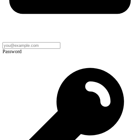
Password