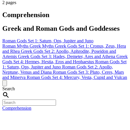
2 pages
Comprehension
Greek and Roman Gods and Goddesses
Roman Gods Set 1: Saturn, Ops, Jupiter and Juno
Roman Myths
Greek Myths
Greek Gods Set 1: Cronus, Zeus, Hera
and Rhea
Greek Gods Set 2: Apollo, Aphrodite, Poseidon and
Artemis
Greek Gods Set 3: Hades, Demeter, Ares and Athena
Greek
Gods Set 4: Hermes, Hestia, Eros and Hephaestus
Roman Gods Set
1: Saturn, Ops, Jupiter and Juno
Roman Gods Set 2: Apollo,
Neptune, Venus and Diana
Roman Gods Set 3: Pluto, Ceres, Mars
and Minerva
Roman Gods Set 4: Mercury, Vesta, Cupid and Vulcan
Search
Comprehension