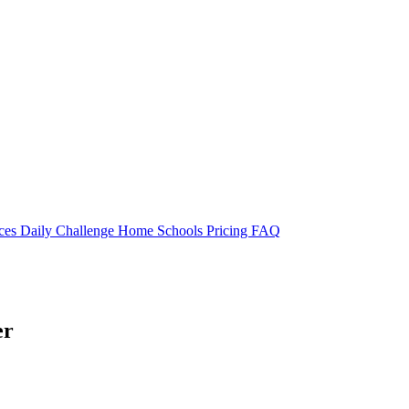
rces
Daily Challenge
Home
Schools
Pricing
FAQ
er