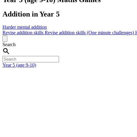
Addition in Year 5
Harder mental addition
Revise addition skills
Revise addition skills (One minute challenges)
Search
Year 5 (age 9-10)