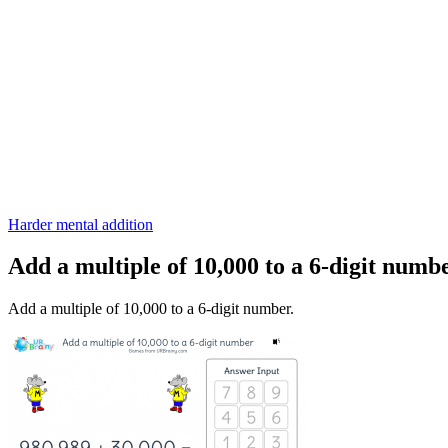
Harder mental addition
Add a multiple of 10,000 to a 6-digit numb
Add a multiple of 10,000 to a 6-digit number.