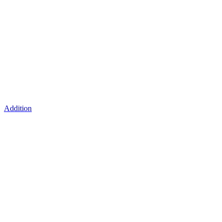
Addition