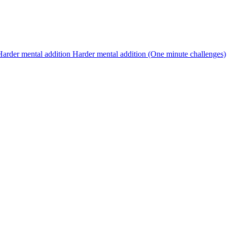
Harder mental addition
Harder mental addition (One minute challenges)