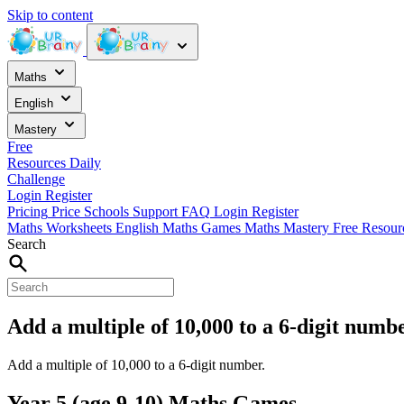
Skip to content
Maths
English
Mastery
Free
Resources
Daily
Challenge
Login
Register
Pricing
Price
Schools
Support
FAQ
Login
Register
Maths Worksheets
English
Maths Games
Maths Mastery
Free Resou
Search
Add a multiple of 10,000 to a 6-digit numb
Add a multiple of 10,000 to a 6-digit number.
Year 5 (age 9-10) Maths Games