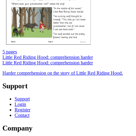
5 pages
Little Red Riding Hood: comprehension harder
Little Red Riding Hood: comprehension harder
Harder comprehension on the story of Little Red Riding Hood.
Support
Support
Login
Register
Contact
Company