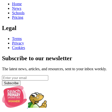
Home
News
Schools
Pricing
Legal
Terms
Privacy
Cookies
Subscribe to our newsletter
The latest news, articles, and resources, sent to your inbox weekly.
Subscribe