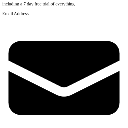
including a 7 day free trial of everything
Email Address