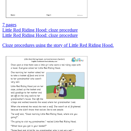
7 pages
Little Red Riding Hood: cloze procedure
Little Red Riding Hood: cloze procedure
Cloze procedures using the story of Little Red Riding Hood.