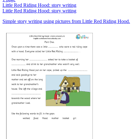
Little Red Riding Hood: story writing
Little Red Riding Hood: story writing
Simple story writing using pictures from Little Red Riding Hood.