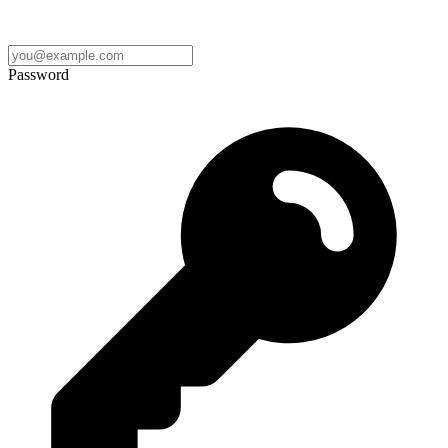
Password