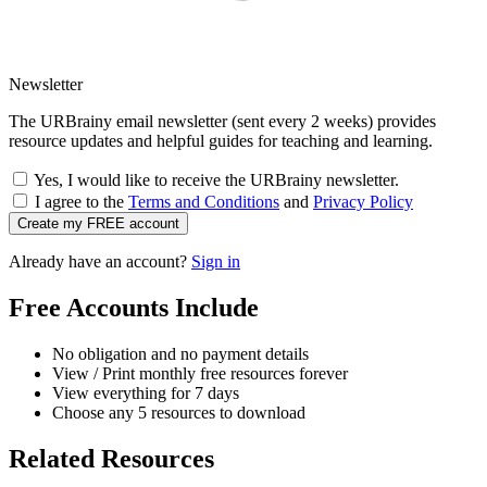
Newsletter
The URBrainy email newsletter (sent every 2 weeks) provides
resource updates and helpful guides for teaching and learning.
Yes, I would like to receive the URBrainy newsletter.
I agree to the
Terms and Conditions
and
Privacy Policy
Create my FREE account
Already have an account?
Sign in
Free Accounts Include
No obligation and no payment details
View / Print monthly free resources forever
View everything for 7 days
Choose any 5 resources to download
Related Resources