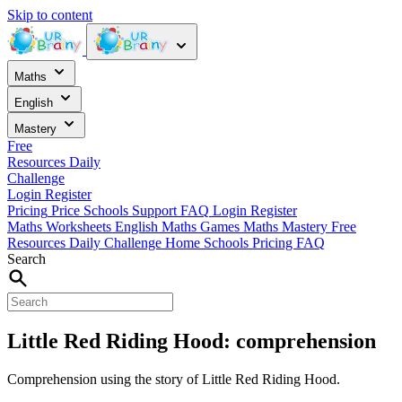
Skip to content
Maths
English
Mastery
Free
Resources
Daily
Challenge
Login
Register
Pricing
Price
Schools
Support
FAQ
Login
Register
Maths Worksheets
English
Maths Games
Maths Mastery
Free
Resources
Daily Challenge
Home
Schools
Pricing
FAQ
Search
Little Red Riding Hood: comprehension
Comprehension using the story of Little Red Riding Hood.