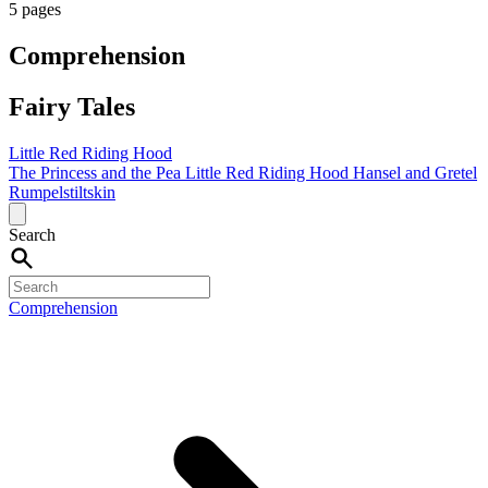
5 pages
Comprehension
Fairy Tales
Little Red Riding Hood
The Princess and the Pea
Little Red Riding Hood
Hansel and Gretel
Rumpelstiltskin
Search
Comprehension