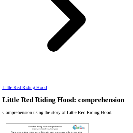
Little Red Riding Hood
Little Red Riding Hood: comprehension
Comprehension using the story of Little Red Riding Hood.