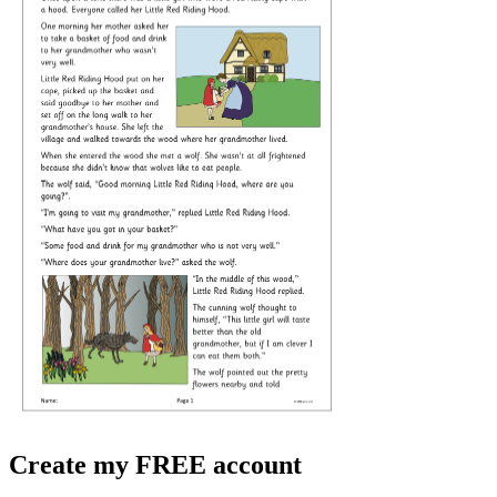
Create my FREE account