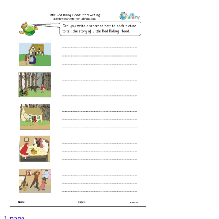
1 page