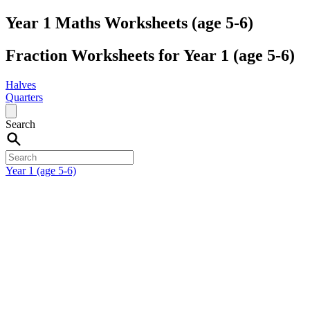
Year 1 Maths Worksheets (age 5-6)
Fraction Worksheets for Year 1 (age 5-6)
Halves
Quarters
Search
Year 1 (age 5-6)