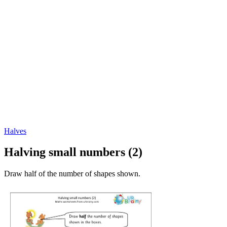
Halves
Halving small numbers (2)
Draw half of the number of shapes shown.