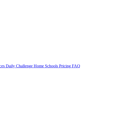
rces
Daily Challenge
Home
Schools
Pricing
FAQ