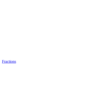
Fractions