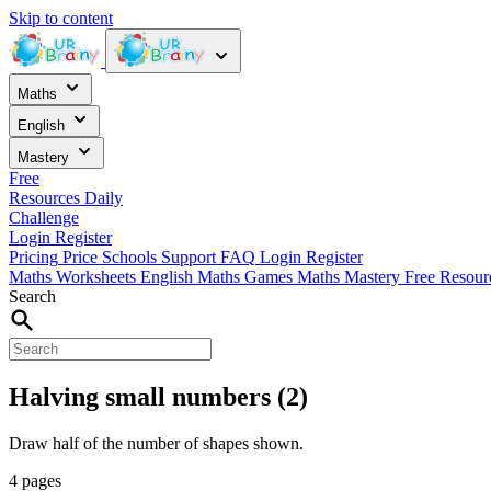
Skip to content
Maths
English
Mastery
Free
Resources
Daily
Challenge
Login
Register
Pricing
Price
Schools
Support
FAQ
Login
Register
Maths Worksheets
English
Maths Games
Maths Mastery
Free Resou
Search
Halving small numbers (2)
Draw half of the number of shapes shown.
4 pages