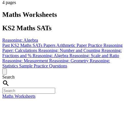
4 pages
Maths Worksheets
KS2 Maths SATs
Reasoning: Algebra
Past KS2 Maths SATs Papers
Arithmetic Paper Practice
Reasoning
Paper: Calculations
Reasoning: Number and Counting
Reasoning:
Fractions and %
Reasoning: Algebra
Reasoning: Scale and Ratio
Reasoning: Measurement
Reasoning: Geometry
Reasoning:
Statistics
Sample Practice Questions
Search
Maths Worksheets