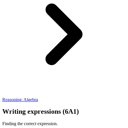
Reasoning: Algebra
Writing expressions (6A1)
Finding the correct expression.