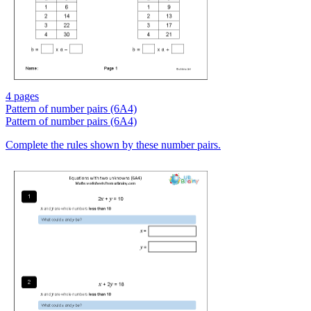
4 pages
Pattern of number pairs (6A4)
Pattern of number pairs (6A4)
Complete the rules shown by these number pairs.