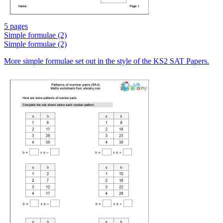
5 pages
Simple formulae (2)
Simple formulae (2)
More simple formulae set out in the style of the KS2 SAT Papers.