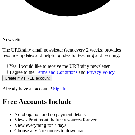
Newsletter
The URBrainy email newsletter (sent every 2 weeks) provides
resource updates and helpful guides for teaching and learning.
Yes, I would like to receive the URBrainy newsletter.
I agree to the
Terms and Conditions
and
Privacy Policy
Create my FREE account
Already have an account?
Sign in
Free Accounts Include
No obligation and no payment details
View / Print monthly free resources forever
View everything for 7 days
Choose any 5 resources to download