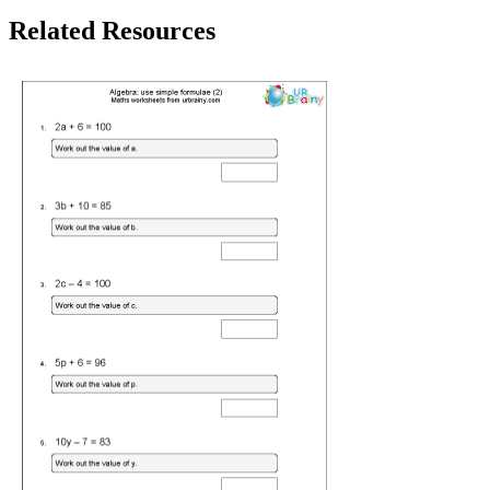
Related Resources