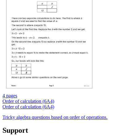
4 pages
Order of calculation (6A4)
Order of calculation (6A4)
Tricky algebra questions based on order of operations.
Support