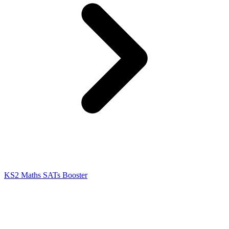
KS2 Maths SATs Booster