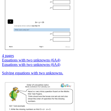
4 pages
Equations with two unknowns (6A4)
Equations with two unknowns (6A4)
Solving equations with two unknowns.