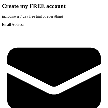
Create my FREE account
including a 7 day free trial of everything
Email Address