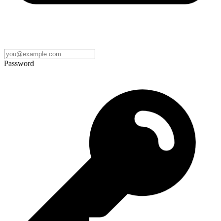
Password