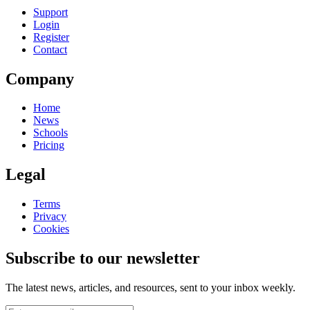
Support
Login
Register
Contact
Company
Home
News
Schools
Pricing
Legal
Terms
Privacy
Cookies
Subscribe to our newsletter
The latest news, articles, and resources, sent to your inbox weekly.