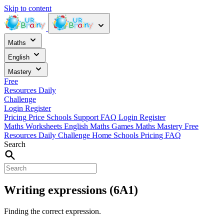
Skip to content
Maths
English
Mastery
Free
Resources
Daily
Challenge
Login
Register
Pricing
Price
Schools
Support
FAQ
Login
Register
Maths Worksheets
English
Maths Games
Maths Mastery
Free
Resources
Daily Challenge
Home
Schools
Pricing
FAQ
Search
Writing expressions (6A1)
Finding the correct expression.