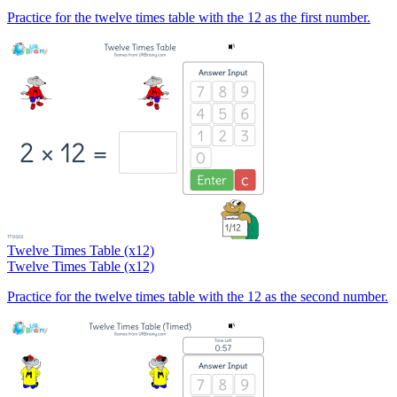
Practice for the twelve times table with the 12 as the first number.
Twelve Times Table (x12)
Twelve Times Table (x12)
Practice for the twelve times table with the 12 as the second number.