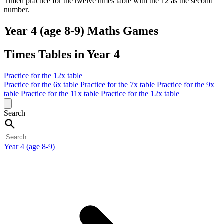
Timed practice for the twelve times table with the 12 as the second
number.
Year 4 (age 8-9) Maths Games
Times Tables in Year 4
Practice for the 12x table
Practice for the 6x table
Practice for the 7x table
Practice for the 9x
table
Practice for the 11x table
Practice for the 12x table
Search
Year 4 (age 8-9)