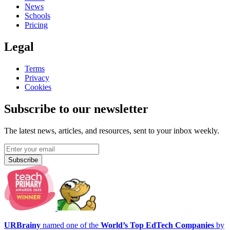
News
Schools
Pricing
Legal
Terms
Privacy
Cookies
Subscribe to our newsletter
The latest news, articles, and resources, sent to your inbox weekly.
Subscribe
URBrainy
named one of the
World’s Top EdTech Companies
by