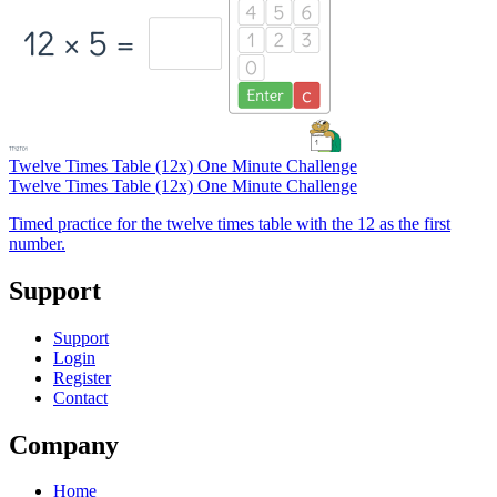
Twelve Times Table (12x) One Minute Challenge
Twelve Times Table (12x) One Minute Challenge
Timed practice for the twelve times table with the 12 as the first
number.
Support
Support
Login
Register
Contact
Company
Home