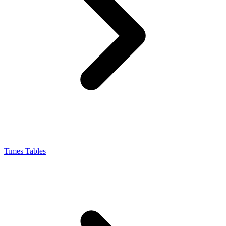
Times Tables