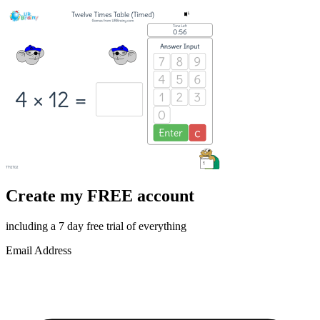
Create my FREE account
including a 7 day free trial of everything
Email Address