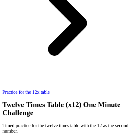
Practice for the 12x table
Twelve Times Table (x12) One Minute
Challenge
Timed practice for the twelve times table with the 12 as the second
number.