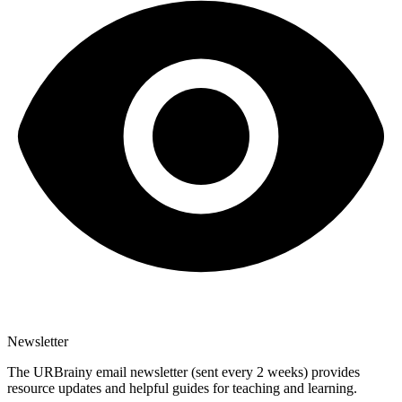
Newsletter
The URBrainy email newsletter (sent every 2 weeks) provides
resource updates and helpful guides for teaching and learning.