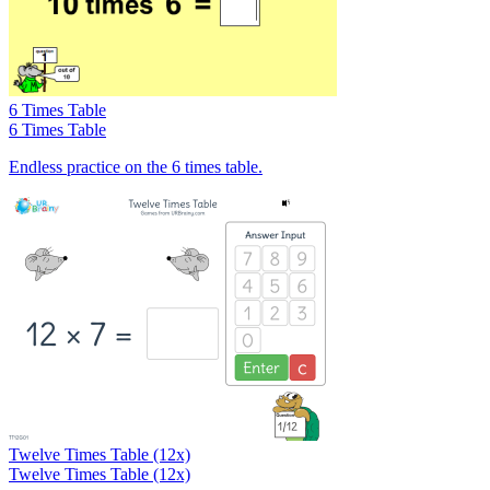
6 Times Table
6 Times Table
Endless practice on the 6 times table.
Twelve Times Table (12x)
Twelve Times Table (12x)