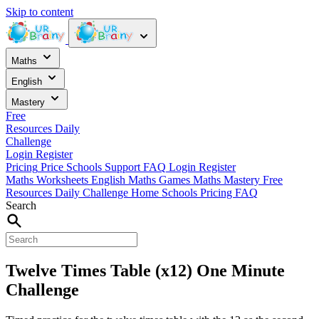
Skip to content
Maths
English
Mastery
Free
Resources
Daily
Challenge
Login
Register
Pricing
Price
Schools
Support
FAQ
Login
Register
Maths Worksheets
English
Maths Games
Maths Mastery
Free
Resources
Daily Challenge
Home
Schools
Pricing
FAQ
Search
Twelve Times Table (x12) One Minute
Challenge