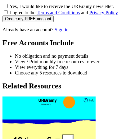
Yes, I would like to receive the URBrainy newsletter.
I agree to the
Terms and Conditions
and
Privacy Policy
Create my FREE account
Already have an account?
Sign in
Free Accounts Include
No obligation and no payment details
View / Print monthly free resources forever
View everything for 7 days
Choose any 5 resources to download
Related Resources