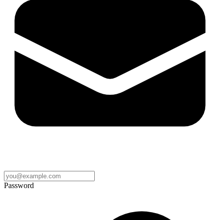
Password