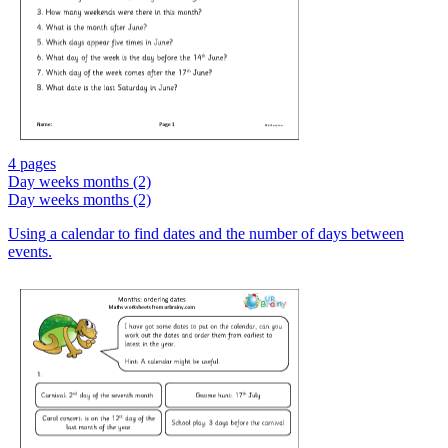
4 pages
Day weeks months (2)
Day weeks months (2)
Using a calendar to find dates and the number of days between
events.