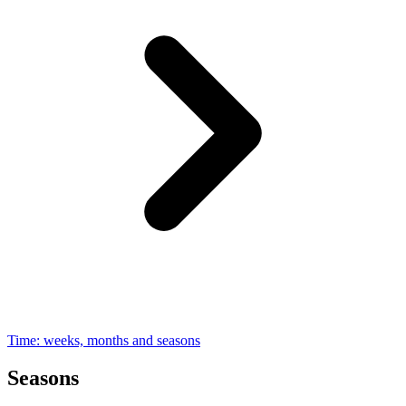
Time: weeks, months and seasons
Seasons