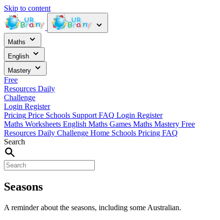
Skip to content
Maths
English
Mastery
Free
Resources
Daily
Challenge
Login
Register
Pricing
Price
Schools
Support
FAQ
Login
Register
Maths Worksheets
English
Maths Games
Maths Mastery
Free
Resources
Daily Challenge
Home
Schools
Pricing
FAQ
Search
Seasons
A reminder about the seasons, including some Australian.