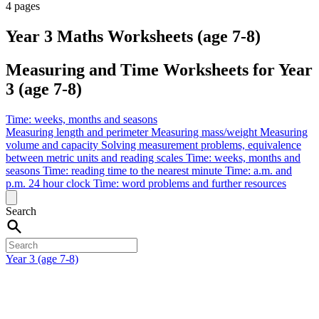
4 pages
Year 3 Maths Worksheets (age 7-8)
Measuring and Time Worksheets for Year
3 (age 7-8)
Time: weeks, months and seasons
Measuring length and perimeter
Measuring mass/weight
Measuring
volume and capacity
Solving measurement problems, equivalence
between metric units and reading scales
Time: weeks, months and
seasons
Time: reading time to the nearest minute
Time: a.m. and
p.m. 24 hour clock
Time: word problems and further resources
Search
Year 3 (age 7-8)