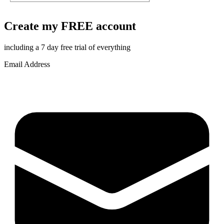
Create my FREE account
including a 7 day free trial of everything
Email Address