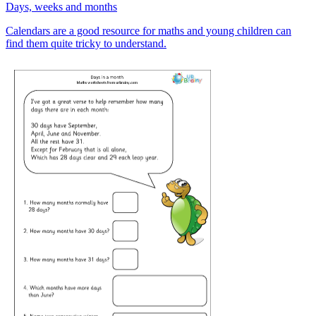
Days, weeks and months
Calendars are a good resource for maths and young children can
find them quite tricky to understand.