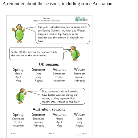
A reminder about the seasons, including some Australian.