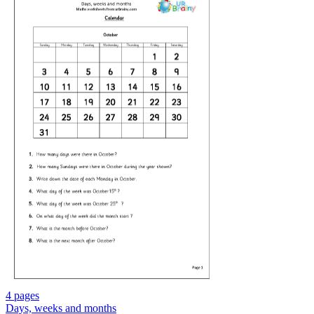
4 pages
Days, weeks and months