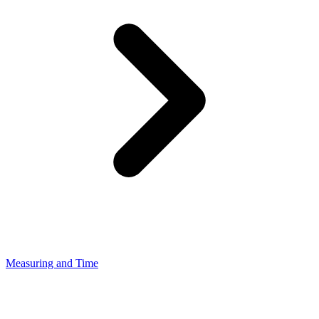
Measuring and Time