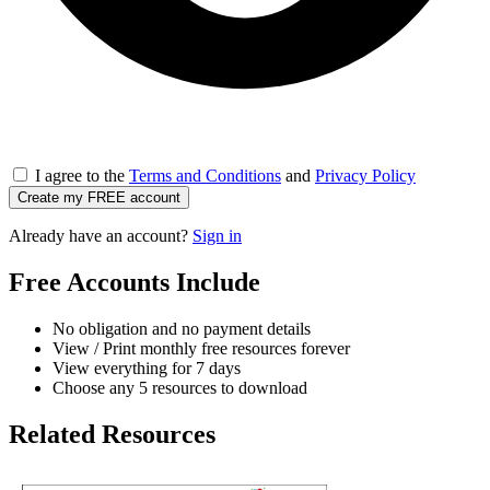
I agree to the
Terms and Conditions
and
Privacy Policy
Create my FREE account
Already have an account?
Sign in
Free Accounts Include
No obligation and no payment details
View / Print monthly free resources forever
View everything for 7 days
Choose any 5 resources to download
Related Resources