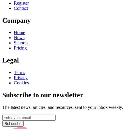
Register
Contact
Company
Home
News
Schools
Pricing
Legal
Terms
Privacy
Cookies
Subscribe to our newsletter
The latest news, articles, and resources, sent to your inbox weekly.
Subscribe