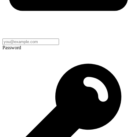
Password