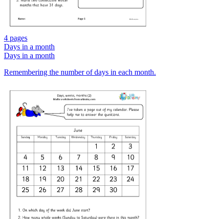
4 pages
Days in a month
Days in a month
Remembering the number of days in each month.