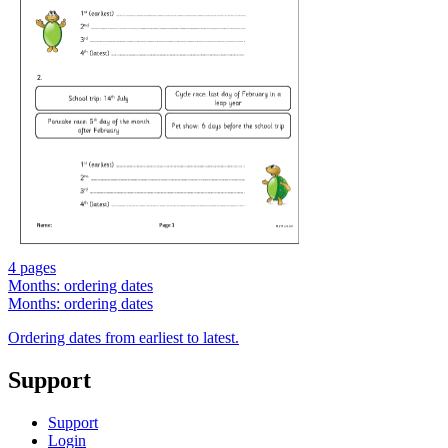
4 pages
Months: ordering dates
Months: ordering dates
Ordering dates from earliest to latest.
Support
Support
Login