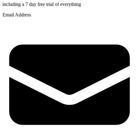
including a 7 day free trial of everything
Email Address