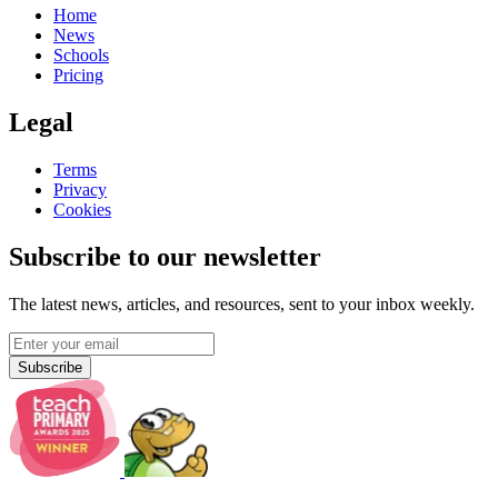
Home
News
Schools
Pricing
Legal
Terms
Privacy
Cookies
Subscribe to our newsletter
The latest news, articles, and resources, sent to your inbox weekly.
Subscribe