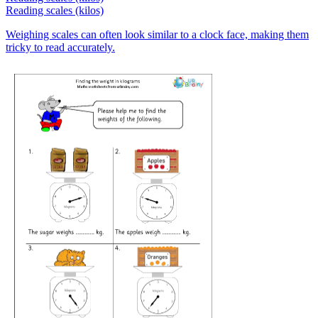
Reading scales (kilos)
Weighing scales can often look similar to a clock face, making them
tricky to read accurately.