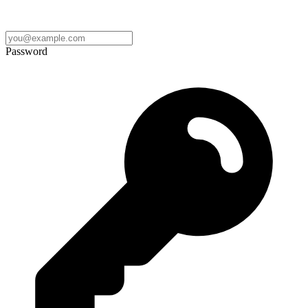
Password