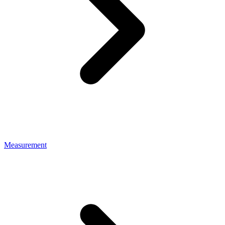
Measurement