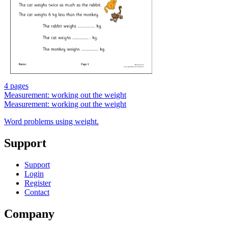
4 pages
Measurement: working out the weight
Measurement: working out the weight
Word problems using weight.
Support
Support
Login
Register
Contact
Company