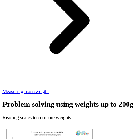
Measuring mass/weight
Problem solving using weights up to 200g
Reading scales to compare weights.