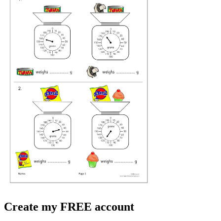
Create my FREE account