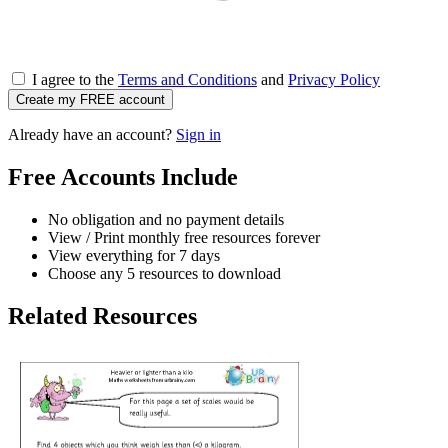
I agree to the
Terms and Conditions
and
Privacy Policy
Create my FREE account
Already have an account?
Sign in
Free Accounts Include
No obligation and no payment details
View / Print monthly free resources forever
View everything for 7 days
Choose any 5 resources to download
Related Resources