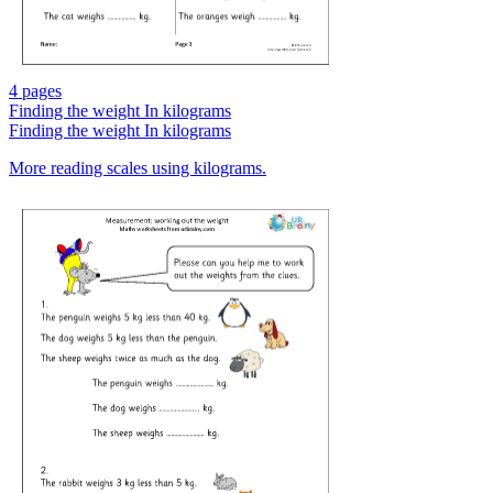
4 pages
Finding the weight In kilograms
Finding the weight In kilograms
More reading scales using kilograms.