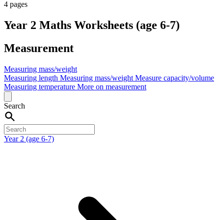
4 pages
Year 2 Maths Worksheets (age 6-7)
Measurement
Measuring mass/weight
Measuring length
Measuring mass/weight
Measure capacity/volume
Measuring temperature
More on measurement
Search
Year 2 (age 6-7)