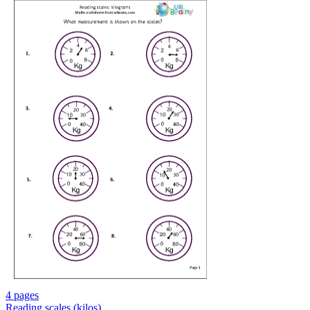
4 pages
Reading scales (kilos)