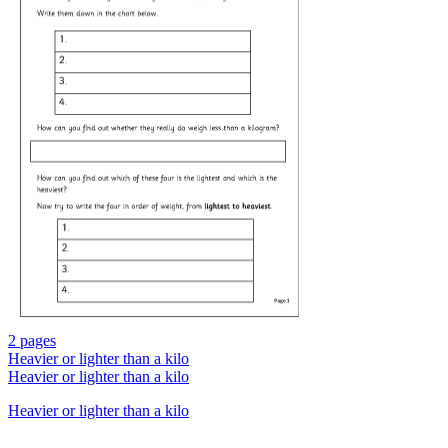
2 pages
Heavier or lighter than a kilo
Heavier or lighter than a kilo
Heavier or lighter than a kilo