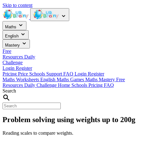
Skip to content
Maths
English
Mastery
Free
Resources
Daily
Challenge
Login
Register
Pricing
Price
Schools
Support
FAQ
Login
Register
Maths Worksheets
English
Maths Games
Maths Mastery
Free
Resources
Daily Challenge
Home
Schools
Pricing
FAQ
Search
Problem solving using weights up to 200g
Reading scales to compare weights.