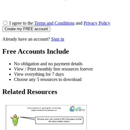
I agree to the
Terms and Conditions
and
Privacy Policy
Create my FREE account
Already have an account?
Sign in
Free Accounts Include
No obligation and no payment details
View / Print monthly free resources forever
View everything for 7 days
Choose any 5 resources to download
Related Resources