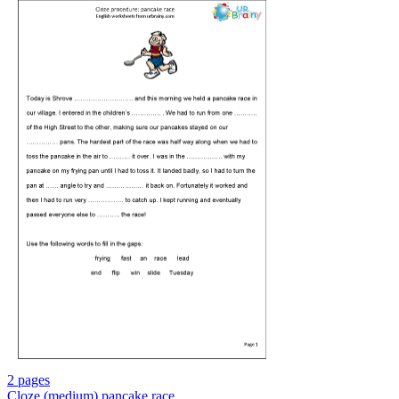
2 pages
Cloze (medium) pancake race