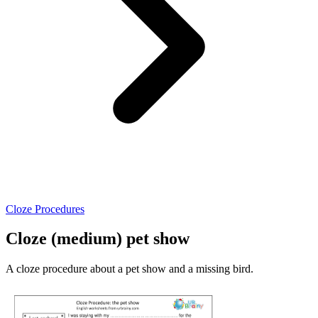
Cloze Procedures
Cloze (medium) pet show
A cloze procedure about a pet show and a missing bird.