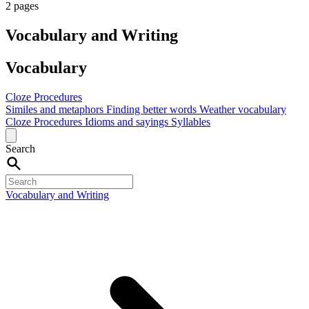
2 pages
Vocabulary and Writing
Vocabulary
Cloze Procedures
Similes and metaphors
Finding better words
Weather vocabulary
Cloze Procedures
Idioms and sayings
Syllables
Search
Vocabulary and Writing