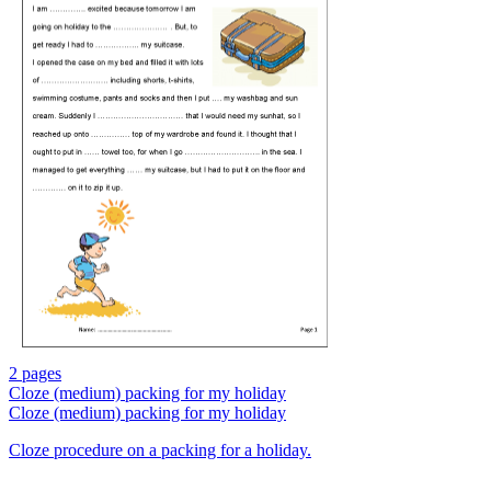
2 pages
Cloze (medium) packing for my holiday
Cloze (medium) packing for my holiday
Cloze procedure on a packing for a holiday.