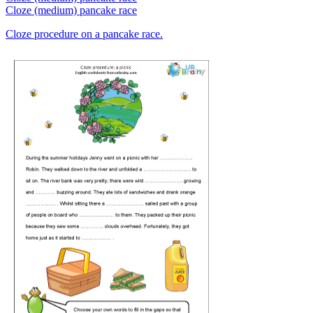
Cloze (medium) pancake race
Cloze procedure on a pancake race.