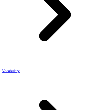
Vocabulary