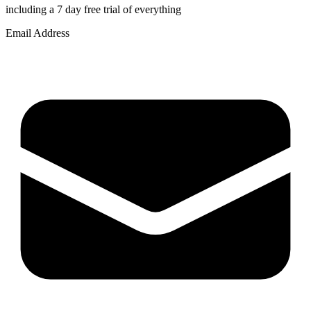
including a 7 day free trial of everything
Email Address