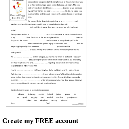
Create my FREE account