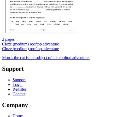
2 pages
Cloze (medium) rooftop adventure
Cloze (medium) rooftop adventure
Morris the cat is the subject of this rooftop adventure.
Support
Support
Login
Register
Contact
Company
Home