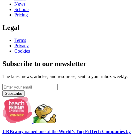
News
Schools
Pricing
Legal
Terms
Privacy
Cookies
Subscribe to our newsletter
The latest news, articles, and resources, sent to your inbox weekly.
Subscribe
URBrainy
named one of the
World’s Top EdTech Companies
by