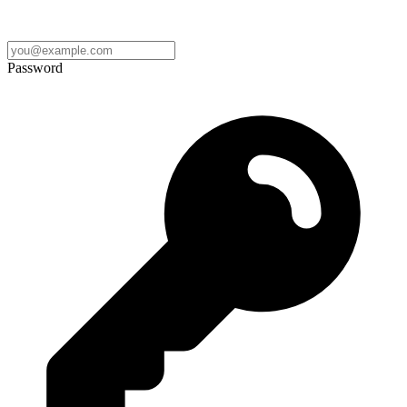
Password