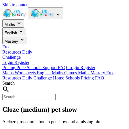
Skip to content
Maths
English
Mastery
Free
Resources
Daily
Challenge
Login
Register
Pricing
Price
Schools
Support
FAQ
Login
Register
Maths Worksheets
English
Maths Games
Maths Mastery
Free
Resources
Daily Challenge
Home
Schools
Pricing
FAQ
Search
Cloze (medium) pet show
A cloze procedure about a pet show and a missing bird.