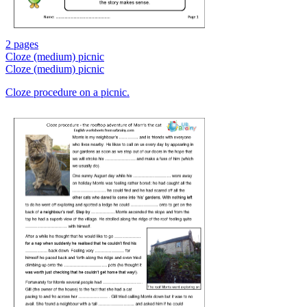
2 pages
Cloze (medium) picnic
Cloze (medium) picnic
Cloze procedure on a picnic.