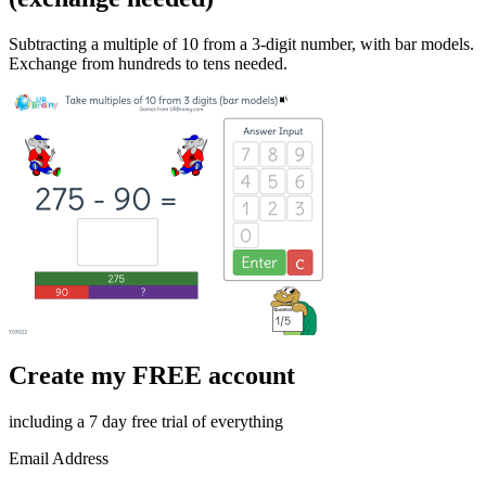
Subtracting a multiple of 10 from a 3-digit number, with bar models.
Exchange from hundreds to tens needed.
Create my FREE account
including a 7 day free trial of everything
Email Address