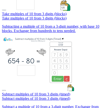
Take multiples of 10 from 3 digits (blocks)
Take multiples of 10 from 3 digits (blocks)
Subtracting a multiple of 10 from a 3-digit number, with base 10
blocks. Exchange from hundreds to tens needed.
Subtract multiples of 10 from 3 digits (timed)
Subtract multiples of 10 from 3 digits (timed)
Subtract a multiple of 10 from a 3-digit number. Exchange from