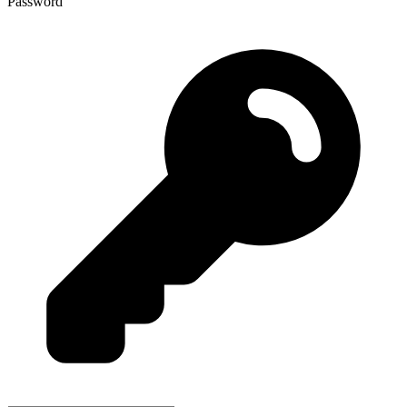
Password