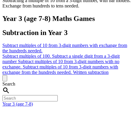
Subtracting a multiple of 10 from a 3-digit number, with bar models.
Exchange from hundreds to tens needed.
Year 3 (age 7-8) Maths Games
Subtraction in Year 3
Subtract multiples of 10 from 3-digit numbers with exchange from
the hundreds needed.
Subtract multiples of 100.
Subtract a single digit from a 3-digit
number
Subtract multiples of 10 from 3-digit numbers with no
exchange.
Subtract multiples of 10 from 3-digit numbers with
exchange from the hundreds needed.
Written subtraction
Search
Year 3 (age 7-8)