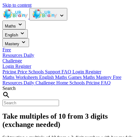
Skip to content
Maths
English
Mastery
Free
Resources
Daily
Challenge
Login
Register
Pricing
Price
Schools
Support
FAQ
Login
Register
Maths Worksheets
English
Maths Games
Maths Mastery
Free
Resources
Daily Challenge
Home
Schools
Pricing
FAQ
Search
Take multiples of 10 from 3 digits
(exchange needed)