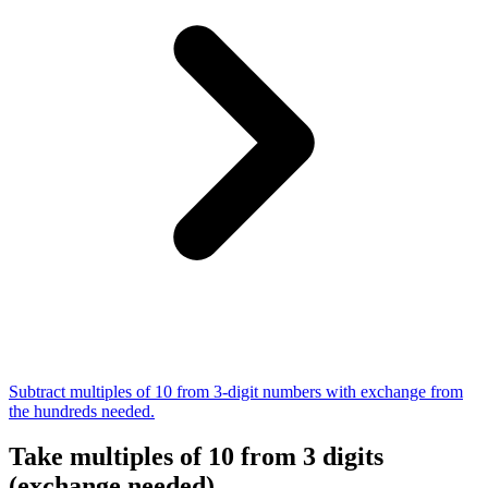
Subtract multiples of 10 from 3-digit numbers with exchange from
the hundreds needed.
Take multiples of 10 from 3 digits
(exchange needed)