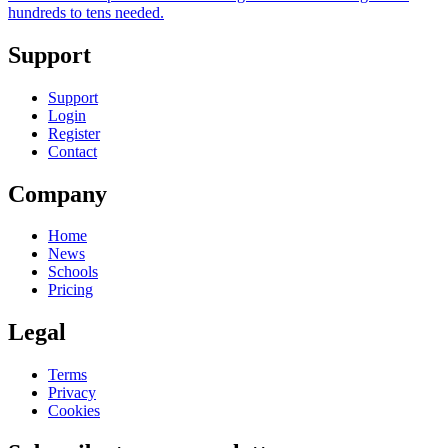
hundreds to tens needed.
Support
Support
Login
Register
Contact
Company
Home
News
Schools
Pricing
Legal
Terms
Privacy
Cookies