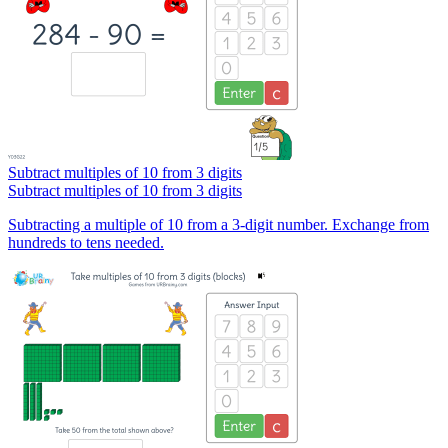
Subtract multiples of 10 from 3 digits
Subtract multiples of 10 from 3 digits
Subtracting a multiple of 10 from a 3-digit number. Exchange from
hundreds to tens needed.