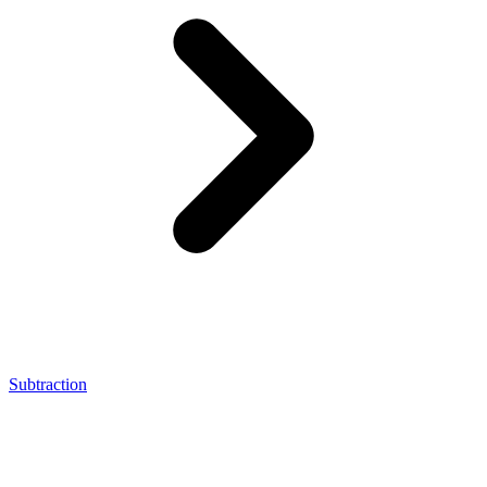
Subtraction