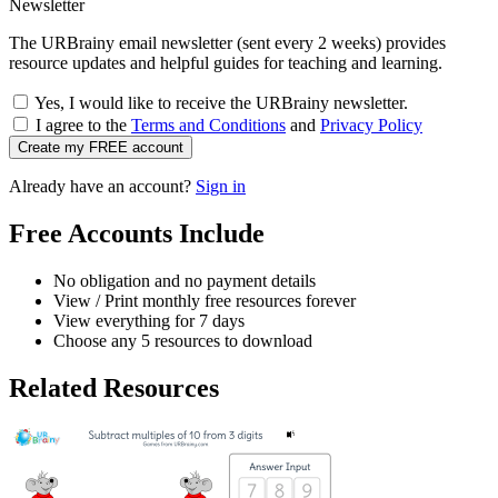
Newsletter
The URBrainy email newsletter (sent every 2 weeks) provides
resource updates and helpful guides for teaching and learning.
Yes, I would like to receive the URBrainy newsletter.
I agree to the
Terms and Conditions
and
Privacy Policy
Create my FREE account
Already have an account?
Sign in
Free Accounts Include
No obligation and no payment details
View / Print monthly free resources forever
View everything for 7 days
Choose any 5 resources to download
Related Resources