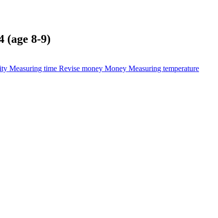
 (age 8-9)
ity
Measuring time
Revise money
Money
Measuring temperature