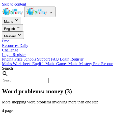
Skip to content
Maths
English
Mastery
Free
Resources
Daily
Challenge
Login
Register
Pricing
Price
Schools
Support
FAQ
Login
Register
Maths Worksheets
English
Maths Games
Maths Mastery
Free Resou
Search
Word problems: money (3)
More shopping word problems involving more than one step.
4 pages