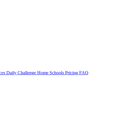
rces
Daily Challenge
Home
Schools
Pricing
FAQ