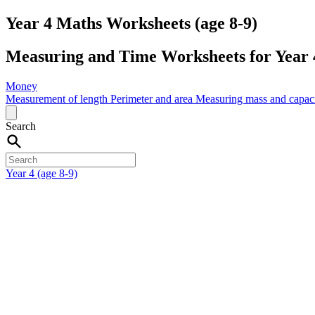
Year 4 Maths Worksheets (age 8-9)
Measuring and Time Worksheets for Year 4
Money
Measurement of length
Perimeter and area
Measuring mass and capac
Search
Year 4 (age 8-9)