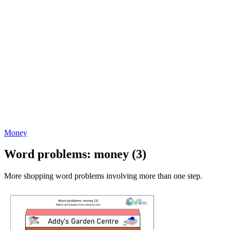
Money
Word problems: money (3)
More shopping word problems involving more than one step.