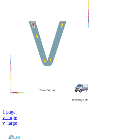
1 page
v_large
v_large