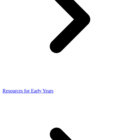
Resources for Early Years