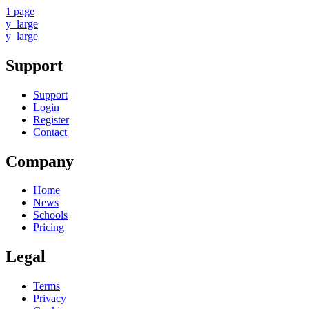
1 page
y_large
y_large
Support
Support
Login
Register
Contact
Company
Home
News
Schools
Pricing
Legal
Terms
Privacy