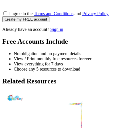
I agree to the
Terms and Conditions
and
Privacy Policy
Create my FREE account
Already have an account?
Sign in
Free Accounts Include
No obligation and no payment details
View / Print monthly free resources forever
View everything for 7 days
Choose any 5 resources to download
Related Resources