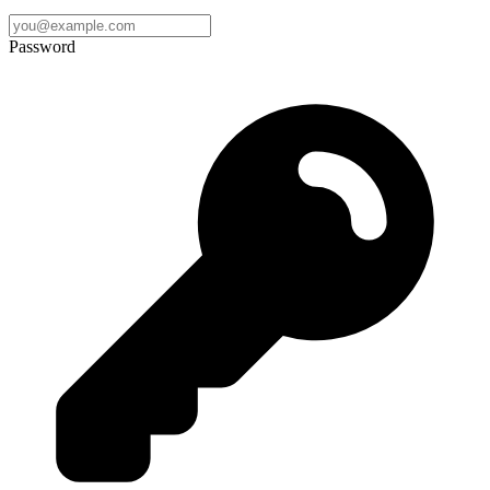
Password