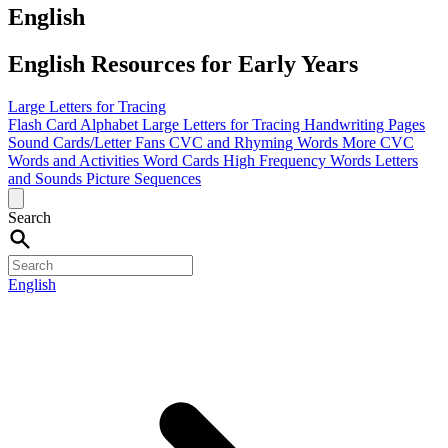
English
English Resources for Early Years
Large Letters for Tracing
Flash Card Alphabet
Large Letters for Tracing
Handwriting Pages
Sound Cards/Letter Fans
CVC and Rhyming Words
More CVC
Words and Activities
Word Cards
High Frequency Words
Letters
and Sounds
Picture Sequences
Search
English