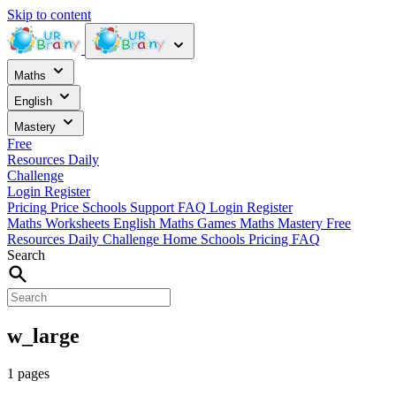
Skip to content
Maths
English
Mastery
Free
Resources
Daily
Challenge
Login
Register
Pricing
Price
Schools
Support
FAQ
Login
Register
Maths Worksheets
English
Maths Games
Maths Mastery
Free
Resources
Daily Challenge
Home
Schools
Pricing
FAQ
Search
w_large
1 pages