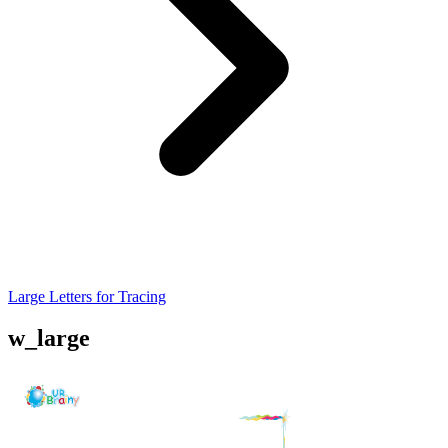
Large Letters for Tracing
w_large