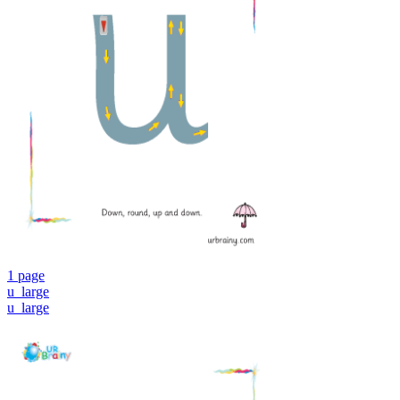
1 page
u_large
u_large