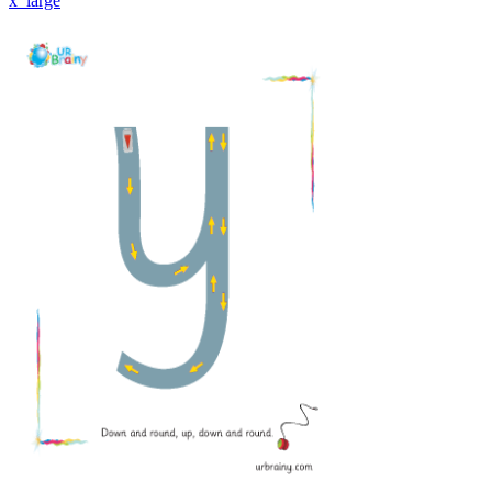
x_large