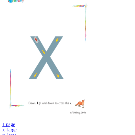
1 page
x_large