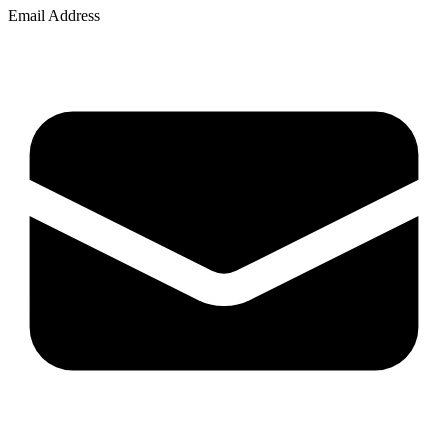
Email Address