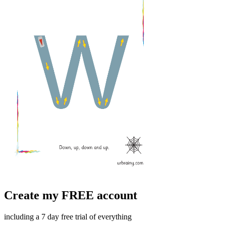
Create my FREE account
including a 7 day free trial of everything