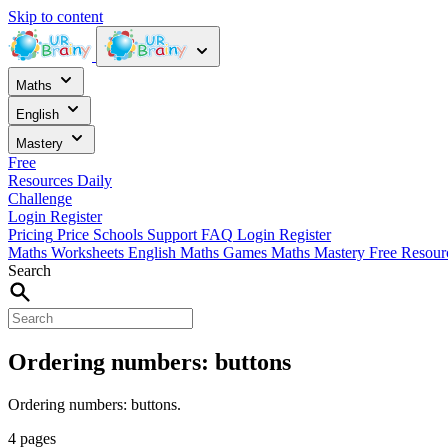
Skip to content
Maths
English
Mastery
Free
Resources
Daily
Challenge
Login
Register
Pricing
Price
Schools
Support
FAQ
Login
Register
Maths Worksheets
English
Maths Games
Maths Mastery
Free Resou
Search
Ordering numbers: buttons
Ordering numbers: buttons.
4 pages