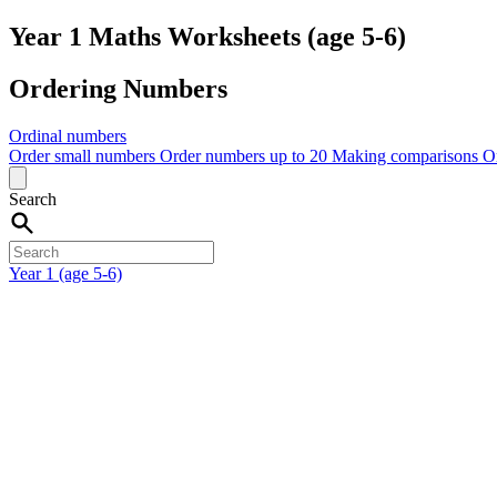
Year 1 Maths Worksheets (age 5-6)
Ordering Numbers
Ordinal numbers
Order small numbers
Order numbers up to 20
Making comparisons
O
Search
Year 1 (age 5-6)