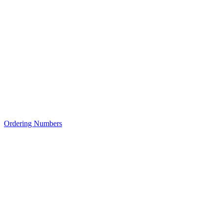
Ordering Numbers