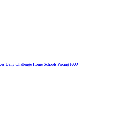
rces
Daily Challenge
Home
Schools
Pricing
FAQ