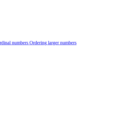
rdinal numbers
Ordering larger numbers