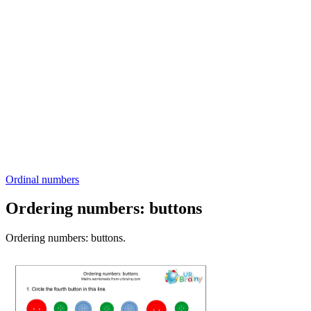
Ordinal numbers
Ordering numbers: buttons
Ordering numbers: buttons.