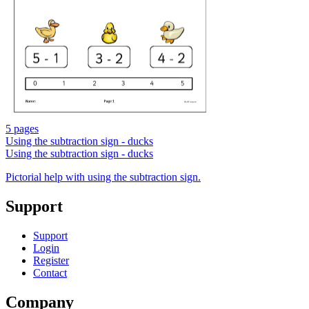
5 pages
Using the subtraction sign - ducks
Using the subtraction sign - ducks
Pictorial help with using the subtraction sign.
Support
Support
Login
Register
Contact
Company