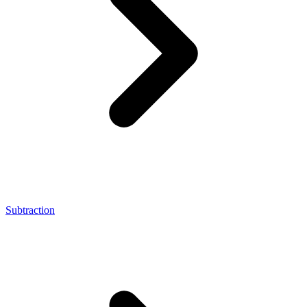
Subtraction