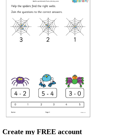
Create my FREE account