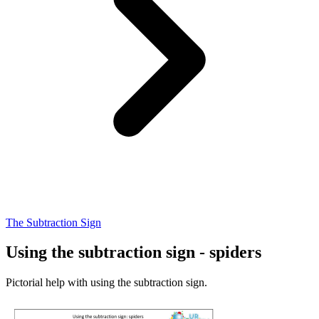
The Subtraction Sign
Using the subtraction sign - spiders
Pictorial help with using the subtraction sign.