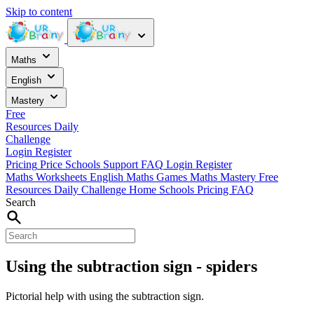
Skip to content
Maths
English
Mastery
Free
Resources
Daily
Challenge
Login
Register
Pricing
Price
Schools
Support
FAQ
Login
Register
Maths Worksheets
English
Maths Games
Maths Mastery
Free
Resources
Daily Challenge
Home
Schools
Pricing
FAQ
Search
Using the subtraction sign - spiders
Pictorial help with using the subtraction sign.