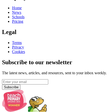
Home
News
Schools
Pricing
Legal
Terms
Privacy
Cookies
Subscribe to our newsletter
The latest news, articles, and resources, sent to your inbox weekly.
Subscribe