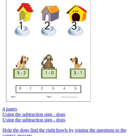
4 pages
Using the subtraction sign - dogs
Using the subtraction sign - dogs
Help the dogs find the right bowls by joining the questions to the
correct answers.