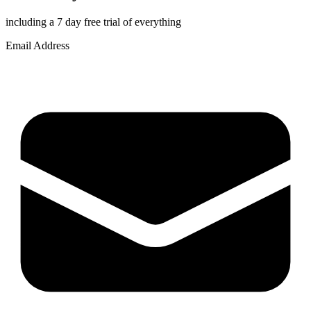
including a 7 day free trial of everything
Email Address