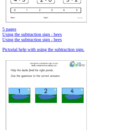
5 pages
Using the subtraction sign - bees
Using the subtraction sign - bees
Pictorial help with using the subtraction sign.