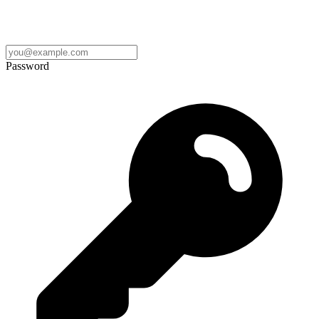
Password