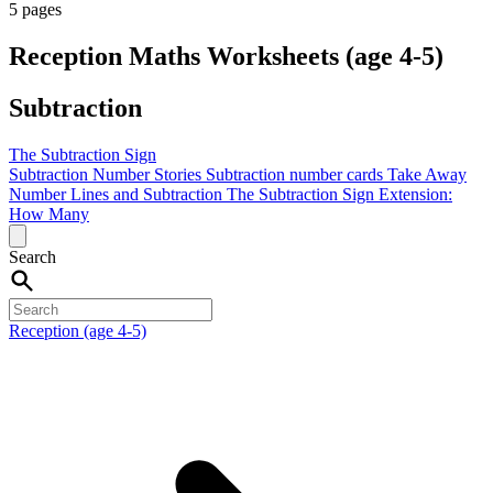
5 pages
Reception Maths Worksheets (age 4-5)
Subtraction
The Subtraction Sign
Subtraction Number Stories
Subtraction number cards
Take Away
Number Lines and Subtraction
The Subtraction Sign
Extension:
How Many
Search
Reception (age 4-5)