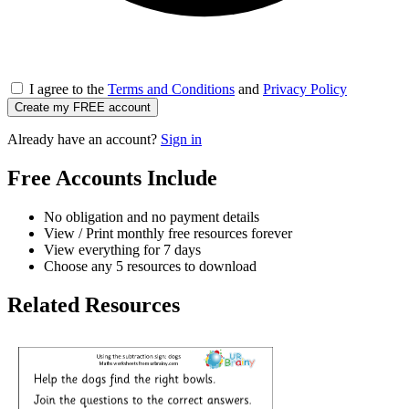
I agree to the
Terms and Conditions
and
Privacy Policy
Create my FREE account
Already have an account?
Sign in
Free Accounts Include
No obligation and no payment details
View / Print monthly free resources forever
View everything for 7 days
Choose any 5 resources to download
Related Resources