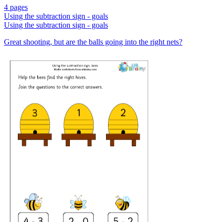
4 pages
Using the subtraction sign - goals
Using the subtraction sign - goals
Great shooting, but are the balls going into the right nets?