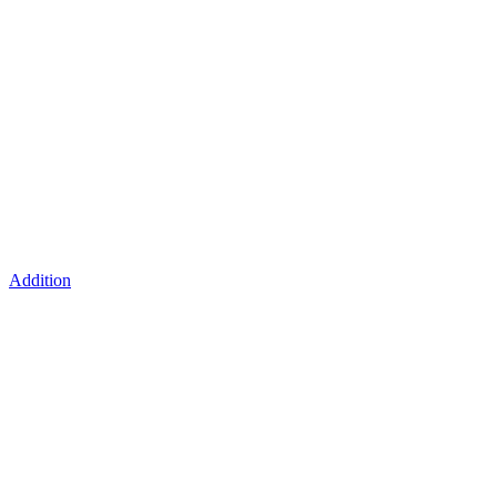
Addition