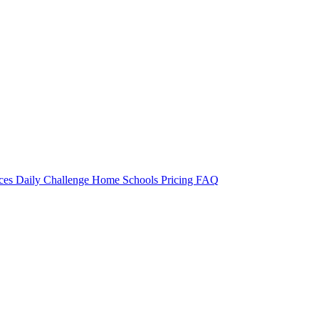
rces
Daily Challenge
Home
Schools
Pricing
FAQ