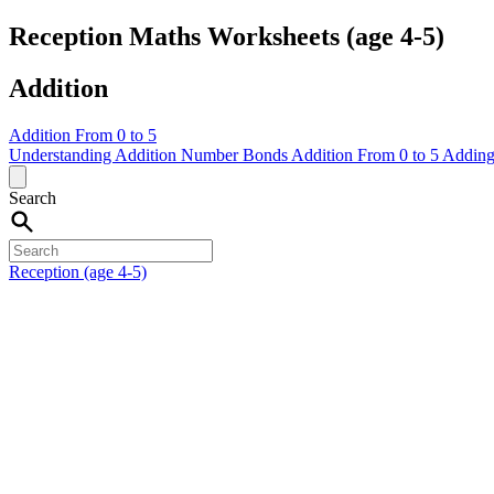
Reception Maths Worksheets (age 4-5)
Addition
Addition From 0 to 5
Understanding Addition
Number Bonds
Addition From 0 to 5
Adding
Search
Reception (age 4-5)