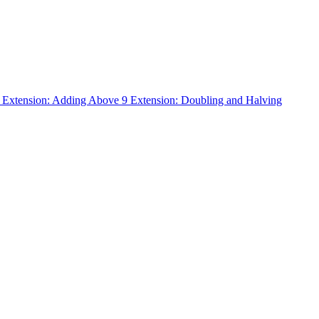
n
Extension: Adding Above 9
Extension: Doubling and Halving