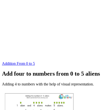
Addition From 0 to 5
Add four to numbers from 0 to 5 aliens
Adding 4 to numbers with the help of visual representation.