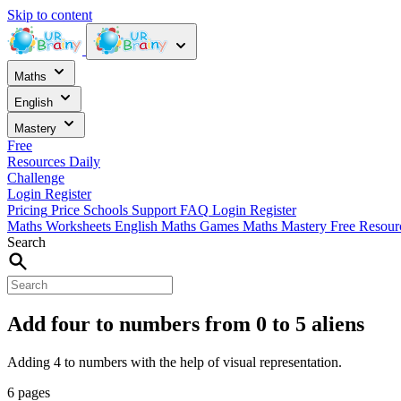
Skip to content
Maths
English
Mastery
Free
Resources
Daily
Challenge
Login
Register
Pricing
Price
Schools
Support
FAQ
Login
Register
Maths Worksheets
English
Maths Games
Maths Mastery
Free Resou
Search
Add four to numbers from 0 to 5 aliens
Adding 4 to numbers with the help of visual representation.
6 pages