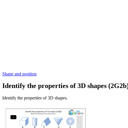
Shape and position
Identify the properties of 3D shapes (2G2b
Identify the properties of 3D shapes.