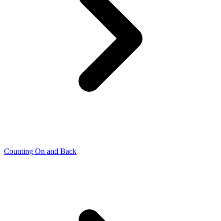
Counting On and Back