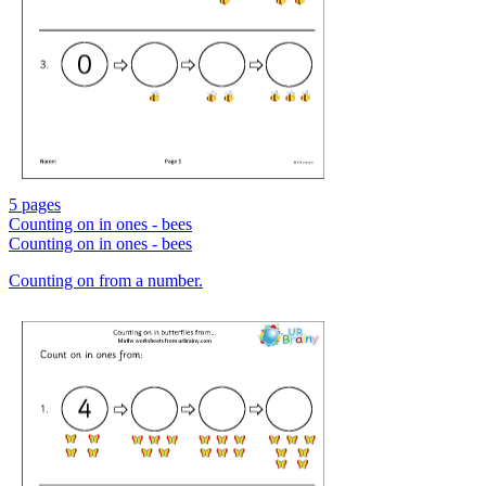
5 pages
Counting on in ones - bees
Counting on in ones - bees
Counting on from a number.