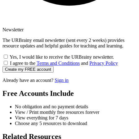
Newsletter
The URBrainy email newsletter (sent every 2 weeks) provides
resource updates and helpful guides for teaching and learning.
Yes, I would like to receive the URBrainy newsletter.
I agree to the
Terms and Conditions
and
Privacy Policy
Create my FREE account
Already have an account?
Sign in
Free Accounts Include
No obligation and no payment details
View / Print monthly free resources forever
View everything for 7 days
Choose any 5 resources to download
Related Resources