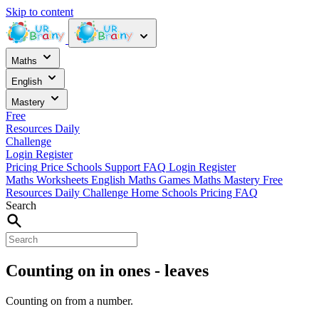
Skip to content
Maths
English
Mastery
Free
Resources
Daily
Challenge
Login
Register
Pricing
Price
Schools
Support
FAQ
Login
Register
Maths Worksheets
English
Maths Games
Maths Mastery
Free
Resources
Daily Challenge
Home
Schools
Pricing
FAQ
Search
Counting on in ones - leaves
Counting on from a number.