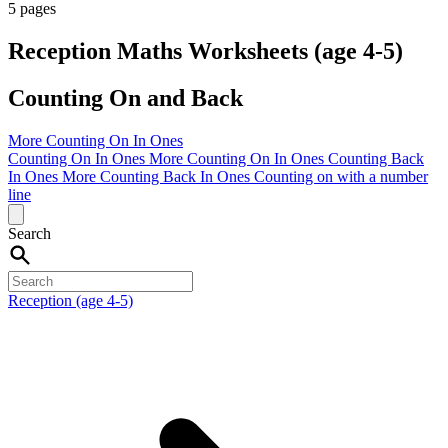
5 pages
Reception Maths Worksheets (age 4-5)
Counting On and Back
More Counting On In Ones
Counting On In Ones
More Counting On In Ones
Counting Back
In Ones
More Counting Back In Ones
Counting on with a number
line
Search
Reception (age 4-5)