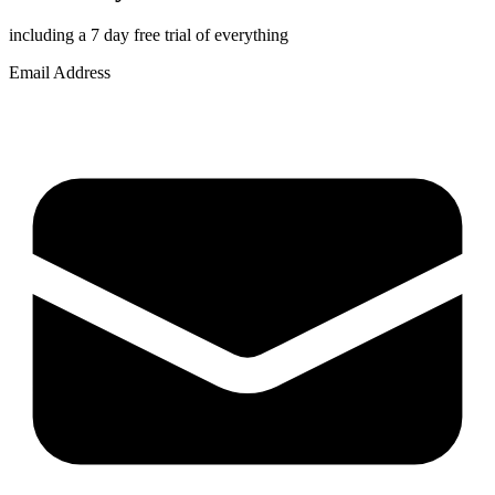
including a 7 day free trial of everything
Email Address