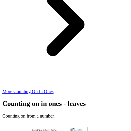
More Counting On In Ones
Counting on in ones - leaves
Counting on from a number.