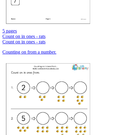
5 pages
Count on in ones - rats
Count on in ones - rats
Counting on from a number.