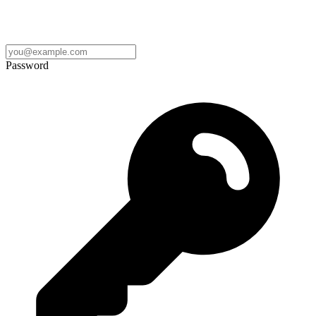
Password