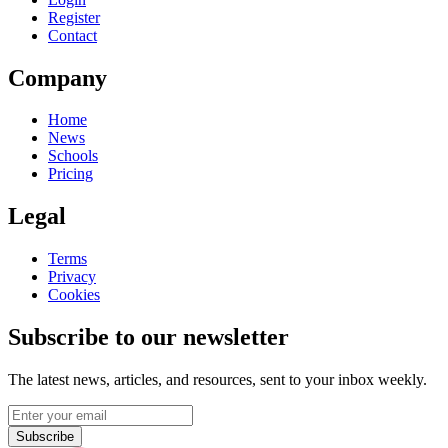
Register
Contact
Company
Home
News
Schools
Pricing
Legal
Terms
Privacy
Cookies
Subscribe to our newsletter
The latest news, articles, and resources, sent to your inbox weekly.
Subscribe