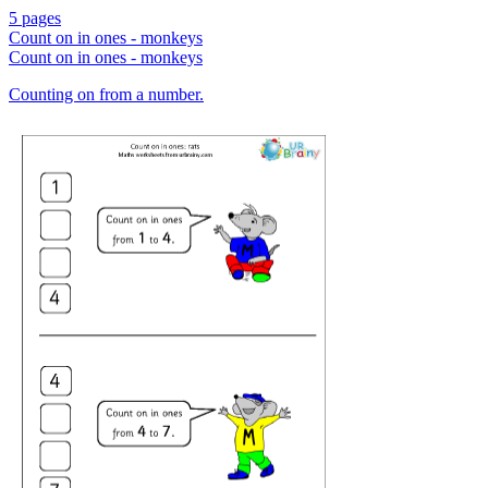
5 pages
Count on in ones - monkeys
Count on in ones - monkeys
Counting on from a number.