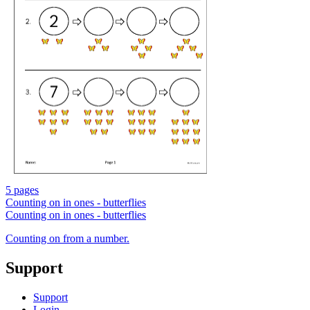
5 pages
Counting on in ones - butterflies
Counting on in ones - butterflies
Counting on from a number.
Support
Support
Login