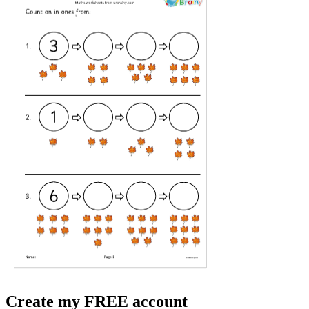
Create my FREE account