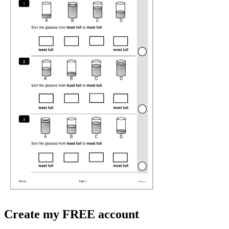
Create my FREE account