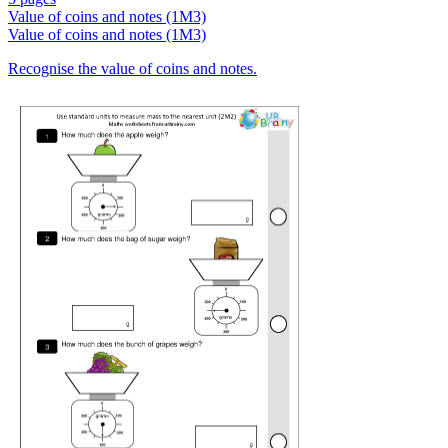
Value of coins and notes (1M3)
Value of coins and notes (1M3)
Recognise the value of coins and notes.