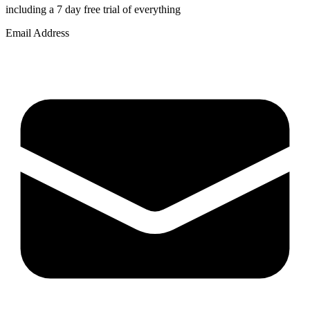
including a 7 day free trial of everything
Email Address