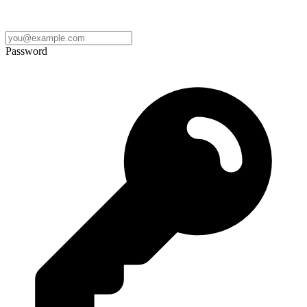
Password