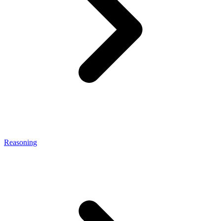
Reasoning