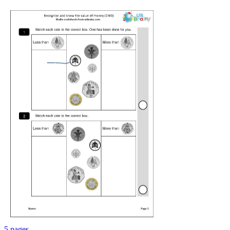
5 pages