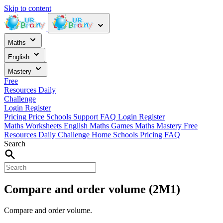
Skip to content
Maths
English
Mastery
Free
Resources
Daily
Challenge
Login
Register
Pricing
Price
Schools
Support
FAQ
Login
Register
Maths Worksheets
English
Maths Games
Maths Mastery
Free
Resources
Daily Challenge
Home
Schools
Pricing
FAQ
Search
Compare and order volume (2M1)
Compare and order volume.