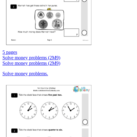
5 pages
Solve money problems (2M9)
Solve money problems (2M9)
Solve money problems.