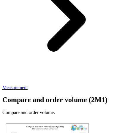
Measurement
Compare and order volume (2M1)
Compare and order volume.