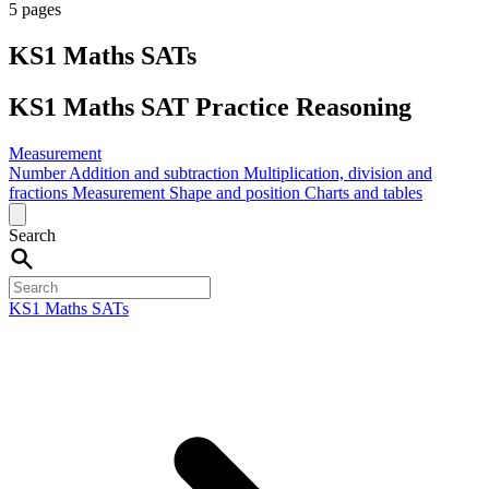
5 pages
KS1 Maths SATs
KS1 Maths SAT Practice Reasoning
Measurement
Number
Addition and subtraction
Multiplication, division and
fractions
Measurement
Shape and position
Charts and tables
Search
KS1 Maths SATs