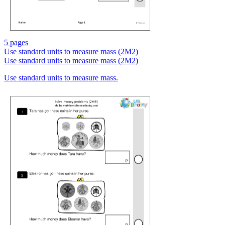
5 pages
Use standard units to measure mass (2M2)
Use standard units to measure mass (2M2)
Use standard units to measure mass.