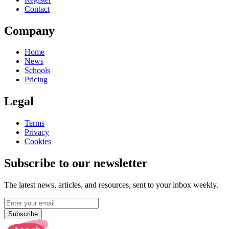
Contact
Company
Home
News
Schools
Pricing
Legal
Terms
Privacy
Cookies
Subscribe to our newsletter
The latest news, articles, and resources, sent to your inbox weekly.
Subscribe