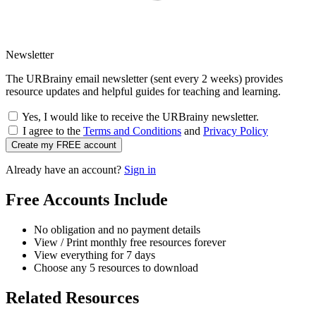
Newsletter
The URBrainy email newsletter (sent every 2 weeks) provides
resource updates and helpful guides for teaching and learning.
Yes, I would like to receive the URBrainy newsletter.
I agree to the
Terms and Conditions
and
Privacy Policy
Create my FREE account
Already have an account?
Sign in
Free Accounts Include
No obligation and no payment details
View / Print monthly free resources forever
View everything for 7 days
Choose any 5 resources to download
Related Resources