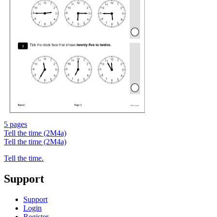
5 pages
Tell the time (2M4a)
Tell the time (2M4a)
Tell the time.
Support
Support
Login
Register