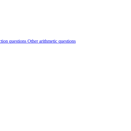
ction questions
Other arithmetic questions