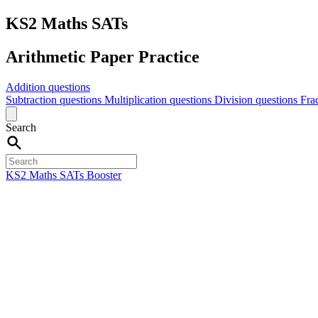
KS2 Maths SATs
Arithmetic Paper Practice
Addition questions
Subtraction questions
Multiplication questions
Division questions
Fra
Search
KS2 Maths SATs Booster