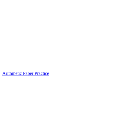
Arithmetic Paper Practice