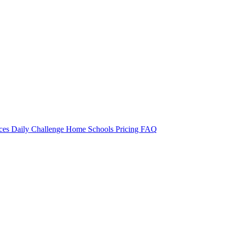
rces
Daily Challenge
Home
Schools
Pricing
FAQ