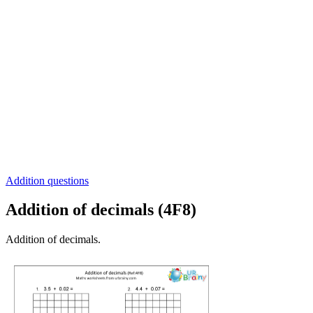
Addition questions
Addition of decimals (4F8)
Addition of decimals.