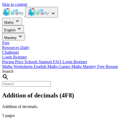
Skip to content
Maths
English
Mastery
Free
Resources
Daily
Challenge
Login
Register
Pricing
Price
Schools
Support
FAQ
Login
Register
Maths Worksheets
English
Maths Games
Maths Mastery
Free Resou
Search
Addition of decimals (4F8)
Addition of decimals.
5 pages