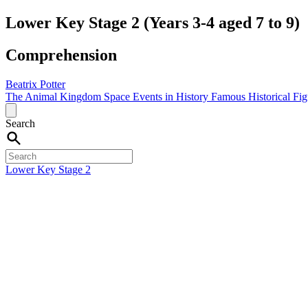
Lower Key Stage 2 (Years 3-4 aged 7 to 9)
Comprehension
Beatrix Potter
The Animal Kingdom
Space
Events in History
Famous Historical Fi
Search
Lower Key Stage 2