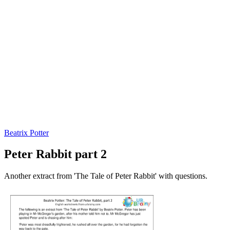
Beatrix Potter
Peter Rabbit part 2
Another extract from 'The Tale of Peter Rabbit' with questions.