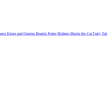
gures
Kings and Queens
Beatrix Potter
Bridges
Morris the Cat
Fairy Ta