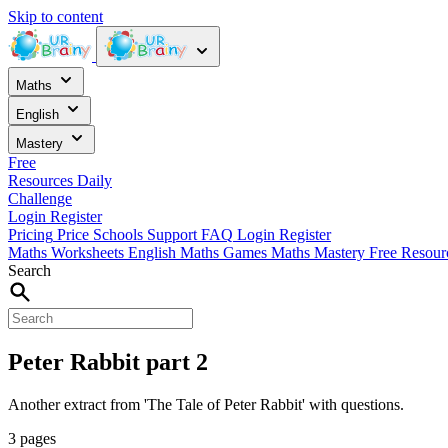
Skip to content
Maths
English
Mastery
Free
Resources
Daily
Challenge
Login
Register
Pricing
Price
Schools
Support
FAQ
Login
Register
Maths Worksheets
English
Maths Games
Maths Mastery
Free Resou
Search
Peter Rabbit part 2
Another extract from 'The Tale of Peter Rabbit' with questions.
3 pages