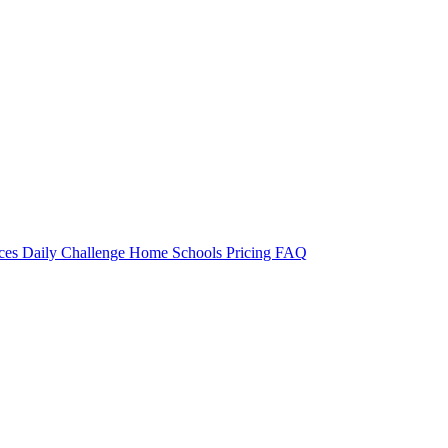
rces
Daily Challenge
Home
Schools
Pricing
FAQ