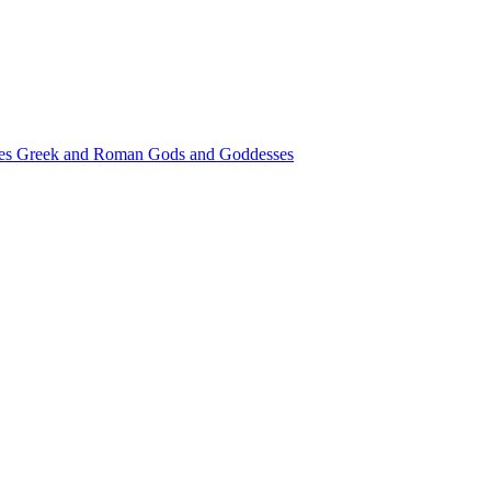
les
Greek and Roman Gods and Goddesses