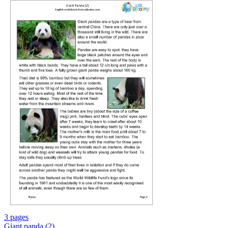
3 pages
Giant panda (2)