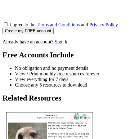
I agree to the
Terms and Conditions
and
Privacy Policy
Create my FREE account
Already have an account?
Sign in
Free Accounts Include
No obligation and no payment details
View / Print monthly free resources forever
View everything for 7 days
Choose any 5 resources to download
Related Resources