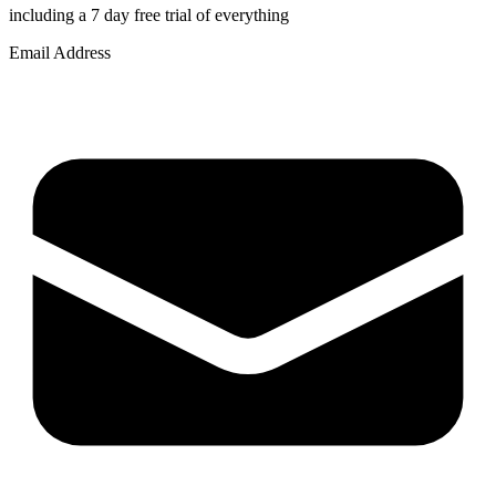
including a 7 day free trial of everything
Email Address