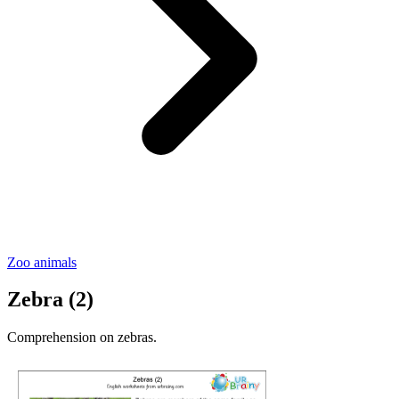
Zoo animals
Zebra (2)
Comprehension on zebras.