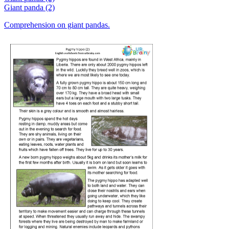
Giant panda (2)
Comprehension on giant pandas.