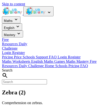
Skip to content
Maths
English
Mastery
Free
Resources
Daily
Challenge
Login
Register
Pricing
Price
Schools
Support
FAQ
Login
Register
Maths Worksheets
English
Maths Games
Maths Mastery
Free
Resources
Daily Challenge
Home
Schools
Pricing
FAQ
Search
Zebra (2)
Comprehension on zebras.