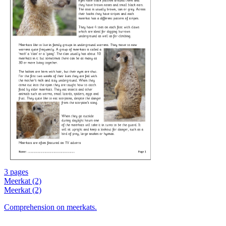
3 pages
Meerkat (2)
Meerkat (2)
Comprehension on meerkats.