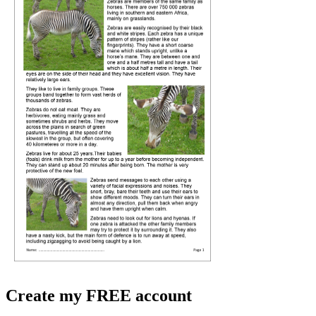
Create my FREE account