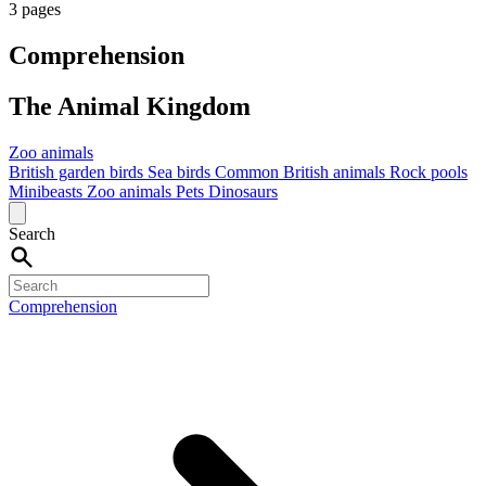
3 pages
Comprehension
The Animal Kingdom
Zoo animals
British garden birds
Sea birds
Common British animals
Rock pools
Minibeasts
Zoo animals
Pets
Dinosaurs
Search
Comprehension