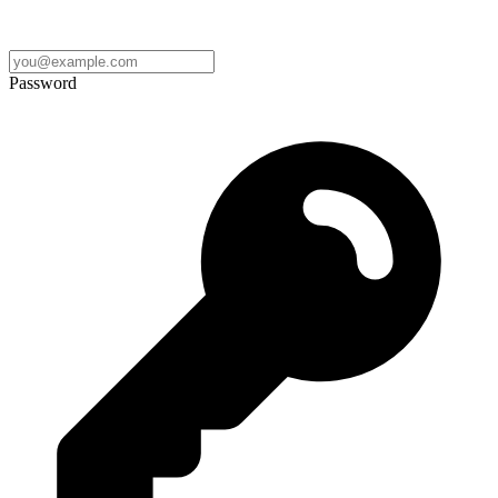
Password