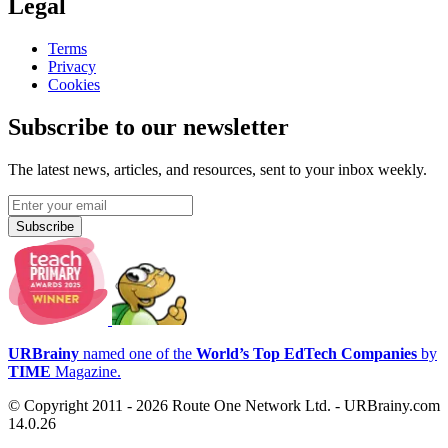
Legal
Terms
Privacy
Cookies
Subscribe to our newsletter
The latest news, articles, and resources, sent to your inbox weekly.
Subscribe
URBrainy
named one of the
World’s Top EdTech Companies
by
TIME
Magazine.
© Copyright 2011 - 2026 Route One Network Ltd. - URBrainy.com
14.0.26