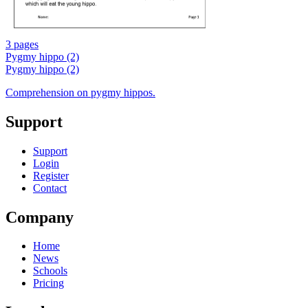
3 pages
Pygmy hippo (2)
Pygmy hippo (2)
Comprehension on pygmy hippos.
Support
Support
Login
Register
Contact
Company
Home
News
Schools
Pricing