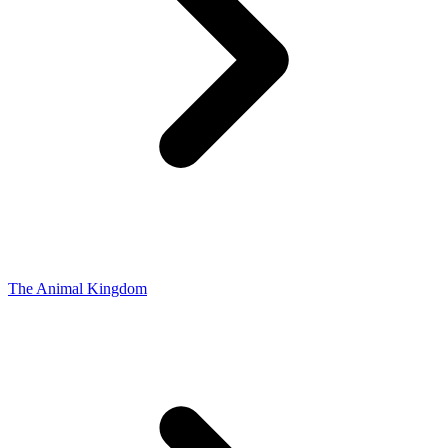
The Animal Kingdom