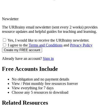
Newsletter
The URBrainy email newsletter (sent every 2 weeks) provides
resource updates and helpful guides for teaching and learning.
Yes, I would like to receive the URBrainy newsletter.
I agree to the
Terms and Conditions
and
Privacy Policy
Create my FREE account
Already have an account?
Sign in
Free Accounts Include
No obligation and no payment details
View / Print monthly free resources forever
View everything for 7 days
Choose any 5 resources to download
Related Resources