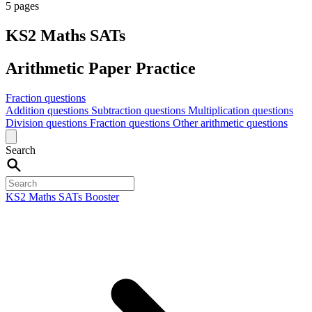
5 pages
KS2 Maths SATs
Arithmetic Paper Practice
Fraction questions
Addition questions
Subtraction questions
Multiplication questions
Division questions
Fraction questions
Other arithmetic questions
Search
KS2 Maths SATs Booster