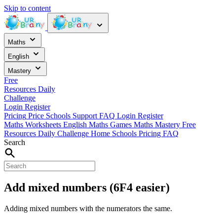
Skip to content
Maths
English
Mastery
Free
Resources
Daily
Challenge
Login
Register
Pricing
Price
Schools
Support
FAQ
Login
Register
Maths Worksheets
English
Maths Games
Maths Mastery
Free
Resources
Daily Challenge
Home
Schools
Pricing
FAQ
Search
Add mixed numbers (6F4 easier)
Adding mixed numbers with the numerators the same.