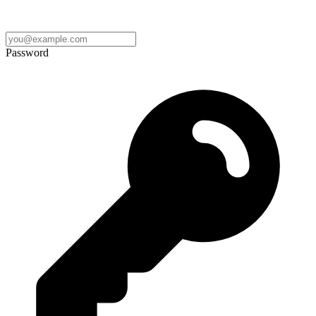
Password