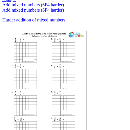
Add mixed numbers (6F4 harder)
Add mixed numbers (6F4 harder)
Harder addition of mixed numbers.