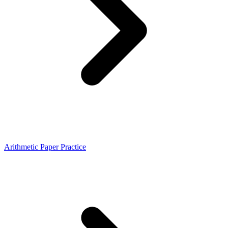
Arithmetic Paper Practice