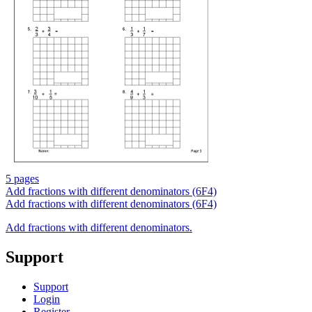
5 pages
Add fractions with different denominators (6F4)
Add fractions with different denominators (6F4)
Add fractions with different denominators.
Support
Support
Login
Register