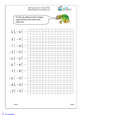
5 pages