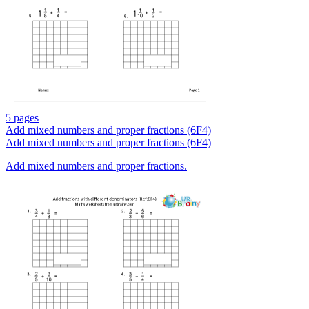
5 pages
Add mixed numbers and proper fractions (6F4)
Add mixed numbers and proper fractions (6F4)
Add mixed numbers and proper fractions.