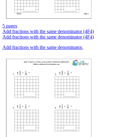
5 pages
Add fractions with the same denominator (4F4)
Add fractions with the same denominator (4F4)
Add fractions with the same denominator.