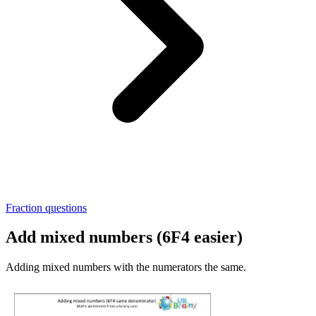
Fraction questions
Add mixed numbers (6F4 easier)
Adding mixed numbers with the numerators the same.