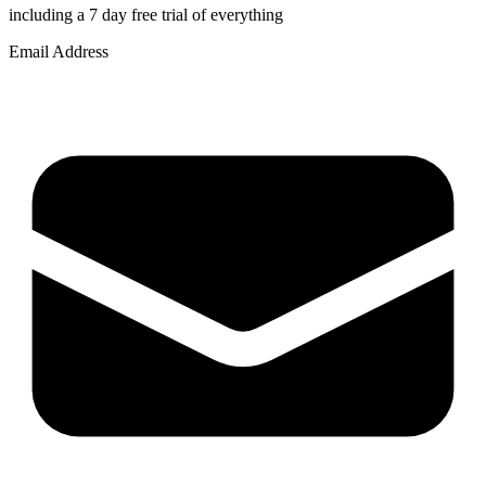
including a 7 day free trial of everything
Email Address