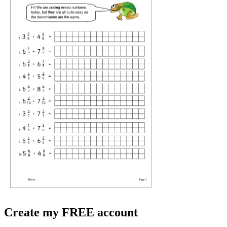
Create my FREE account