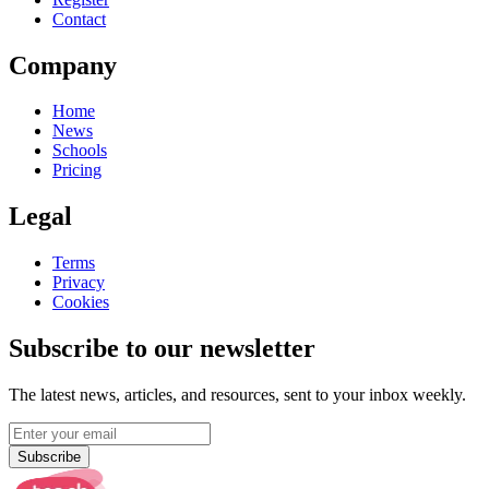
Contact
Company
Home
News
Schools
Pricing
Legal
Terms
Privacy
Cookies
Subscribe to our newsletter
The latest news, articles, and resources, sent to your inbox weekly.
Subscribe