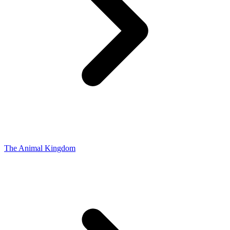
The Animal Kingdom