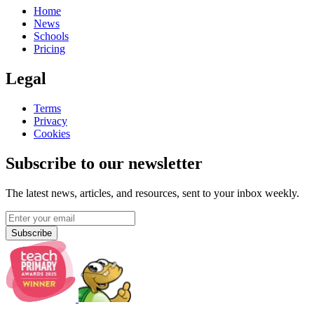
Home
News
Schools
Pricing
Legal
Terms
Privacy
Cookies
Subscribe to our newsletter
The latest news, articles, and resources, sent to your inbox weekly.
Subscribe