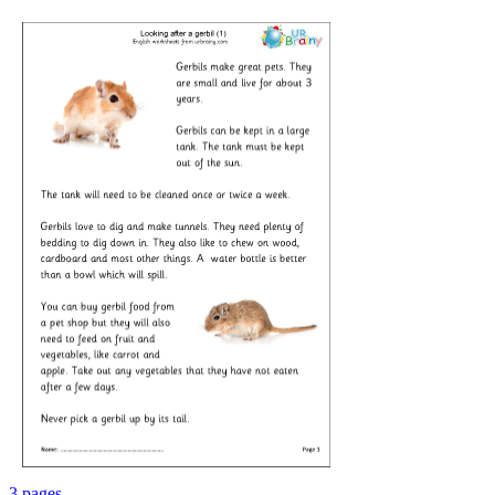
3 pages