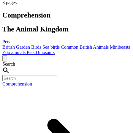
3 pages
Comprehension
The Animal Kingdom
Pets
British Garden Birds
Sea birds
Common British Animals
Minibeasts
Zoo animals
Pets
Dinosaurs
Search
Comprehension