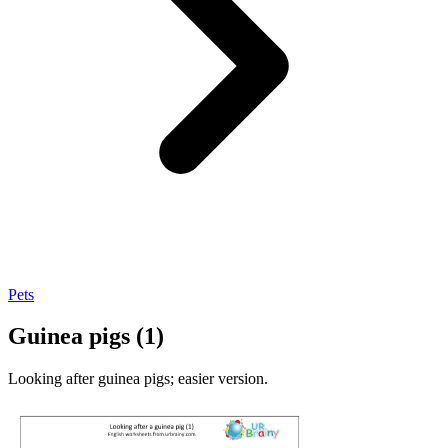
Pets
Guinea pigs (1)
Looking after guinea pigs; easier version.