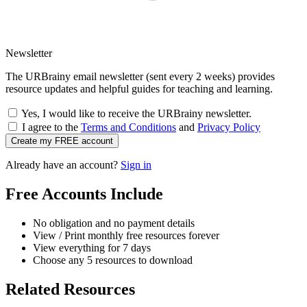
Newsletter
The URBrainy email newsletter (sent every 2 weeks) provides
resource updates and helpful guides for teaching and learning.
Yes, I would like to receive the URBrainy newsletter.
I agree to the
Terms and Conditions
and
Privacy Policy
Create my FREE account
Already have an account?
Sign in
Free Accounts Include
No obligation and no payment details
View / Print monthly free resources forever
View everything for 7 days
Choose any 5 resources to download
Related Resources