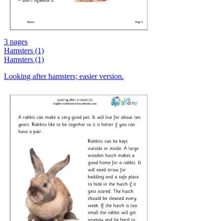
3 pages
Hamsters (1)
Hamsters (1)
Looking after hamsters; easier version.