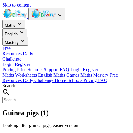
Skip to content
Maths
English
Mastery
Free
Resources
Daily
Challenge
Login
Register
Pricing
Price
Schools
Support
FAQ
Login
Register
Maths Worksheets
English
Maths Games
Maths Mastery
Free
Resources
Daily Challenge
Home
Schools
Pricing
FAQ
Search
Guinea pigs (1)
Looking after guinea pigs; easier version.