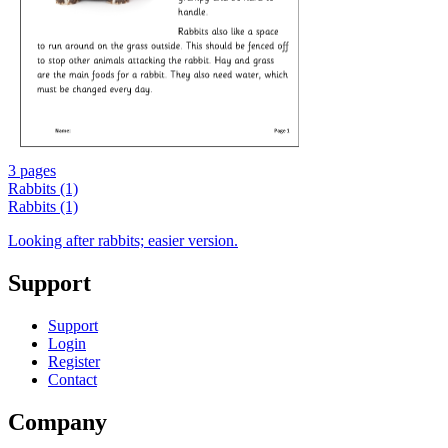
3 pages
Rabbits (1)
Rabbits (1)
Looking after rabbits; easier version.
Support
Support
Login
Register
Contact
Company