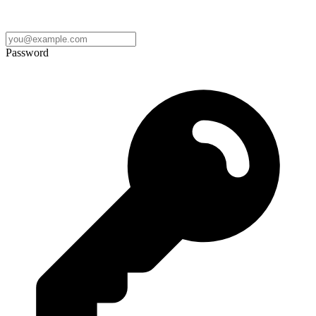
Password