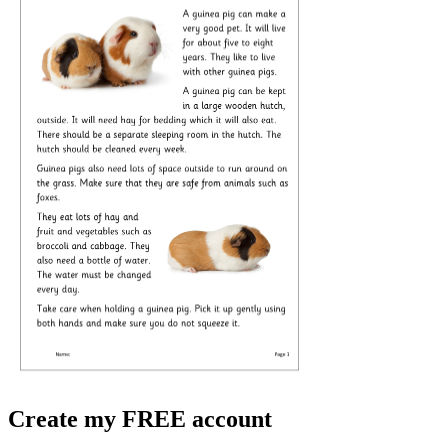
Create my FREE account