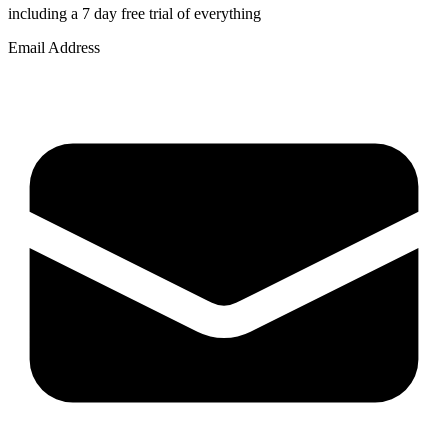
including a 7 day free trial of everything
Email Address