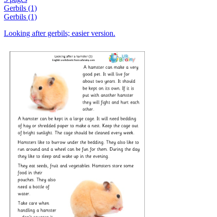
Gerbils (1)
Gerbils (1)
Looking after gerbils; easier version.