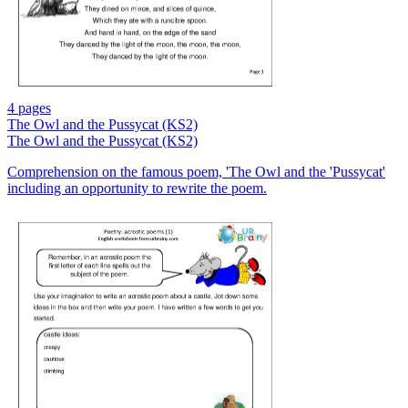
4 pages
The Owl and the Pussycat (KS2)
The Owl and the Pussycat (KS2)
Comprehension on the famous poem, 'The Owl and the 'Pussycat'
including an opportunity to rewrite the poem.