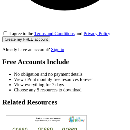
I agree to the
Terms and Conditions
and
Privacy Policy
Create my FREE account
Already have an account?
Sign in
Free Accounts Include
No obligation and no payment details
View / Print monthly free resources forever
View everything for 7 days
Choose any 5 resources to download
Related Resources