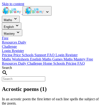
Skip to content
Maths
English
Mastery
Free
Resources
Daily
Challenge
Login
Register
Pricing
Price
Schools
Support
FAQ
Login
Register
Maths Worksheets
English
Maths Games
Maths Mastery
Free
Resources
Daily Challenge
Home
Schools
Pricing
FAQ
Search
Acrostic poems (1)
In an acrostic poem the first letter of each line spells the subject of
the poem.