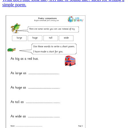
simple poem.