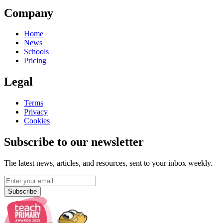
Company
Home
News
Schools
Pricing
Legal
Terms
Privacy
Cookies
Subscribe to our newsletter
The latest news, articles, and resources, sent to your inbox weekly.
Subscribe