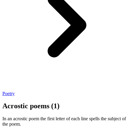
Poetry
Acrostic poems (1)
In an acrostic poem the first letter of each line spells the subject of
the poem.