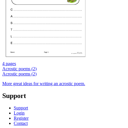
4 pages
Acrostic poems (2)
Acrostic poems (2)
More great ideas for writing an acrostic poem.
Support
Support
Login
Register
Contact