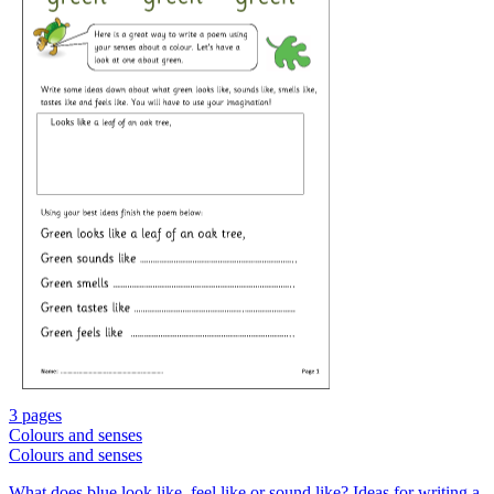
3 pages
Colours and senses
Colours and senses
What does blue look like, feel like or sound like? Ideas for writing a