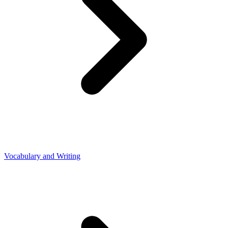
Vocabulary and Writing