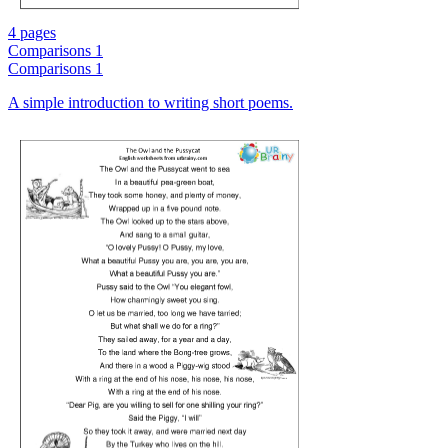
4 pages
Comparisons 1
Comparisons 1
A simple introduction to writing short poems.