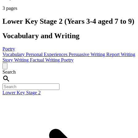
3 pages
Lower Key Stage 2 (Years 3-4 aged 7 to 9)
Vocabulary and Writing
Poetry
Vocabulary
Personal Experiences
Persuasive Writing
Report Writing
Story Writing
Factual Writing
Poetry
Search
Lower Key Stage 2