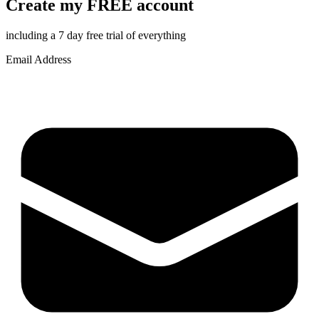
Create my FREE account
including a 7 day free trial of everything
Email Address