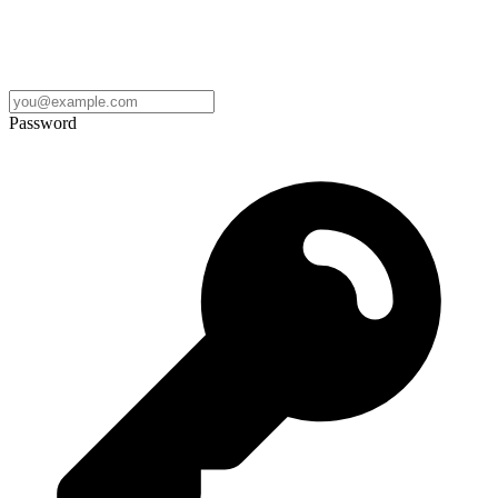
Password