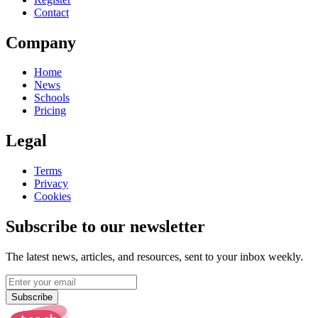
Contact
Company
Home
News
Schools
Pricing
Legal
Terms
Privacy
Cookies
Subscribe to our newsletter
The latest news, articles, and resources, sent to your inbox weekly.
Subscribe