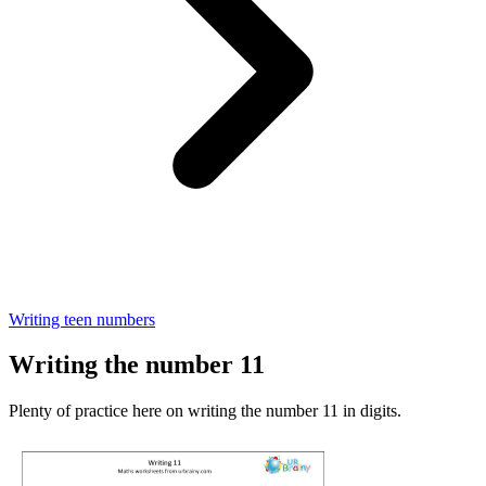
Writing teen numbers
Writing the number 11
Plenty of practice here on writing the number 11 in digits.