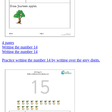
4 pages
Writing the number 14
Writing the number 14
Practice writing the number 14 by writing over the grey digits.