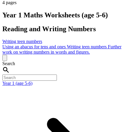
4 pages
Year 1 Maths Worksheets (age 5-6)
Reading and Writing Numbers
Writing teen numbers
Using an abacus for tens and ones
Writing teen numbers
Further
work on writing numbers in words and figures.
Search
Year 1 (age 5-6)