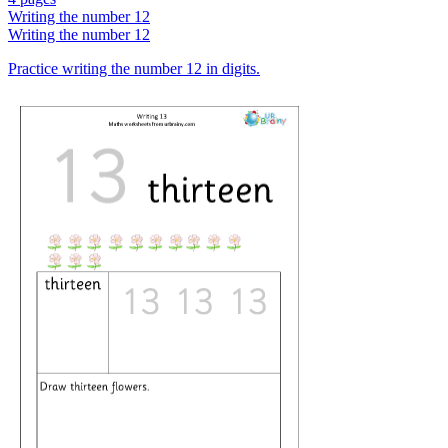
Writing the number 12
Writing the number 12
Practice writing the number 12 in digits.