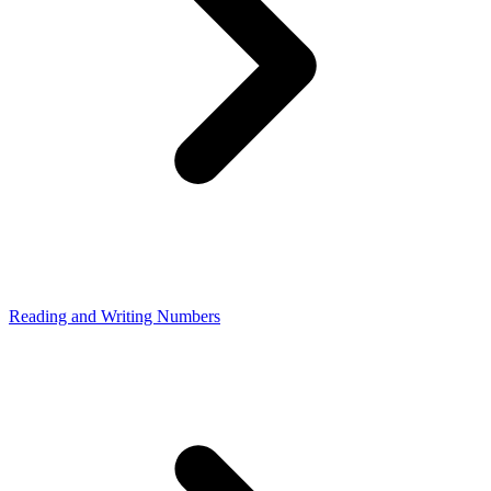
Reading and Writing Numbers