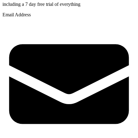
including a 7 day free trial of everything
Email Address