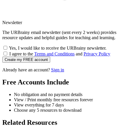
Newsletter
The URBrainy email newsletter (sent every 2 weeks) provides
resource updates and helpful guides for teaching and learning.
Yes, I would like to receive the URBrainy newsletter.
I agree to the
Terms and Conditions
and
Privacy Policy
Create my FREE account
Already have an account?
Sign in
Free Accounts Include
No obligation and no payment details
View / Print monthly free resources forever
View everything for 7 days
Choose any 5 resources to download
Related Resources