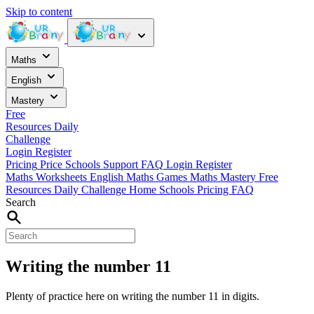
Skip to content
Maths
English
Mastery
Free
Resources
Daily
Challenge
Login
Register
Pricing
Price
Schools
Support
FAQ
Login
Register
Maths Worksheets
English
Maths Games
Maths Mastery
Free
Resources
Daily Challenge
Home
Schools
Pricing
FAQ
Search
Writing the number 11
Plenty of practice here on writing the number 11 in digits.