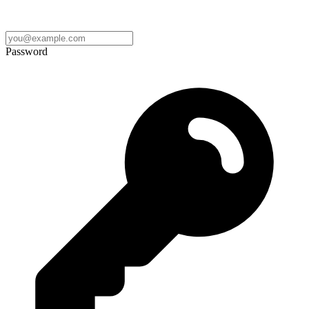
Password