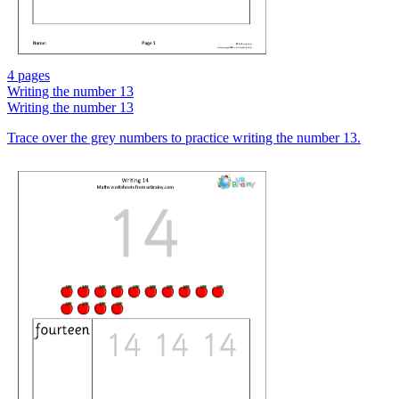
4 pages
Writing the number 13
Writing the number 13
Trace over the grey numbers to practice writing the number 13.