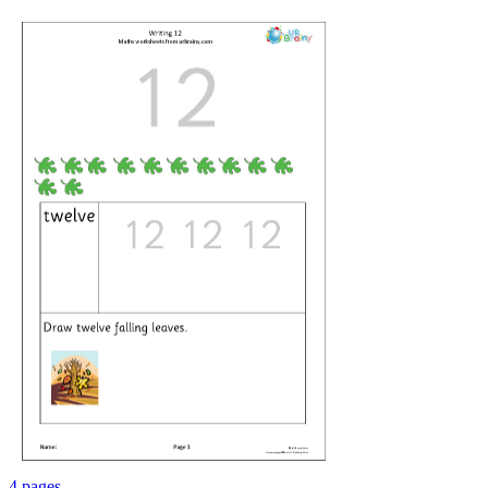
4 pages