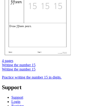
4 pages
Writing the number 15
Writing the number 15
Practice writing the number 15 in digits.
Support
Support
Login
Register