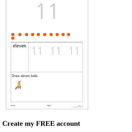
Create my FREE account