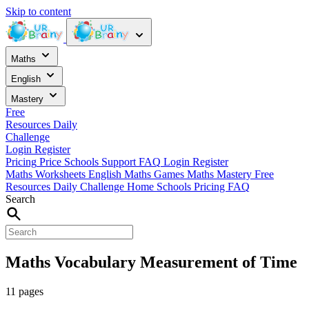
Skip to content
Maths
English
Mastery
Free
Resources
Daily
Challenge
Login
Register
Pricing
Price
Schools
Support
FAQ
Login
Register
Maths Worksheets
English
Maths Games
Maths Mastery
Free
Resources
Daily Challenge
Home
Schools
Pricing
FAQ
Search
Maths Vocabulary Measurement of Time
11 pages