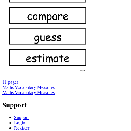
11 pages
Maths Vocabulary Measures
Maths Vocabulary Measures
Support
Support
Login
Register