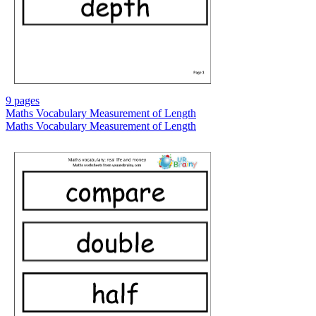
9 pages
Maths Vocabulary Measurement of Length
Maths Vocabulary Measurement of Length