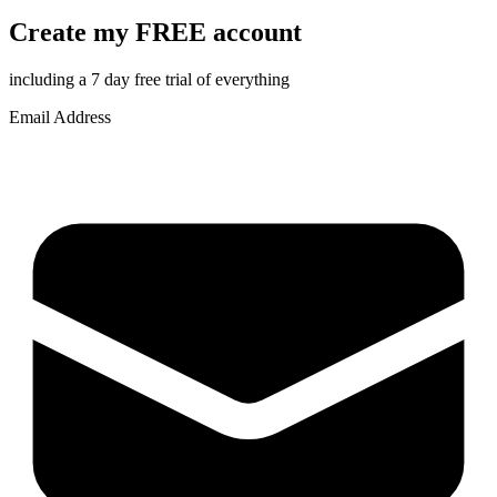
Create my FREE account
including a 7 day free trial of everything
Email Address