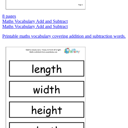
8 pages
Maths Vocabulary Add and Subtract
Maths Vocabulary Add and Subtract
Printable maths vocabulary covering addition and subtraction words.