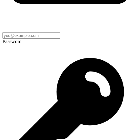
Password