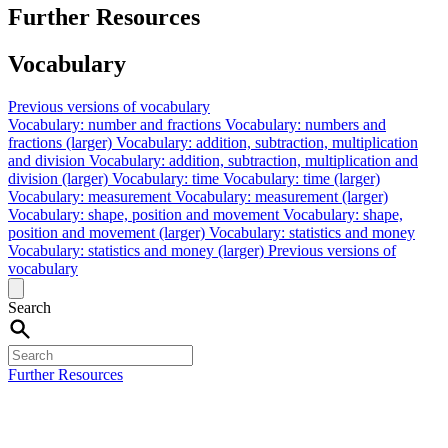
Further Resources
Vocabulary
Previous versions of vocabulary
Vocabulary: number and fractions
Vocabulary: numbers and
fractions (larger)
Vocabulary: addition, subtraction, multiplication
and division
Vocabulary: addition, subtraction, multiplication and
division (larger)
Vocabulary: time
Vocabulary: time (larger)
Vocabulary: measurement
Vocabulary: measurement (larger)
Vocabulary: shape, position and movement
Vocabulary: shape,
position and movement (larger)
Vocabulary: statistics and money
Vocabulary: statistics and money (larger)
Previous versions of
vocabulary
Search
Further Resources