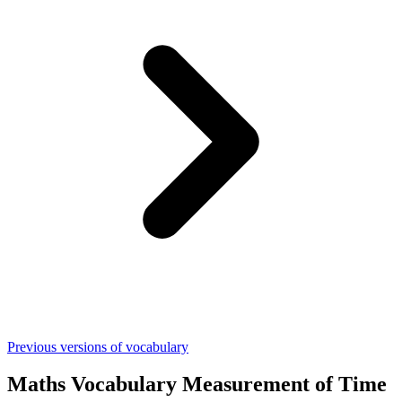
Previous versions of vocabulary
Maths Vocabulary Measurement of Time