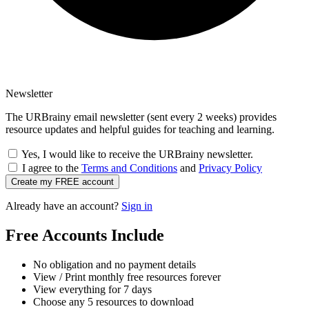
Newsletter
The URBrainy email newsletter (sent every 2 weeks) provides
resource updates and helpful guides for teaching and learning.
Yes, I would like to receive the URBrainy newsletter.
I agree to the
Terms and Conditions
and
Privacy Policy
Create my FREE account
Already have an account?
Sign in
Free Accounts Include
No obligation and no payment details
View / Print monthly free resources forever
View everything for 7 days
Choose any 5 resources to download