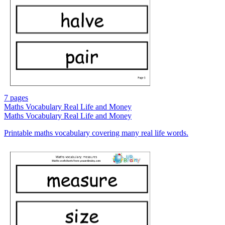
7 pages
Maths Vocabulary Real Life and Money
Maths Vocabulary Real Life and Money
Printable maths vocabulary covering many real life words.