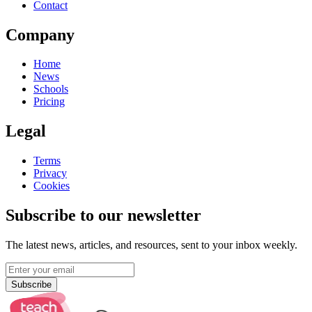
Contact
Company
Home
News
Schools
Pricing
Legal
Terms
Privacy
Cookies
Subscribe to our newsletter
The latest news, articles, and resources, sent to your inbox weekly.
Subscribe