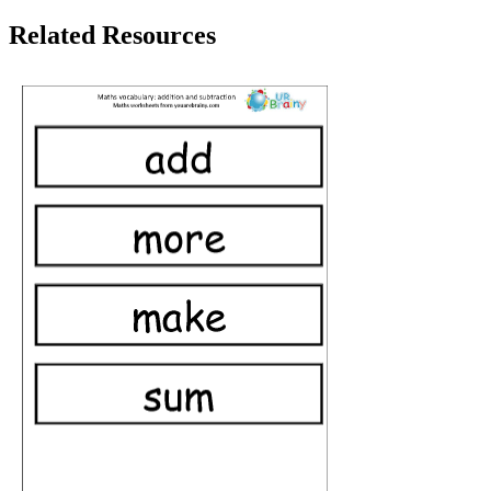
Related Resources