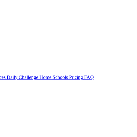
rces
Daily Challenge
Home
Schools
Pricing
FAQ