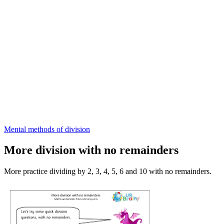
Mental methods of division
More division with no remainders
More practice dividing by 2, 3, 4, 5, 6 and 10 with no remainders.