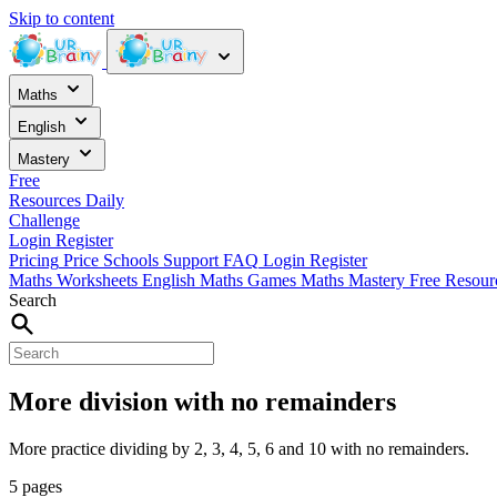
Skip to content
Maths
English
Mastery
Free
Resources
Daily
Challenge
Login
Register
Pricing
Price
Schools
Support
FAQ
Login
Register
Maths Worksheets
English
Maths Games
Maths Mastery
Free Resou
Search
More division with no remainders
More practice dividing by 2, 3, 4, 5, 6 and 10 with no remainders.
5 pages