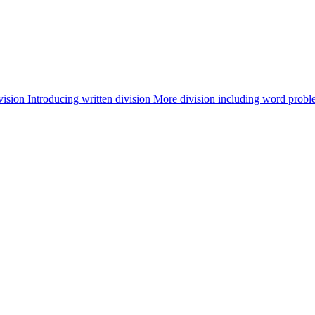
vision
Introducing written division
More division including word probl