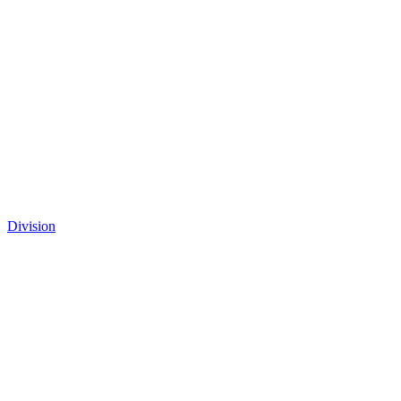
Division