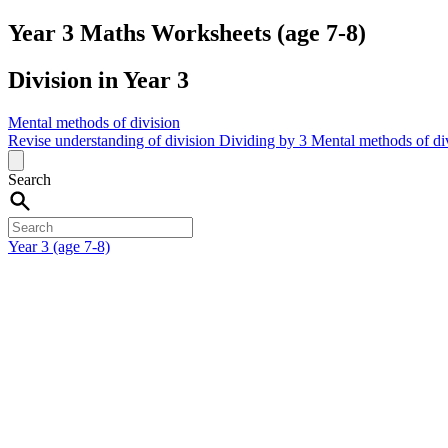
Year 3 Maths Worksheets (age 7-8)
Division in Year 3
Mental methods of division
Revise understanding of division
Dividing by 3
Mental methods of di
Search
Year 3 (age 7-8)