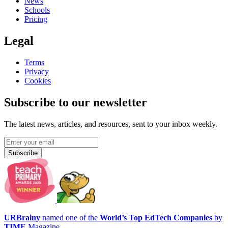
News
Schools
Pricing
Legal
Terms
Privacy
Cookies
Subscribe to our newsletter
The latest news, articles, and resources, sent to your inbox weekly.
Subscribe
URBrainy
named one of the
World’s Top EdTech Companies
by
TIME
Magazine.