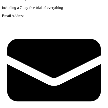
including a 7 day free trial of everything
Email Address