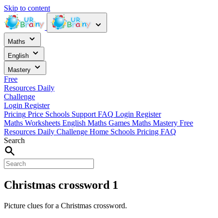
Skip to content
Maths
English
Mastery
Free
Resources
Daily
Challenge
Login
Register
Pricing
Price
Schools
Support
FAQ
Login
Register
Maths Worksheets
English
Maths Games
Maths Mastery
Free
Resources
Daily Challenge
Home
Schools
Pricing
FAQ
Search
Christmas crossword 1
Picture clues for a Christmas crossword.