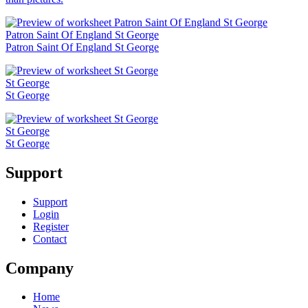
Patron Saint Of England St George
Patron Saint Of England St George
St George
St George
St George
St George
Support
Support
Login
Register
Contact
Company
Home