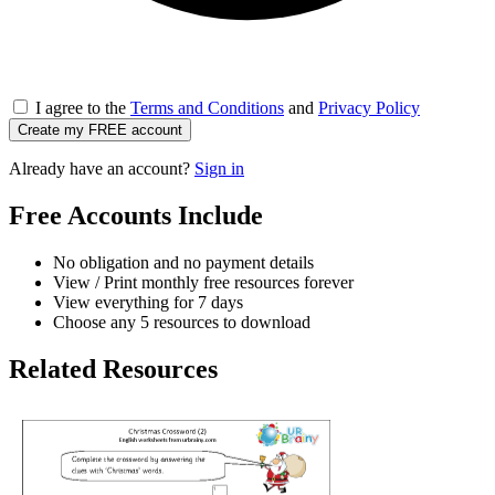
I agree to the
Terms and Conditions
and
Privacy Policy
Create my FREE account
Already have an account?
Sign in
Free Accounts Include
No obligation and no payment details
View / Print monthly free resources forever
View everything for 7 days
Choose any 5 resources to download
Related Resources