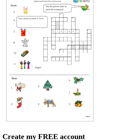
Create my FREE account