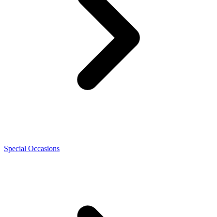
Special Occasions