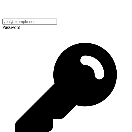
Password