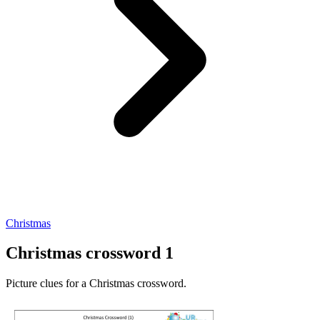
Christmas
Christmas crossword 1
Picture clues for a Christmas crossword.