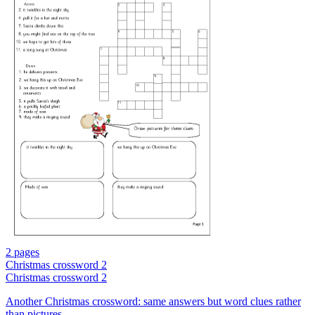
2 pages
Christmas crossword 2
Christmas crossword 2
Another Christmas crossword: same answers but word clues rather
than pictures.