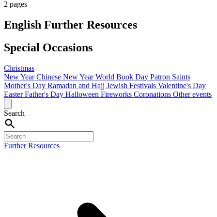
2 pages
English Further Resources
Special Occasions
Christmas
New Year
Chinese New Year
World Book Day
Patron Saints
Mother's Day
Ramadan and Hajj
Jewish Festivals
Valentine's Day
Easter
Father's Day
Halloween
Fireworks
Coronations
Other events
Search
Further Resources