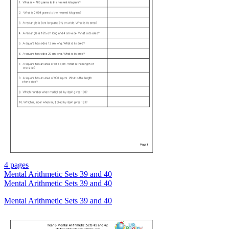
4 pages
Mental Arithmetic Sets 39 and 40
Mental Arithmetic Sets 39 and 40
Mental Arithmetic Sets 39 and 40