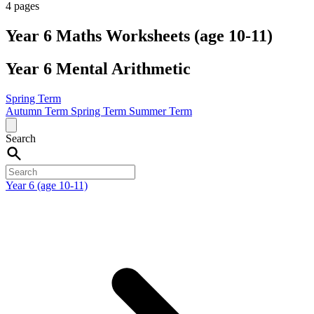
4 pages
Year 6 Maths Worksheets (age 10-11)
Year 6 Mental Arithmetic
Spring Term
Autumn Term
Spring Term
Summer Term
Search
Year 6 (age 10-11)