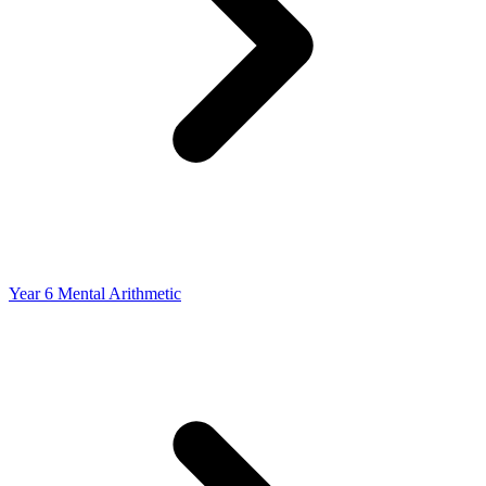
Year 6 Mental Arithmetic