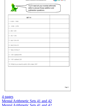
4 pages
Mental Arithmetic Sets 41 and 42
Mental Arithmetic Sets 41 and 42