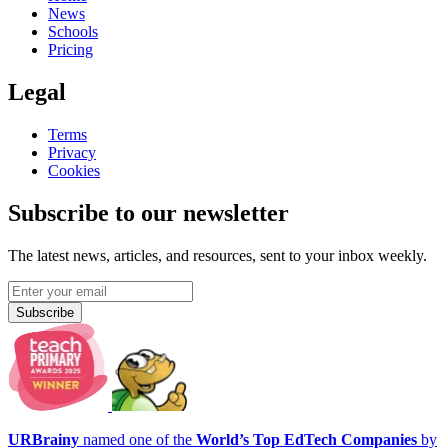
News
Schools
Pricing
Legal
Terms
Privacy
Cookies
Subscribe to our newsletter
The latest news, articles, and resources, sent to your inbox weekly.
Subscribe
URBrainy
named one of the
World’s Top EdTech Companies
by