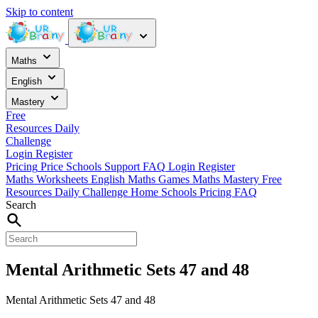
Skip to content
Maths
English
Mastery
Free
Resources
Daily
Challenge
Login
Register
Pricing
Price
Schools
Support
FAQ
Login
Register
Maths Worksheets
English
Maths Games
Maths Mastery
Free
Resources
Daily Challenge
Home
Schools
Pricing
FAQ
Search
Mental Arithmetic Sets 47 and 48
Mental Arithmetic Sets 47 and 48