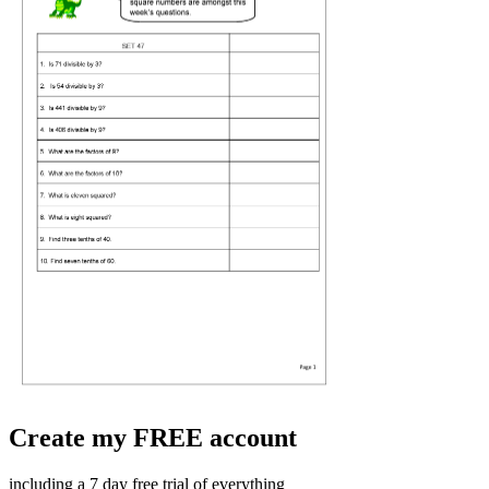
Create my FREE account
including a 7 day free trial of everything