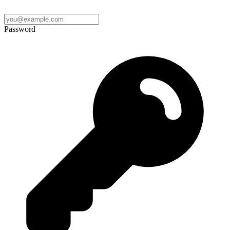
Password