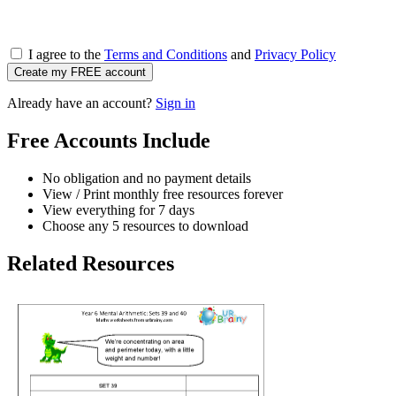
I agree to the
Terms and Conditions
and
Privacy Policy
Create my FREE account
Already have an account?
Sign in
Free Accounts Include
No obligation and no payment details
View / Print monthly free resources forever
View everything for 7 days
Choose any 5 resources to download
Related Resources