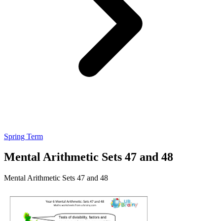
Spring Term
Mental Arithmetic Sets 47 and 48
Mental Arithmetic Sets 47 and 48