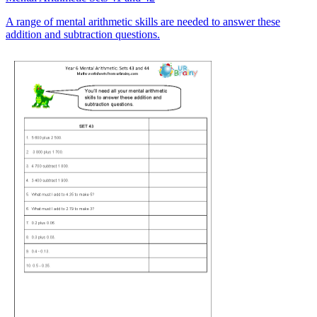
A range of mental arithmetic skills are needed to answer these
addition and subtraction questions.