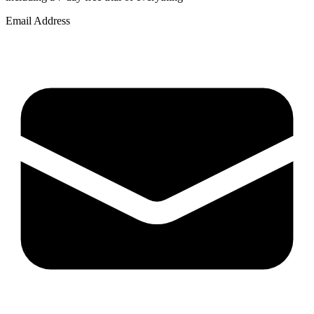
Email Address