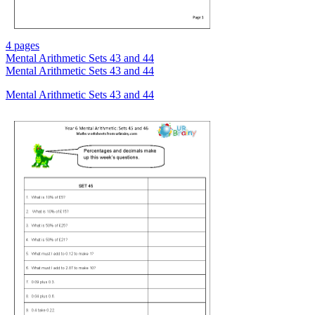
4 pages
Mental Arithmetic Sets 43 and 44
Mental Arithmetic Sets 43 and 44
Mental Arithmetic Sets 43 and 44