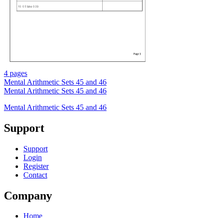
4 pages
Mental Arithmetic Sets 45 and 46
Mental Arithmetic Sets 45 and 46
Mental Arithmetic Sets 45 and 46
Support
Support
Login
Register
Contact
Company
Home